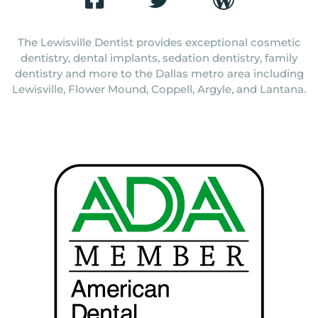
The Lewisville Dentist provides exceptional cosmetic
dentistry, dental implants, sedation dentistry, family
dentistry and more to the Dallas metro area including
Lewisville, Flower Mound, Coppell, Argyle, and Lantana.