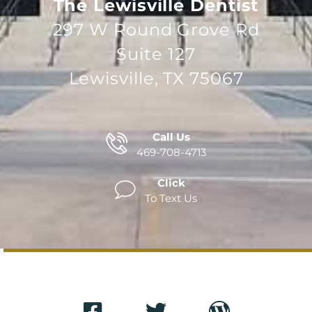
The Lewisville Dentist
297 W Round Grove Rd
Suite 127
Lewisville, TX 75067
Call Us
469-708-4713
Click
To Text Us