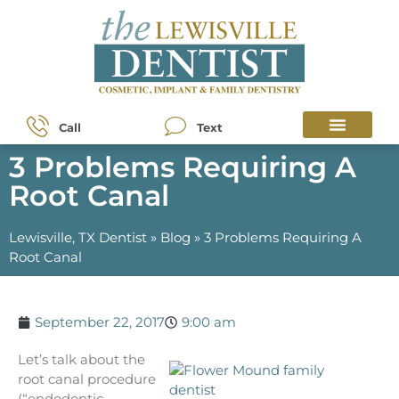
Call
Text
3 Problems Requiring A
Root Canal
Lewisville, TX Dentist
»
Blog
»
3 Problems Requiring A
Root Canal
September 22, 2017
9:00 am
Let’s talk about the
root canal procedure
(“endodontic