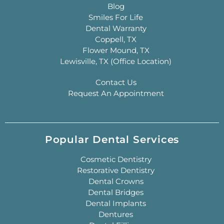
Blog
Smiles For Life
Dental Warranty
Coppell, TX
Flower Mound, TX
Lewisville, TX (Office Location)
Contact Us
Request An Appointment
Popular Dental Services
Cosmetic Dentistry
Restorative Dentistry
Dental Crowns
Dental Bridges
Dental Implants
Dentures