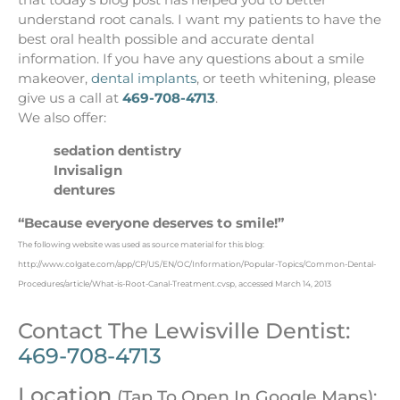
understand root canals. I want my patients to have the
best oral health possible and accurate dental
information. If you have any questions about a smile
makeover,
dental implants
, or teeth whitening, please
give us a call at
469-708-4713
.
We also offer:
sedation dentistry
Invisalign
dentures
“Because everyone deserves to smile!”
The following website was used as source material for this blog:
http://www.colgate.com/app/CP/US/EN/OC/Information/Popular-Topics/Common-Dental-
Procedures/article/What-is-Root-Canal-Treatment.cvsp, accessed March 14, 2013
Contact The Lewisville Dentist:
469-708-4713
Location
(Tap To Open In Google Maps):