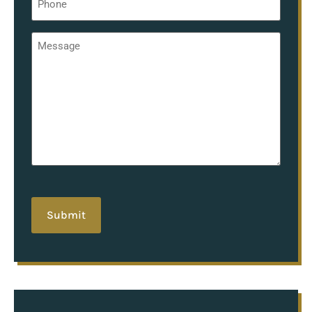
*
Message
*
hCaptcha