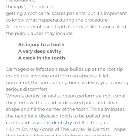
therapy”). The idea of
getting a root canal scares patients, but it’s important
to know what happens during the procedure.
At the center of each tooth is thread-like tissue called
the pulp. Causes may include:
An injury to a tooth
A very deep cavity
A crack in the tooth
Damaged or infected tissue builds up at the root tip
inside the jawbone and form an abscess. If left
untreated, the surrounding bone is destroyed, causing
serious discomfort.
When a dentist or oral surgeon performs a root canal,
they remove the dead or diseased pulp, and clean,
shape and fill the center of the tooth. This eliminates
the need for a diseased tooth to be pulled and
continued
cosmetic dentistry
to fill in the gap.
Hi. I’m Dr. May Amria of The Lewisville Dentist. I hope
that today’s blog post has helped you to better