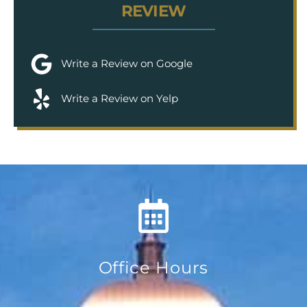
REVIEW
Write a Review on Google
Write a Review on Yelp
Office Hours