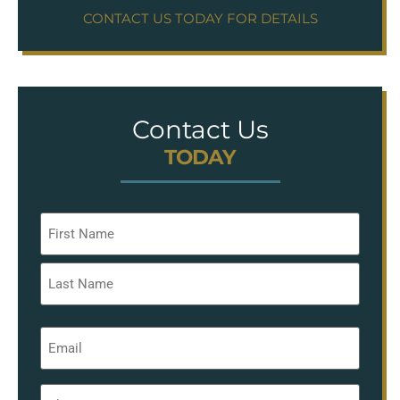
CONTACT US TODAY FOR DETAILS
Contact Us
TODAY
Name
*
Email
*
Phone