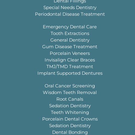
Dental Fillings
Special Needs Dentistry
Periodontal Disease Treatment
Emergency Dental Care
Tooth Extractions
General Dentistry
Gum Disease Treatment
Porcelain Veneers
Invisalign Clear Braces
TMJ/TMD Treatment
Implant Supported Dentures
Oral Cancer Screening
Wisdom Teeth Removal
Root Canals
Sedation Dentistry
Teeth Whitening
Porcelain Dental Crowns
Sedation Dentistry
Dental Bonding