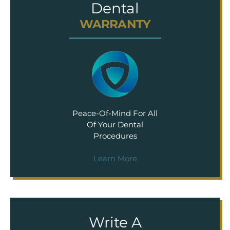
Dental
WARRANTY
Peace-Of-Mind For All
Of Your Dental
Procedures
Learn More
Write A