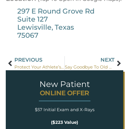
297 E Round Grove Rd
Suite 127
Lewisville, Texas
75067
PREVIOUS
NEXT
Protect Your Athlete’s Teeth
Say Goodbye To Old Amalgam Fillings
New Patient
ONLINE OFFER
$57 Initial Exam and X-Rays
($223 Value)