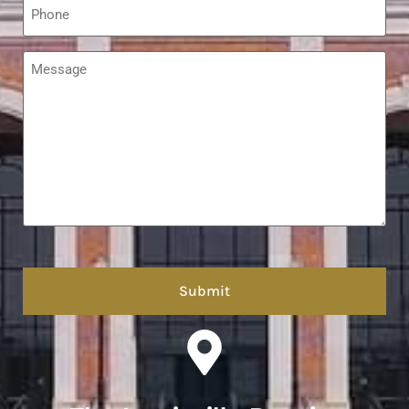
*
Message
*
hCaptcha