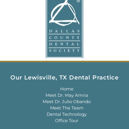
Our Lewisville, TX Dental Practice
Home
Meet Dr. May Amria
Meet Dr. Julio Obando
Meet The Team
Dental Technology
Office Tour