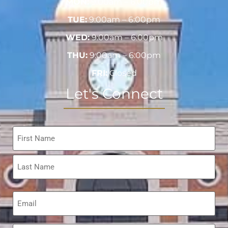
MON:
9:00am – 6:00pm
TUE:
9:00am – 6:00pm
WED:
9:00am – 6:00pm
THU:
9:00am – 6:00pm
FRI:
Closed
Let's Connect
Name
*
Email
*
Phone