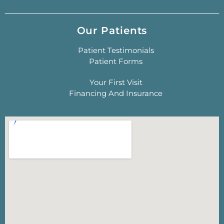
Our Patients
Patient Testimonials
Patient Forms
Your First Visit
Financing And Insurance