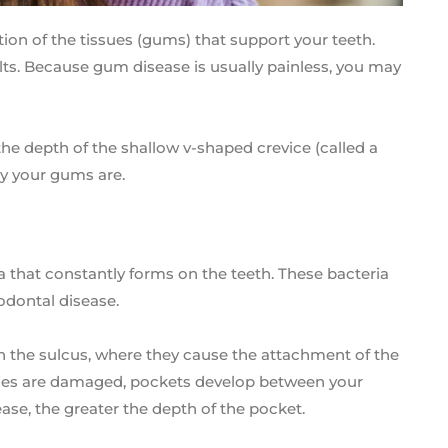
tion of the tissues (gums) that support your teeth.
ults. Because gum disease is usually painless, you may
he depth of the shallow v-shaped crevice (called a
y your gums are.
a that constantly forms on the teeth. These bacteria
odontal disease.
in the sulcus, where they cause the attachment of the
sues are damaged, pockets develop between your
se, the greater the depth of the pocket.