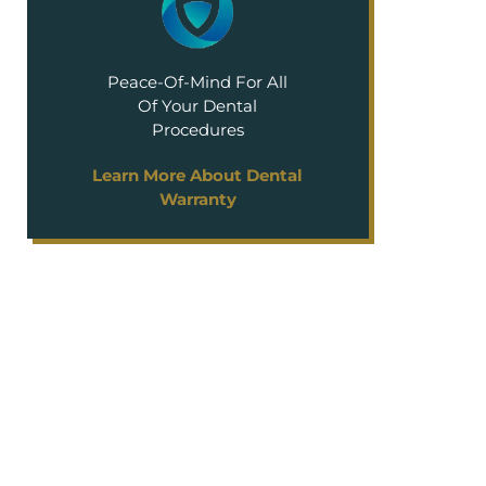
Peace-Of-Mind For All
Of Your Dental
Procedures
Learn More About Dental
Warranty