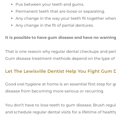
Pus between your teeth and gums.
Permanent teeth that are loose or separating.
Any change in the way your teeth fit together when 
Any change in the fit of partial dentures.
It is possible to have gum disease and have no warning
That is one reason why regular dental checkups and per
Gum disease treatment methods depend on the type of d
Let The Lewisville Dentist Help You Fight Gum 
Good oral hygiene at home is an essential first step for
disease from becoming more serious or recurring.
You don’t have to lose teeth to gum disease. Brush regula
and schedule regular dental visits for a lifetime of heal