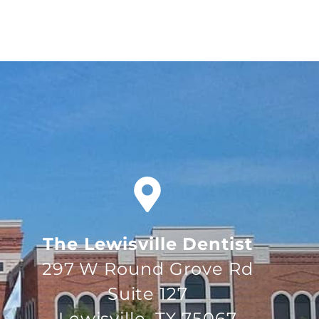
The Lewisville Dentist
297 W Round Grove Rd
Suite 127
Lewisville, TX 75067