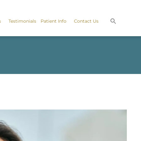
s
Testimonials
Patient Info
Contact Us