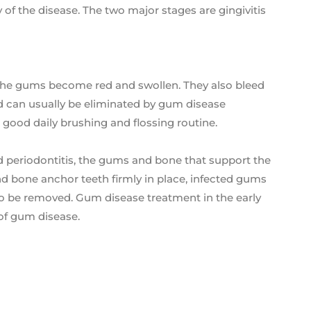
y of the disease. The two major stages are gingivitis
s, the gums become red and swollen. They also bleed
e and can usually be eliminated by gum disease
a good daily brushing and flossing routine.
d periodontitis, the gums and bone that support the
bone anchor teeth firmly in place, infected gums
 to be removed. Gum disease treatment in the early
 of gum disease.