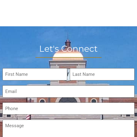
Let's Connect
Name
*
Email
*
Phone
*
Message
*