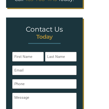
Contact Us
Today
Name
*
Email
*
Phone
*
Message
*