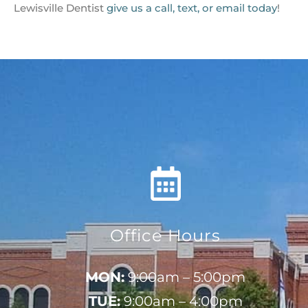
Lewisville Dentist
give us a call, text, or email today
!
Office Hours
MON:
9:00am – 5:00pm
TUE:
9:00am – 4:00pm