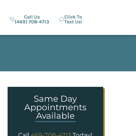
Call Us
Click To
(469) 708-4713
Text Us!
Same Day
Appointments
Available
Call
469-708-4713
Today!