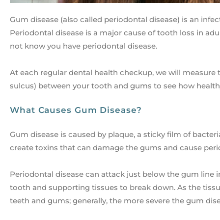
Gum disease (also called periodontal disease) is an infec
Periodontal disease is a major cause of tooth loss in ad
not know you have periodontal disease.
At each regular dental health checkup, we will measure t
sulcus) between your tooth and gums to see how health
What Causes Gum Disease?
Gum disease is caused by plaque, a sticky film of bacteri
create toxins that can damage the gums and cause peri
Periodontal disease can attack just below the gum line 
tooth and supporting tissues to break down. As the tis
teeth and gums; generally, the more severe the gum disea