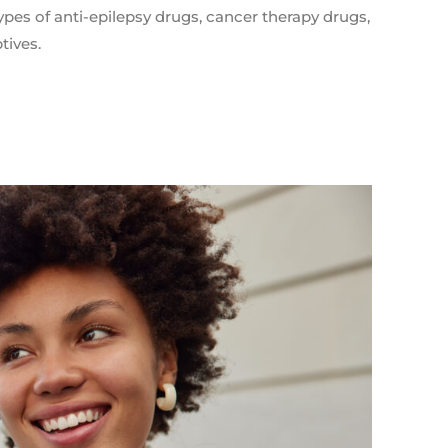
pes of anti-epilepsy drugs, cancer therapy drugs,
tives.