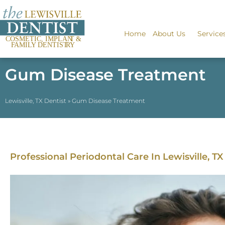
Home
About Us
Service
Gum Disease Treatment
Lewisville, TX Dentist
»
Gum Disease Treatment
Professional Periodontal Care In Lewisville, TX