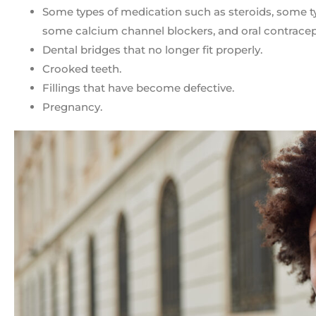
Some types of medication such as steroids, some ty
some calcium channel blockers, and oral contracep
Dental bridges that no longer fit properly.
Crooked teeth.
Fillings that have become defective.
Pregnancy.