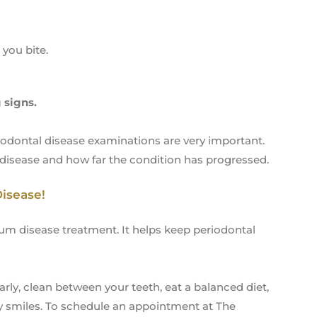
you bite.
 signs.
iodontal disease examinations are very important.
isease and how far the condition has progressed.
Disease!
 gum disease treatment. It helps keep periodontal
rly, clean between your teeth, eat a balanced diet,
thy smiles. To schedule an appointment at The