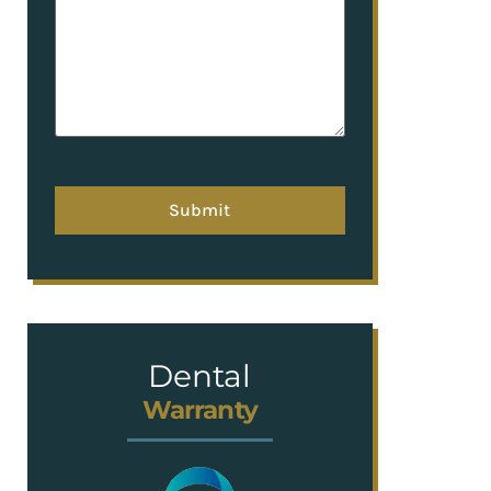
hCaptcha
Dental
Warranty