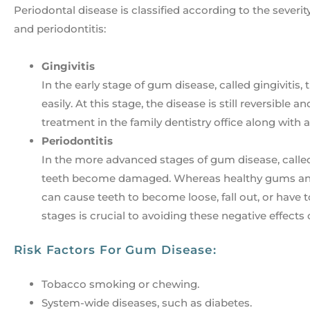
Periodontal disease is classified according to the severit
and periodontitis:
Gingivitis
In the early stage of gum disease, called gingiviti
easily. At this stage, the disease is still reversibl
treatment in the family dentistry office along with 
Periodontitis
In the more advanced stages of gum disease, calle
teeth become damaged. Whereas healthy gums and 
can cause teeth to become loose, fall out, or have
stages is crucial to avoiding these negative effects
Risk Factors For Gum Disease:
Tobacco smoking or chewing.
System-wide diseases, such as diabetes.