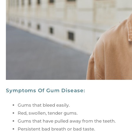
Symptoms Of Gum Disease:
Gums that bleed easily.
Red, swollen, tender gums.
Gums that have pulled away from the teeth.
Persistent bad breath or bad taste.