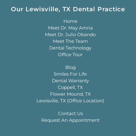
Our Lewisville, TX Dental Practice
Home
Meet Dr. May Amria
Meet Dr. Julio Obando
Meet The Team
Dental Technology
Office Tour
Blog
Smiles For Life
Dental Warranty
Coppell, TX
Flower Mound, TX
Lewisville, TX (Office Location)
Contact Us
Request An Appointment