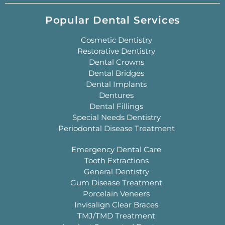
Popular Dental Services
Cosmetic Dentistry
Restorative Dentistry
Dental Crowns
Dental Bridges
Dental Implants
Dentures
Dental Fillings
Special Needs Dentistry
Periodontal Disease Treatment
Emergency Dental Care
Tooth Extractions
General Dentistry
Gum Disease Treatment
Porcelain Veneers
Invisalign Clear Braces
TMJ/TMD Treatment