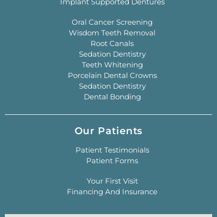
Implant Supported Dentures
Oral Cancer Screening
Wisdom Teeth Removal
Root Canals
Sedation Dentistry
Teeth Whitening
Porcelain Dental Crowns
Sedation Dentistry
Dental Bonding
Our Patients
Patient Testimonials
Patient Forms
Your First Visit
Financing And Insurance