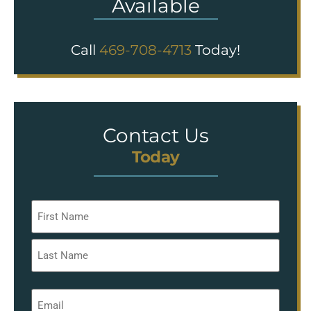
Available
Call
469-708-4713
Today!
Contact Us
Today
Name
*
Email
*