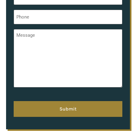
Phone
*
Message
*
hCaptcha