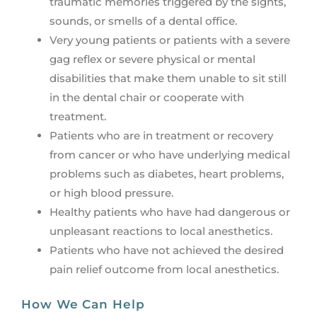
traumatic memories triggered by the sights,
sounds, or smells of a dental office.
Very young patients or patients with a severe
gag reflex or severe physical or mental
disabilities that make them unable to sit still
in the dental chair or cooperate with
treatment.
Patients who are in treatment or recovery
from cancer or who have underlying medical
problems such as diabetes, heart problems,
or high blood pressure.
Healthy patients who have had dangerous or
unpleasant reactions to local anesthetics.
Patients who have not achieved the desired
pain relief outcome from local anesthetics.
How We Can Help