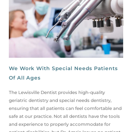
We Work With Special Needs Patients
Of All Ages
The Lewisville Dentist provides high-quality
geriatric dentistry and special needs dentistry,
ensuring that all patients can feel comfortable and
safe at our practice. Not all dentists have the tools
and experience to properly accommodate for