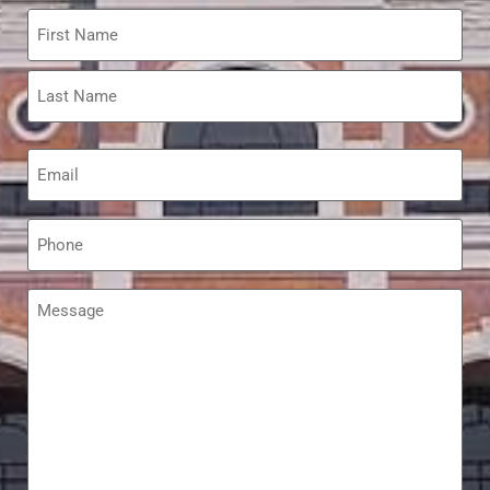
Name
*
Email
*
Phone
*
Message
*