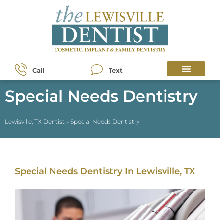
Call
Text
Special Needs Dentistry
Lewisville, TX Dentist
»
Special Needs Dentistry
Special Needs Dentistry In Lewisville, TX