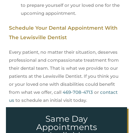
to prepare yourself or your loved one for the
upcoming appointment.
Schedule Your Dental Appointment With
The Lewisville Dentist
Every patient, no matter their situation, deserves
professional and compassionate treatment from
their dental team. That is what we provide to our
patients at the Lewisville Dentist. If you think you
or your loved one with disabilities could benefit
from what we offer, call
469-708-4713
or
contact
us
to schedule an initial visit today.
Same Day
Appointments