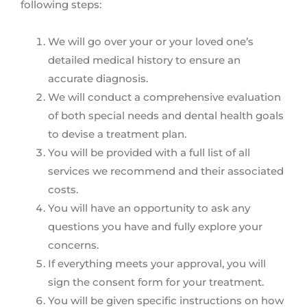
following steps:
We will go over your or your loved one’s
detailed medical history to ensure an
accurate diagnosis.
We will conduct a comprehensive evaluation
of both special needs and dental health goals
to devise a treatment plan.
You will be provided with a full list of all
services we recommend and their associated
costs.
You will have an opportunity to ask any
questions you have and fully explore your
concerns.
If everything meets your approval, you will
sign the consent form for your treatment.
You will be given specific instructions on how