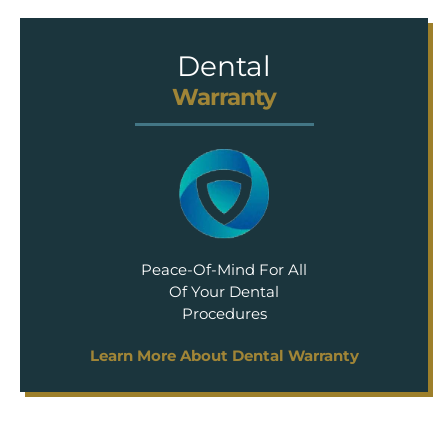
Dental
Warranty
Peace-Of-Mind For All
Of Your Dental
Procedures
Learn More About Dental Warranty