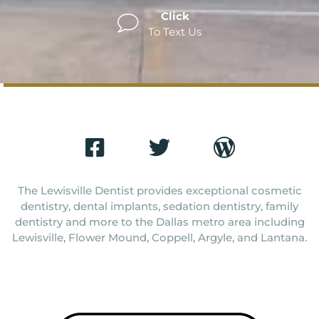
Click
To Text Us
The Lewisville Dentist provides exceptional cosmetic
dentistry, dental implants, sedation dentistry, family
dentistry and more to the Dallas metro area including
Lewisville, Flower Mound, Coppell, Argyle, and Lantana.