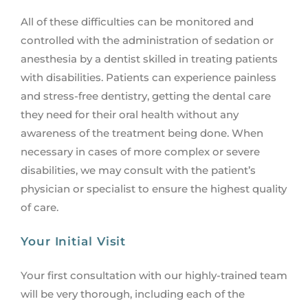
All of these difficulties can be monitored and
controlled with the administration of sedation or
anesthesia by a dentist skilled in treating patients
with disabilities. Patients can experience painless
and stress-free dentistry, getting the dental care
they need for their oral health without any
awareness of the treatment being done. When
necessary in cases of more complex or severe
disabilities, we may consult with the patient’s
physician or specialist to ensure the highest quality
of care.
Your Initial Visit
Your first consultation with our highly-trained team
will be very thorough, including each of the