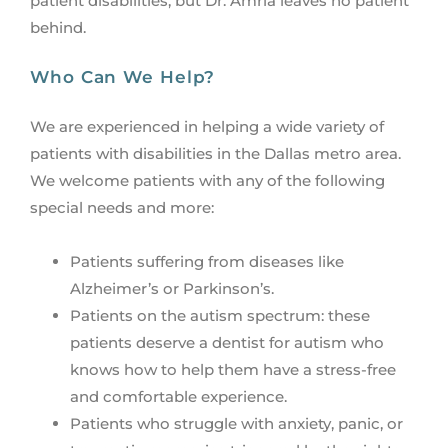
patient disabilities, but Dr. Amria leaves no patient
behind.
Who Can We Help?
We are experienced in helping a wide variety of
patients with disabilities in the Dallas metro area.
We welcome patients with any of the following
special needs and more:
Patients suffering from diseases like
Alzheimer’s or Parkinson’s.
Patients on the autism spectrum: these
patients deserve a dentist for autism who
knows how to help them have a stress-free
and comfortable experience.
Patients who struggle with anxiety, panic, or