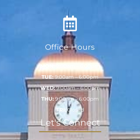
Office Hours
MON:
9:00am – 6:00pm
TUE:
9:00am – 6:00pm
WED:
9:00am – 6:00pm
THU:
9:00am – 6:00pm
FRI:
Closed
Let's Connect