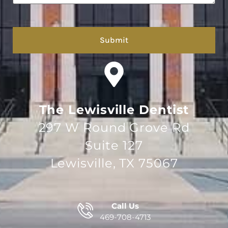
hCaptcha
The Lewisville Dentist
297 W Round Grove Rd
Suite 127
Lewisville, TX 75067
Call Us
469-708-4713