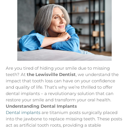
Are you tired of hiding your smile due to missing
teeth? At
the Lewisville Dentist
, we understand the
impact that tooth loss can have on your confidence
and quality of life. That’s why we’re thrilled to offer
dental implants – a revolutionary solution that can
restore your smile and transform your oral health.
Understanding Dental Implants
Dental implants
are titanium posts surgically placed
into the jawbone to replace missing teeth. These posts
act as artificial tooth roots, providing a stable