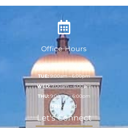
Office Hours
MON:
9:00am – 6:00pm
TUE:
9:00am – 6:00pm
WED:
9:00am – 6:00pm
THU:
9:00am – 6:00pm
FRI:
Closed
Let's Connect