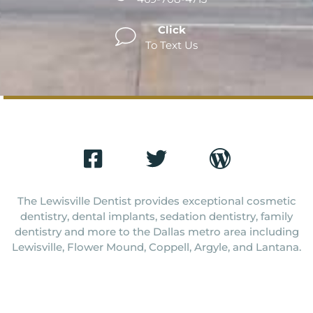
Click
To Text Us
The Lewisville Dentist provides exceptional cosmetic
dentistry, dental implants, sedation dentistry, family
dentistry and more to the Dallas metro area including
Lewisville, Flower Mound, Coppell, Argyle, and Lantana.