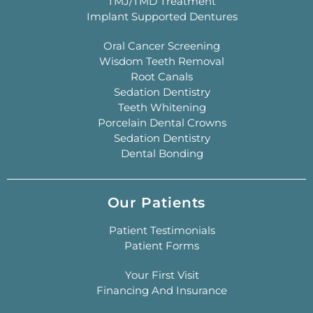
TMJ/TMD Treatment
Implant Supported Dentures
Oral Cancer Screening
Wisdom Teeth Removal
Root Canals
Sedation Dentistry
Teeth Whitening
Porcelain Dental Crowns
Sedation Dentistry
Dental Bonding
Our Patients
Patient Testimonials
Patient Forms
Your First Visit
Financing And Insurance