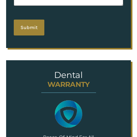
hCaptcha
Dental
WARRANTY