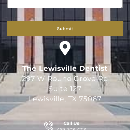
hCaptcha
The Lewisville Dentist
297 W Round Grove Rd
Suite 127
Lewisville, TX 75067
Call Us
469-708-4713