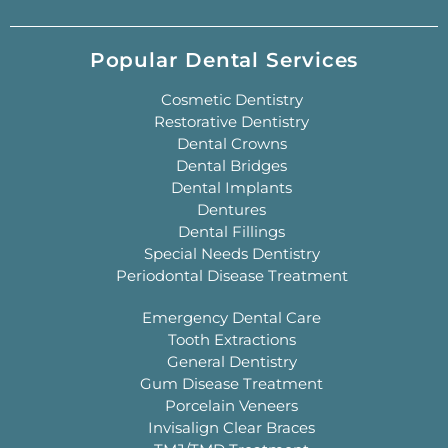
Popular Dental Services
Cosmetic Dentistry
Restorative Dentistry
Dental Crowns
Dental Bridges
Dental Implants
Dentures
Dental Fillings
Special Needs Dentistry
Periodontal Disease Treatment
Emergency Dental Care
Tooth Extractions
General Dentistry
Gum Disease Treatment
Porcelain Veneers
Invisalign Clear Braces