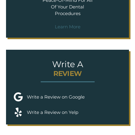
Peace-Of-Mind For All
Of Your Dental
Procedures
Learn More
Write A
REVIEW
Write a Review on Google
Write a Review on Yelp