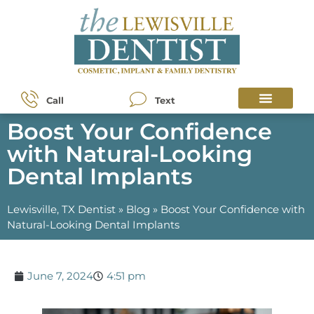
Call
Text
Boost Your Confidence
with Natural-Looking
Dental Implants
Lewisville, TX Dentist
»
Blog
»
Boost Your Confidence with
Natural-Looking Dental Implants
June 7, 2024
4:51 pm