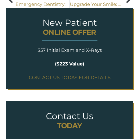
Emergency Dentistry: What You Need to Know
Upgrade Your Smile: The Benefits of Replacing Metal Fillings with Composite Fillings
New Patient
ONLINE OFFER
$57 Initial Exam and X-Rays
($223 Value)
CONTACT US TODAY FOR DETAILS
Contact Us
TODAY