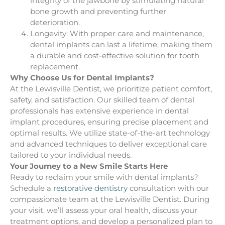
integrity of the jawbone by stimulating natural
bone growth and preventing further
deterioration.
Longevity: With proper care and maintenance,
dental implants can last a lifetime, making them
a durable and cost-effective solution for tooth
replacement.
Why Choose Us for Dental Implants?
At the Lewisville Dentist, we prioritize patient comfort,
safety, and satisfaction. Our skilled team of dental
professionals has extensive experience in dental
implant procedures, ensuring precise placement and
optimal results. We utilize state-of-the-art technology
and advanced techniques to deliver exceptional care
tailored to your individual needs.
Your Journey to a New Smile Starts Here
Ready to reclaim your smile with dental implants?
Schedule a
restorative dentistry
consultation with our
compassionate team at the Lewisville Dentist. During
your visit, we’ll assess your oral health, discuss your
treatment options, and develop a personalized plan to