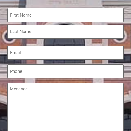
Name
*
Email
*
Phone
*
Message
*