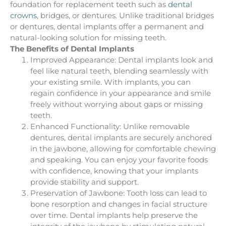
foundation for replacement teeth such as
dental
crowns
, bridges, or dentures. Unlike traditional bridges
or dentures, dental implants offer a permanent and
natural-looking solution for missing teeth.
The Benefits of Dental Implants
Improved Appearance: Dental implants look and
feel like natural teeth, blending seamlessly with
your existing smile. With implants, you can
regain confidence in your appearance and smile
freely without worrying about gaps or missing
teeth.
Enhanced Functionality: Unlike removable
dentures, dental implants are securely anchored
in the jawbone, allowing for comfortable chewing
and speaking. You can enjoy your favorite foods
with confidence, knowing that your implants
provide stability and support.
Preservation of Jawbone: Tooth loss can lead to
bone resorption and changes in facial structure
over time. Dental implants help preserve the