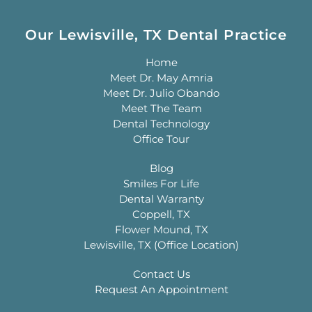
Our Lewisville, TX Dental Practice
Home
Meet Dr. May Amria
Meet Dr. Julio Obando
Meet The Team
Dental Technology
Office Tour
Blog
Smiles For Life
Dental Warranty
Coppell, TX
Flower Mound, TX
Lewisville, TX (Office Location)
Contact Us
Request An Appointment