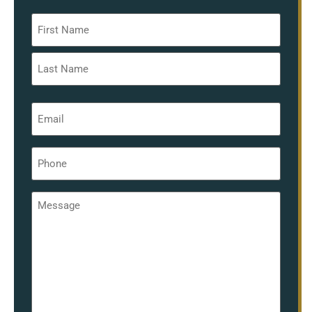
Name
*
Email
*
Phone
*
Message
*