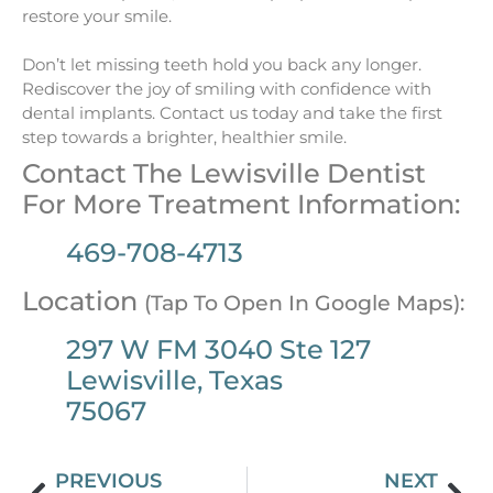
restore your smile.
Don’t let missing teeth hold you back any longer.
Rediscover the joy of smiling with confidence with
dental implants. Contact us today and take the first
step towards a brighter, healthier smile.
Contact The Lewisville Dentist
For More Treatment Information:
469-708-4713
Location
(Tap To Open In Google Maps):
297 W FM 3040 Ste 127
Lewisville, Texas
75067
PREVIOUS
NEXT