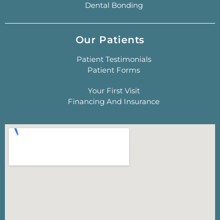
Dental Bonding
Our Patients
Patient Testimonials
Patient Forms
Your First Visit
Financing And Insurance