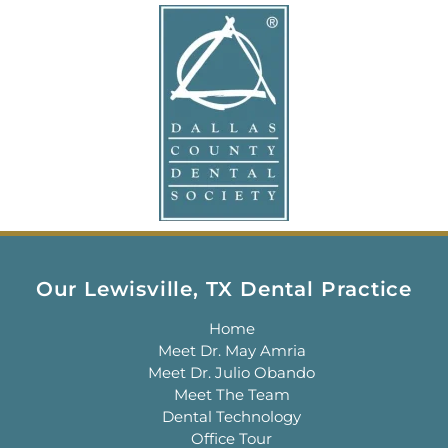
Our Lewisville, TX Dental Practice
Home
Meet Dr. May Amria
Meet Dr. Julio Obando
Meet The Team
Dental Technology
Office Tour