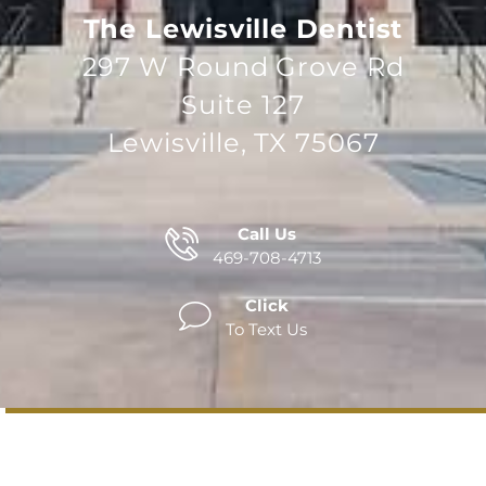
The Lewisville Dentist
297 W Round Grove Rd
Suite 127
Lewisville, TX 75067
Call Us
469-708-4713
Click
To Text Us