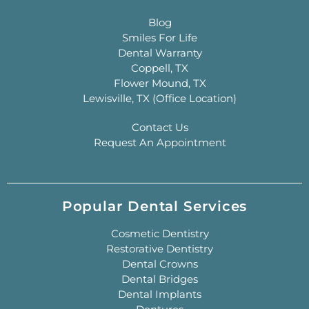
Blog
Smiles For Life
Dental Warranty
Coppell, TX
Flower Mound, TX
Lewisville, TX (Office Location)
Contact Us
Request An Appointment
Popular Dental Services
Cosmetic Dentistry
Restorative Dentistry
Dental Crowns
Dental Bridges
Dental Implants