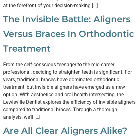
at the forefront of your decision-making […]
The Invisible Battle: Aligners
Versus Braces In Orthodontic
Treatment
From the self-conscious teenager to the mid-career
professional, deciding to straighten teeth is significant. For
years, traditional braces have dominated orthodontic
treatment, but invisible aligners have emerged as a new
option. With aesthetics and oral health intersecting, the
Lewisville Dentist explores the efficiency of invisible aligners
compared to traditional braces. Through a thorough
analysis, we’ll […]
Are All Clear Aligners Alike?