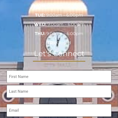
MON:
9:00am – 6:00pm
TUE:
9:00am – 6:00pm
WED:
9:00am – 6:00pm
THU:
9:00am – 6:00pm
FRI:
Closed
Let's Connect
Name
*
Email
*