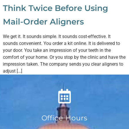
Think Twice Before Using
Mail-Order Aligners
We get it. It sounds simple. It sounds cost-effective. It
sounds convenient. You order a kit online. It is delivered to
your door. You take an impression of your teeth in the
comfort of your home. Or you stop by the clinic and have the
impression taken. The company sends you clear aligners to
adjust […]
Office Hours