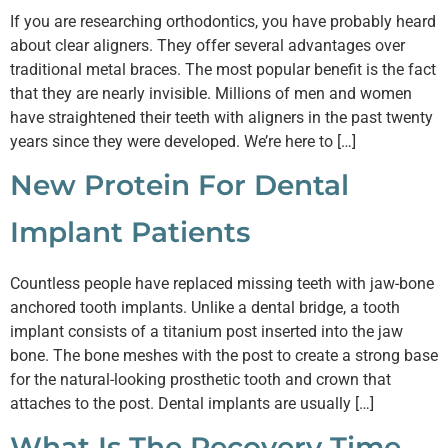
If you are researching orthodontics, you have probably heard
about clear aligners. They offer several advantages over
traditional metal braces. The most popular benefit is the fact
that they are nearly invisible. Millions of men and women
have straightened their teeth with aligners in the past twenty
years since they were developed. We’re here to […]
New Protein For Dental
Implant Patients
Countless people have replaced missing teeth with jaw-bone
anchored tooth implants. Unlike a dental bridge, a tooth
implant consists of a titanium post inserted into the jaw
bone. The bone meshes with the post to create a strong base
for the natural-looking prosthetic tooth and crown that
attaches to the post. Dental implants are usually […]
What Is The Recovery Time