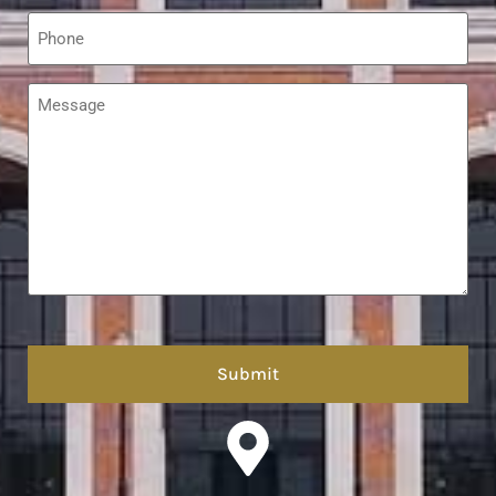
Phone
*
Message
*
hCaptcha