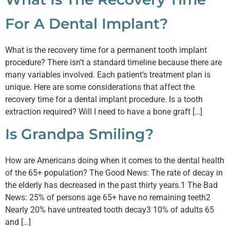
For A Dental Implant?
What is the recovery time for a permanent tooth implant
procedure? There isn’t a standard timeline because there are
many variables involved. Each patient’s treatment plan is
unique. Here are some considerations that affect the
recovery time for a dental implant procedure. Is a tooth
extraction required? Will I need to have a bone graft […]
Is Grandpa Smiling?
How are Americans doing when it comes to the dental health
of the 65+ population? The Good News: The rate of decay in
the elderly has decreased in the past thirty years.1 The Bad
News: 25% of persons age 65+ have no remaining teeth2
Nearly 20% have untreated tooth decay3 10% of adults 65
and […]