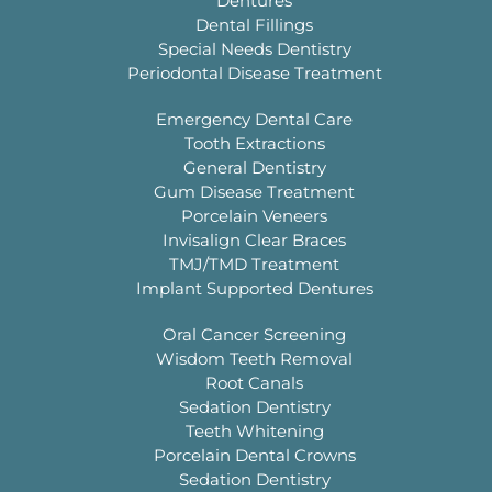
Dentures
Dental Fillings
Special Needs Dentistry
Periodontal Disease Treatment
Emergency Dental Care
Tooth Extractions
General Dentistry
Gum Disease Treatment
Porcelain Veneers
Invisalign Clear Braces
TMJ/TMD Treatment
Implant Supported Dentures
Oral Cancer Screening
Wisdom Teeth Removal
Root Canals
Sedation Dentistry
Teeth Whitening
Porcelain Dental Crowns
Sedation Dentistry