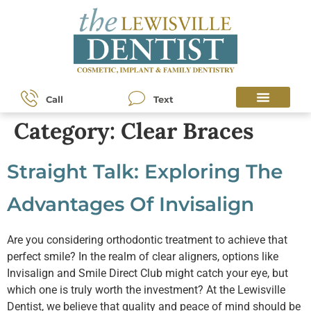
content
Call
Text
Category:
Clear Braces
Straight Talk: Exploring The
Advantages Of Invisalign
Are you considering orthodontic treatment to achieve that
perfect smile? In the realm of clear aligners, options like
Invisalign and Smile Direct Club might catch your eye, but
which one is truly worth the investment? At the Lewisville
Dentist, we believe that quality and peace of mind should be