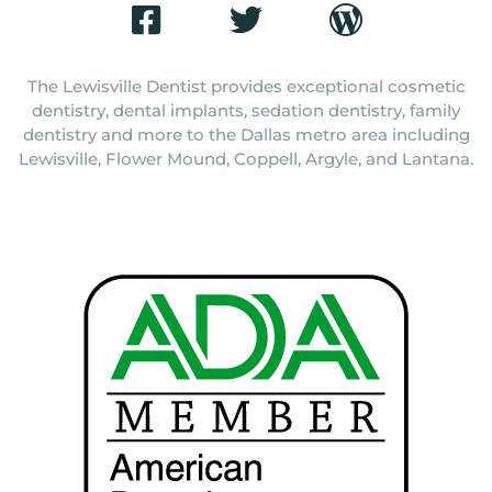
The Lewisville Dentist provides exceptional cosmetic
dentistry, dental implants, sedation dentistry, family
dentistry and more to the Dallas metro area including
Lewisville, Flower Mound, Coppell, Argyle, and Lantana.