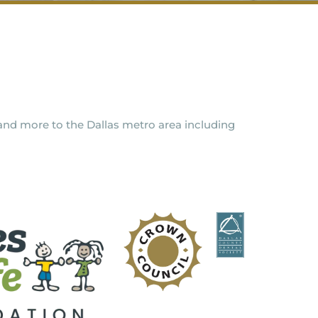
y and more to the Dallas metro area including