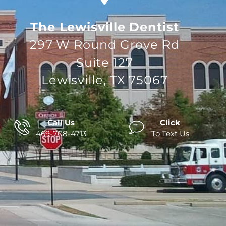
The Lewisville Dentist
297 W Round Grove Rd
Suite 127
Lewisville, TX 75067
Call Us
Click
469-708-4713
To Text Us