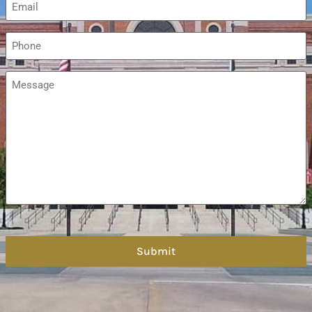
*
Phone
*
Message
*
hCaptcha