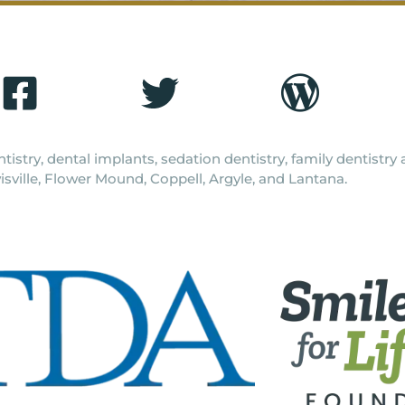
tistry, dental implants, sedation dentistry, family dentistr
isville, Flower Mound, Coppell, Argyle, and Lantana.