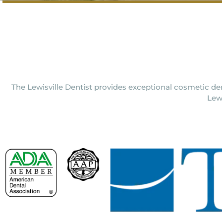
The Lewisville Dentist provides exceptional cosmetic den
Lew