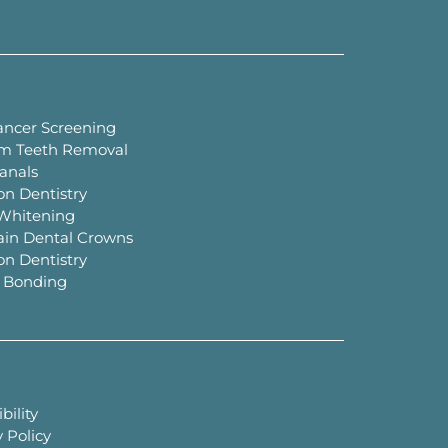
ancer Screening
m Teeth Removal
anals
on Dentistry
Whitening
ain Dental Crowns
on Dentistry
 Bonding
bility
 Policy