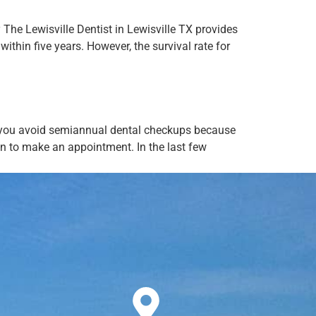
y The Lewisville Dentist in Lewisville TX provides
thin five years. However, the survival rate for
If you avoid semiannual dental checkups because
on to make an appointment. In the last few