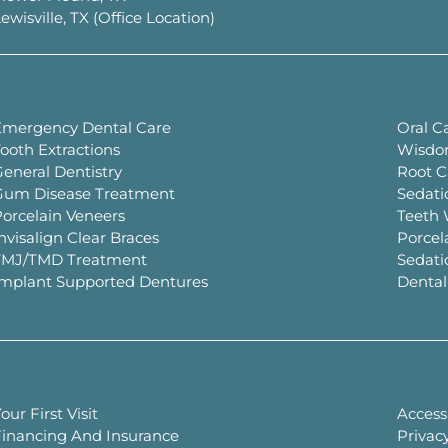
ewisville, TX (Office Location)
Emergency Dental Care
Oral C
ooth Extractions
Wisdo
eneral Dentistry
Root C
Gum Disease Treatment
Sedati
orcelain Veneers
Teeth 
nvisalign Clear Braces
Porcel
TMJ/TMD Treatment
Sedati
Implant Supported Dentures
Dental
our First Visit
Accessi
Financing And Insurance
Privacy