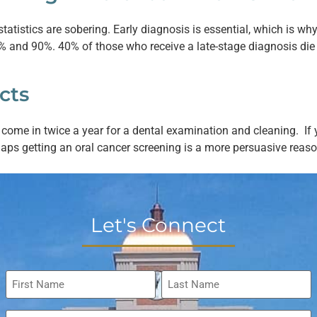
statistics are sobering. Early diagnosis is essential, which is wh
and 90%. 40% of those who receive a late-stage diagnosis die wi
cts
o come in twice a year for a dental examination and cleaning. 
haps getting an oral cancer screening is a more persuasive reas
Let's Connect
Name
*
Email