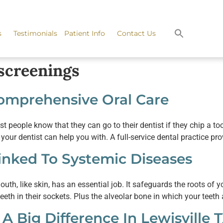
s
Testimonials
Patient Info
Contact Us
screenings
Comprehensive Oral Care
 people know that they can go to their dentist if they chip a to
ur dentist can help you with. A full-service dental practice pr
Linked To Systemic Diseases
, like skin, has an essential job. It safeguards the roots of your
eeth in their sockets. Plus the alveolar bone in which your teet
A Big Difference In Lewisville 