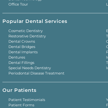
Office Tour
L
Popular Dental Services
Cosmetic Dentistry
Restorative Dentistry
T
Dental Crowns
G
Dental Bridges
Dental Implants
P
Dentures
I
Dental Fillings
Special Needs Dentistry
Periodontal Disease Treatment
Our Patients
Patient Testimonials
Y
Patient Forms