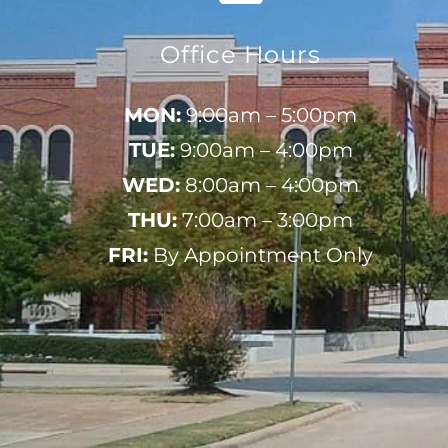
Office Hours
MON:
9:00am – 5:00pm
TUE:
9:00am – 4:00pm
WED:
8:00am – 4:00pm
THU:
7:00am – 3:00pm
FRI:
By Appointment Only