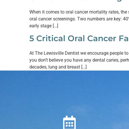
When it comes to oral cancer mortality rates, the 
oral cancer screenings. Two numbers are key: 40% 
early stage […]
5 Critical Oral Cancer Fa
At The Lewisville Dentist we encourage people t
you don’t believe you have any dental caries, per
decades, lung and breast […]