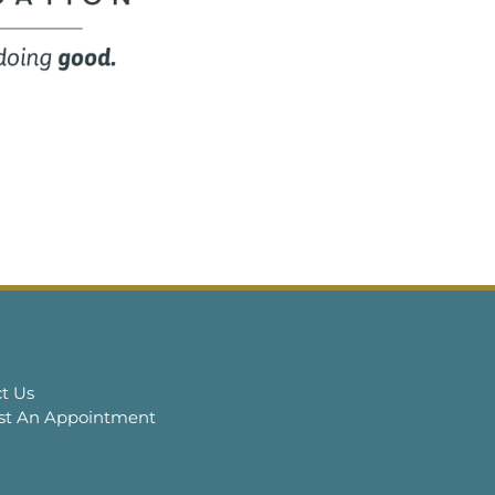
t Us
st An Appointment