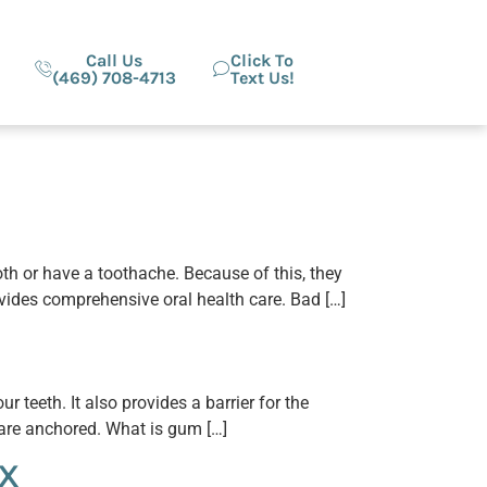
Call Us
Click To
(469) 708-4713
Text Us!
oth or have a toothache. Because of this, they
ovides comprehensive oral health care. Bad […]
 teeth. It also provides a barrier for the
h are anchored. What is gum […]
TX