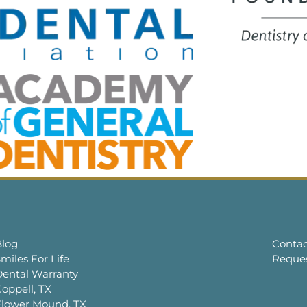
Blog
Contac
miles For Life
Reque
Dental Warranty
oppell, TX
Flower Mound, TX