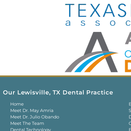
Our Lewisville, TX Dental Practice
Home
Meet Dr. May Amria
S
Meet Dr. Julio Obando
Meet The Team
C
Dental Technology