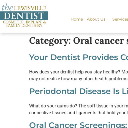
content
Home
About Us
Service
Category:
Oral cancer 
Your Dentist Provides 
How does your dentist help you stay healthy? Most
may not realize how many other health problems yo
Periodontal Disease Is 
What do your gums do? The soft tissue in your mouth
connective tissues and ligaments that hold your t
Oral Cancer Screenings: 