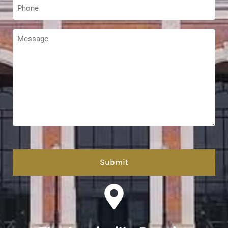
*
Message
*
hCaptcha