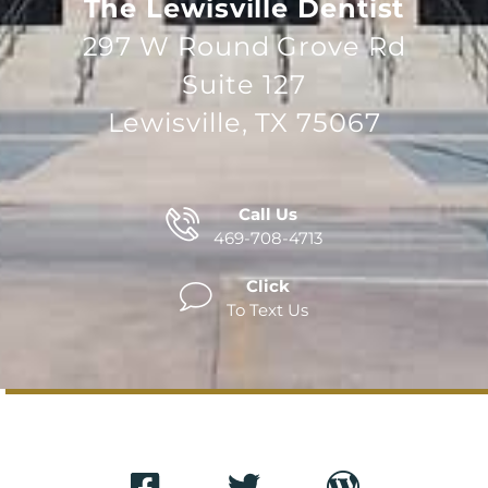
The Lewisville Dentist
297 W Round Grove Rd
Suite 127
Lewisville, TX 75067
Call Us
469-708-4713
Click
To Text Us