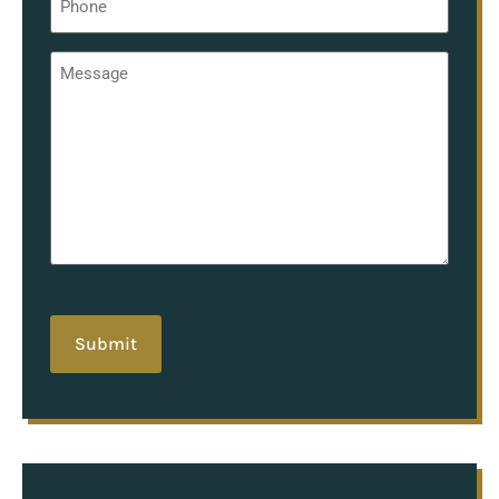
*
Message
*
hCaptcha