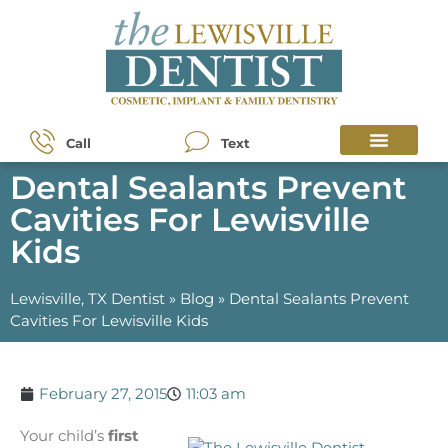
Call
Text
Dental Sealants Prevent
Cavities For Lewisville
Kids
Lewisville, TX Dentist
»
Blog
»
Dental Sealants Prevent
Cavities For Lewisville Kids
February 27, 2015
11:03 am
Your child’s
first