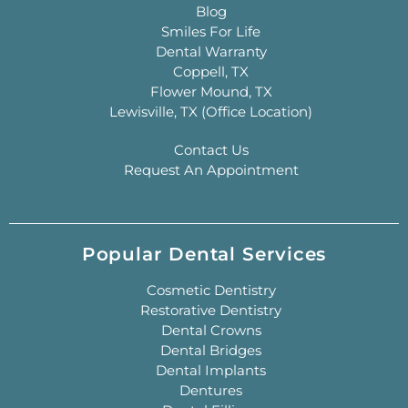
Blog
Smiles For Life
Dental Warranty
Coppell, TX
Flower Mound, TX
Lewisville, TX (Office Location)
Contact Us
Request An Appointment
Popular Dental Services
Cosmetic Dentistry
Restorative Dentistry
Dental Crowns
Dental Bridges
Dental Implants
Dentures