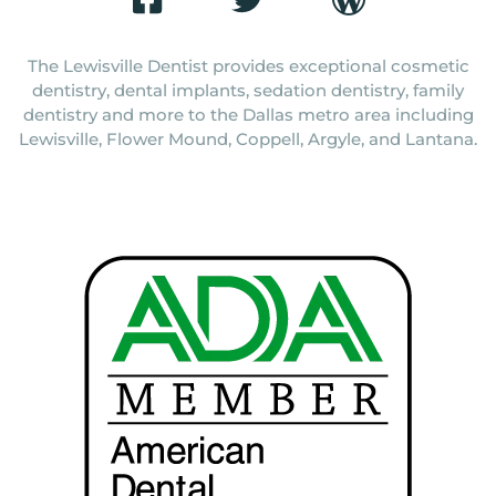
The Lewisville Dentist provides exceptional cosmetic
dentistry, dental implants, sedation dentistry, family
dentistry and more to the Dallas metro area including
Lewisville, Flower Mound, Coppell, Argyle, and Lantana.