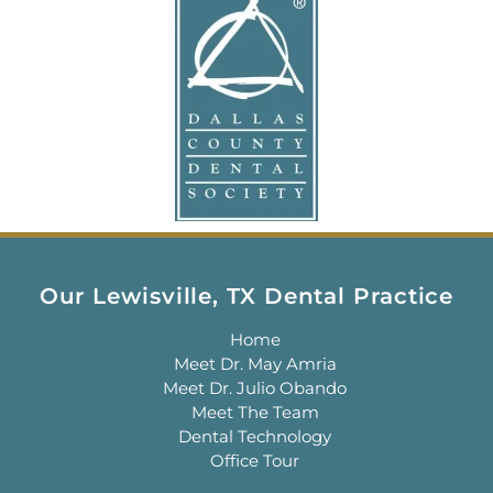
Our Lewisville, TX Dental Practice
Home
Meet Dr. May Amria
Meet Dr. Julio Obando
Meet The Team
Dental Technology
Office Tour