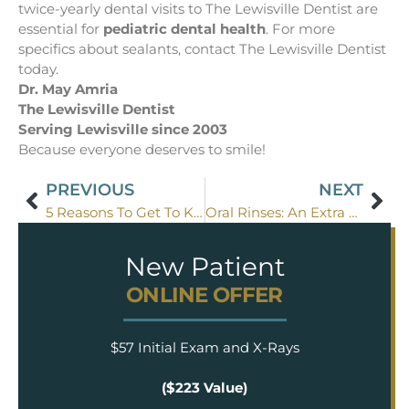
twice-yearly dental visits to The Lewisville Dentist are
essential for
pediatric dental health
. For more
specifics about sealants, contact The Lewisville Dentist
today.
Dr. May Amria
The Lewisville Dentist
Serving Lewisville since 2003
Because everyone deserves to smile!
PREVIOUS
NEXT
5 Reasons To Get To Know The Lewisville Dentist
Oral Rinses: An Extra Measure Of Tooth Protection For Flower Mound Kids
New Patient
ONLINE OFFER
$57 Initial Exam and X-Rays
($223 Value)