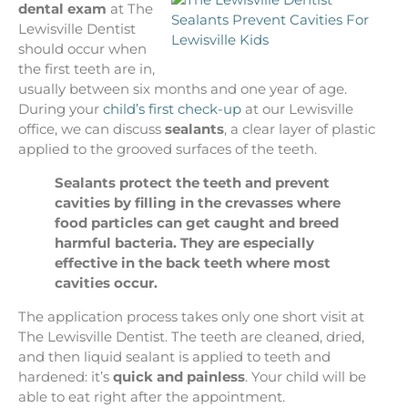
dental exam
at The
Lewisville Dentist
should occur when
the first teeth are in,
usually between six months and one year of age.
During your
child’s first check-up
at our Lewisville
office, we can discuss
sealants
, a clear layer of plastic
applied to the grooved surfaces of the teeth.
Sealants protect the teeth and prevent
cavities by filling in the crevasses where
food particles can get caught and breed
harmful bacteria. They are especially
effective in the back teeth where most
cavities occur.
The application process takes only one short visit at
The Lewisville Dentist. The teeth are cleaned, dried,
and then liquid sealant is applied to teeth and
hardened: it’s
quick and painless
. Your child will be
able to eat right after the appointment.