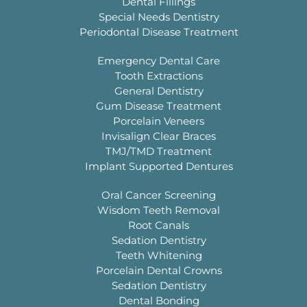
Dental Fillings
Special Needs Dentistry
Periodontal Disease Treatment
Emergency Dental Care
Tooth Extractions
General Dentistry
Gum Disease Treatment
Porcelain Veneers
Invisalign Clear Braces
TMJ/TMD Treatment
Implant Supported Dentures
Oral Cancer Screening
Wisdom Teeth Removal
Root Canals
Sedation Dentistry
Teeth Whitening
Porcelain Dental Crowns
Sedation Dentistry
Dental Bonding