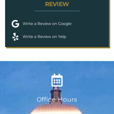
REVIEW
Write a Review on Google
Write a Review on Yelp
Office Hours