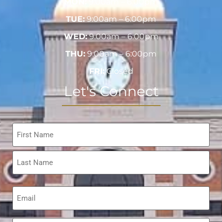
MON:
9:00am – 6:00pm
TUE:
9:00am – 6:00pm
WED:
9:00am – 6:00pm
THU:
9:00am – 6:00pm
FRI:
Closed
Let's Connect
Name
*
Email
*
Phone