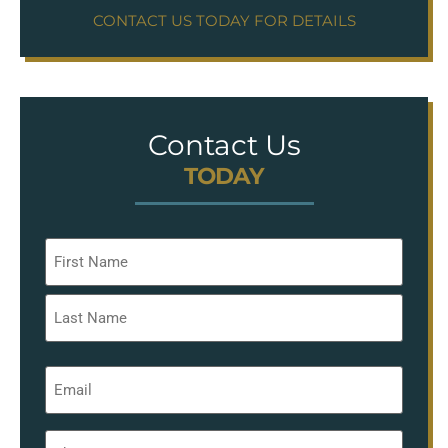
CONTACT US TODAY FOR DETAILS
Contact Us
TODAY
Name
*
Email
*
Phone