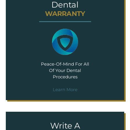
Dental
WARRANTY
Peace-Of-Mind For All
Of Your Dental
Procedures
Learn More
Write A