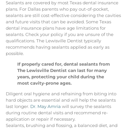
Sealants are covered by most Texas dental insurance
plans. For Dallas parents who pay out-of-pocket,
sealants are still cost-effective considering the cavities
and future visits that can be avoided. Some Texas
dental insurance plans have age limitations for
sealants. Check your policy if you are unsure of the
qualifications. The Lewisville Dentist typically
recommends having sealants applied as early as
possible.
If properly cared for, dental sealants from
The Lewisville Dentist can last for many
years, protecting your child during the
most cavity-prone ages.
Diligent oral hygiene and refraining from biting into
hard objects are essential and will help the sealants
last longer.
Dr. May Amria
will survey the sealants
during routine dental visits and recommend re-
application or repair if necessary.
Sealants, brushing and flossing, a balanced diet, and