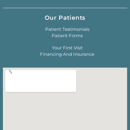
Our Patients
Patient Testimonials
Patient Forms
Your First Visit
Financing And Insurance