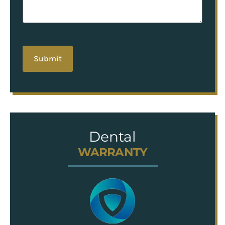
hCaptcha
Dental
WARRANTY