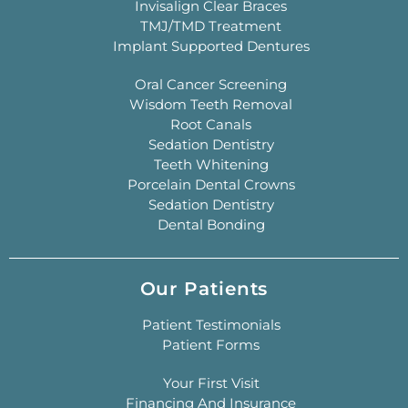
Invisalign Clear Braces
TMJ/TMD Treatment
Implant Supported Dentures
Oral Cancer Screening
Wisdom Teeth Removal
Root Canals
Sedation Dentistry
Teeth Whitening
Porcelain Dental Crowns
Sedation Dentistry
Dental Bonding
Our Patients
Patient Testimonials
Patient Forms
Your First Visit
Financing And Insurance