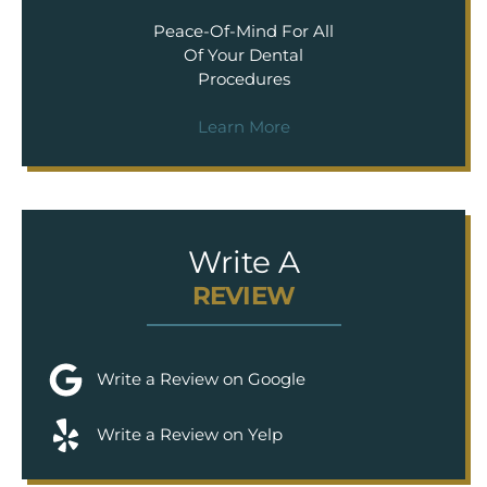
Peace-Of-Mind For All
Of Your Dental
Procedures
Learn More
Write A
REVIEW
Write a Review on Google
Write a Review on Yelp