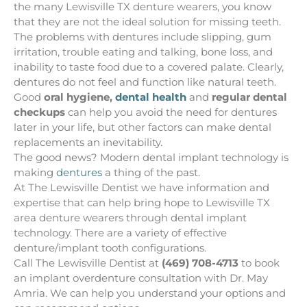
the many Lewisville TX denture wearers, you know
that they are not the ideal solution for missing teeth.
The problems with dentures include slipping, gum
irritation, trouble eating and talking, bone loss, and
inability to taste food due to a covered palate. Clearly,
dentures do not feel and function like natural teeth.
Good
oral hygiene,
dental health
and
regular dental
checkups
can help you avoid the need for dentures
later in your life, but other factors can make dental
replacements an inevitability.
The good news? Modern dental implant technology is
making
dentures
a thing of the past.
At The Lewisville Dentist we have information and
expertise that can help bring hope to Lewisville TX
area denture wearers through dental implant
technology. There are a variety of effective
denture/implant tooth configurations.
Call The Lewisville Dentist at
(469) 708-4713
to book
an implant overdenture consultation with Dr. May
Amria. We can help you understand your options and