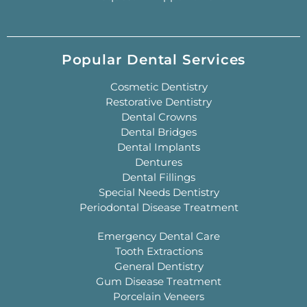
Popular Dental Services
Cosmetic Dentistry
Restorative Dentistry
Dental Crowns
Dental Bridges
Dental Implants
Dentures
Dental Fillings
Special Needs Dentistry
Periodontal Disease Treatment
Emergency Dental Care
Tooth Extractions
General Dentistry
Gum Disease Treatment
Porcelain Veneers