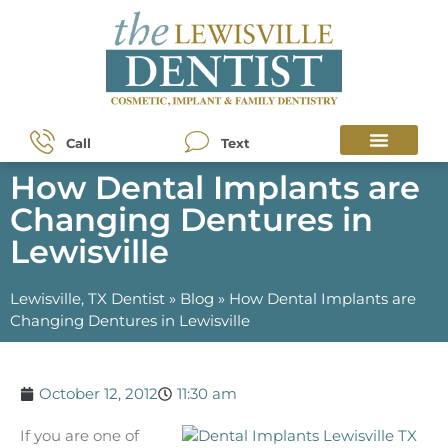
Call
Text
How Dental Implants are
Changing Dentures in
Lewisville
Lewisville, TX Dentist
»
Blog
»
How Dental Implants are
Changing Dentures in Lewisville
October 12, 2012
11:30 am
If you are one of