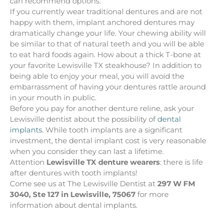
can recommend options.
If you currently wear traditional dentures and are not
happy with them, implant anchored dentures may
dramatically change your life. Your chewing ability will
be similar to that of natural teeth and you will be able
to eat hard foods again. How about a thick T-bone at
your favorite Lewisville TX steakhouse? In addition to
being able to enjoy your meal, you will avoid the
embarrassment of having your dentures rattle around
in your mouth in public.
Before you pay for another denture reline, ask your
Lewisville dentist about the possibility of
dental
implants
. While tooth implants are a significant
investment, the dental implant cost is very reasonable
when you consider they can last a lifetime.
Attention
Lewisville TX denture wearers
: there is life
after dentures with tooth implants!
Come see us at The Lewisville Dentist at
297 W FM
3040, Ste 127 in Lewisville, 75067
for more
information about dental implants.