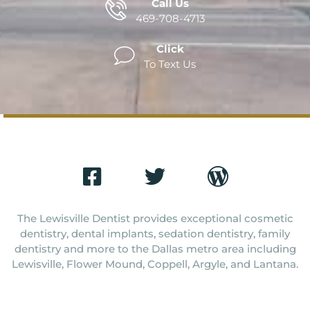
Call Us
469-708-4713
Click
To Text Us
The Lewisville Dentist provides exceptional cosmetic
dentistry, dental implants, sedation dentistry, family
dentistry and more to the Dallas metro area including
Lewisville, Flower Mound, Coppell, Argyle, and Lantana.