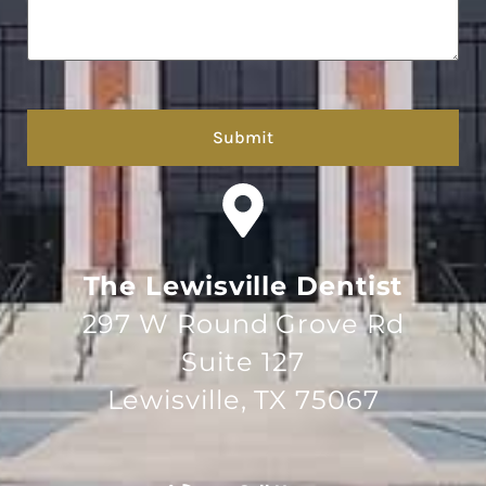
hCaptcha
The Lewisville Dentist
297 W Round Grove Rd
Suite 127
Lewisville, TX 75067