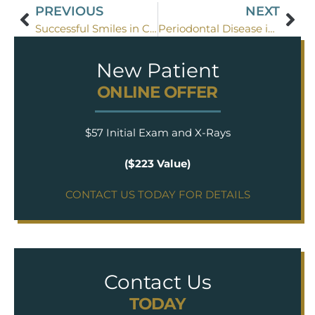
PREVIOUS
NEXT
Successful Smiles in Coppell
Periodontal Disease in Flower Mound TX
New Patient
ONLINE OFFER
$57 Initial Exam and X-Rays
($223 Value)
CONTACT US TODAY FOR DETAILS
Contact Us
TODAY