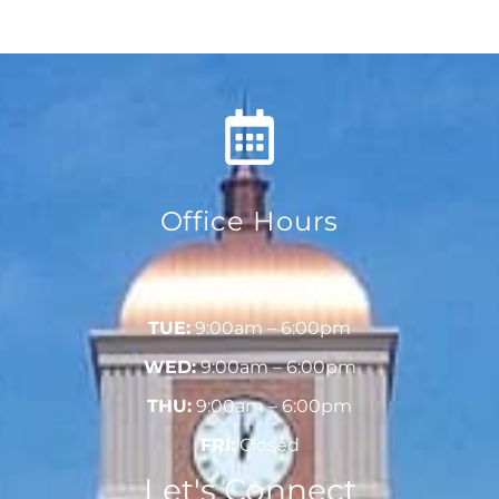
Office Hours
MON:
9:00am – 6:00pm
TUE:
9:00am – 6:00pm
WED:
9:00am – 6:00pm
THU:
9:00am – 6:00pm
FRI:
Closed
Let's Connect