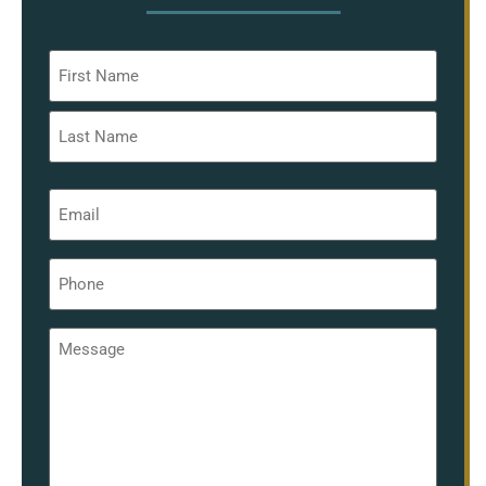
Name
*
Email
*
Phone
*
Message
*