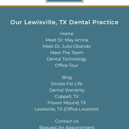
Our Lewisville, TX Dental Practice
Home
Meet Dr. May Amria
Meet Dr. Julio Obando
Meet The Team
Dental Technology
Office Tour
Blog
Smiles For Life
Dental Warranty
Coppell, TX
Flower Mound, TX
Lewisville, TX (Office Location)
Contact Us
Request An Appointment