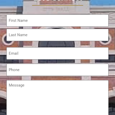
Name
*
Email
*
Phone
*
Message
*