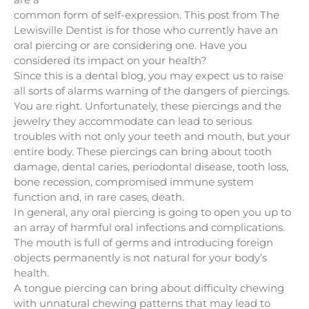
common form of self-expression. This post from The
Lewisville Dentist is for those who currently have an
oral piercing or are considering one. Have you
considered its impact on your health?
Since this is a dental blog, you may expect us to raise
all sorts of alarms warning of the dangers of piercings.
You are right. Unfortunately, these piercings and the
jewelry they accommodate can lead to serious
troubles with not only your teeth and mouth, but your
entire body. These piercings can bring about tooth
damage, dental caries, periodontal disease, tooth loss,
bone recession, compromised immune system
function and, in rare cases, death.
In general, any oral piercing is going to open you up to
an array of harmful oral infections and complications.
The mouth is full of germs and introducing foreign
objects permanently is not natural for your body’s
health.
A tongue piercing can bring about difficulty chewing
with unnatural chewing patterns that may lead to