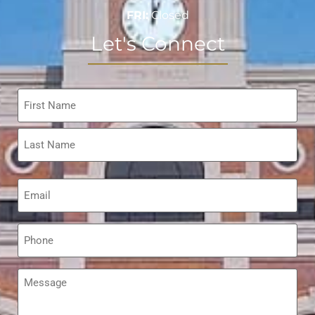
FRI:
Closed
Let's Connect
Name
*
Email
*
Phone
*
Message
*