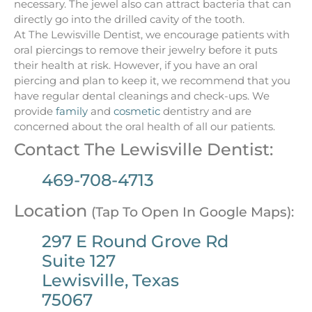
necessary. The jewel also can attract bacteria that can
directly go into the drilled cavity of the tooth.
At The Lewisville Dentist, we encourage patients with
oral piercings to remove their jewelry before it puts
their health at risk. However, if you have an oral
piercing and plan to keep it, we recommend that you
have regular dental cleanings and check-ups. We
provide
family
and
cosmetic
dentistry and are
concerned about the oral health of all our patients.
Contact The Lewisville Dentist:
469-708-4713
Location
(Tap To Open In Google Maps):
297 E Round Grove Rd
Suite 127
Lewisville, Texas
75067