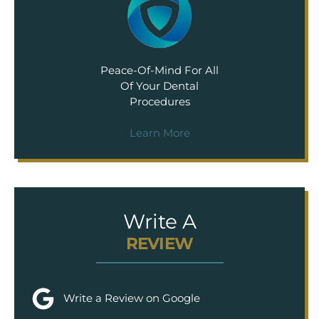
Peace-Of-Mind For All
Of Your Dental
Procedures
Learn More
Write A
REVIEW
Write a Review on Google