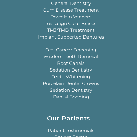
General Dentistry
Gum Disease Treatment
Porcelain Veneers
Invisalign Clear Braces
TMJ/TMD Treatment
Implant Supported Dentures
Oral Cancer Screening
Wisdom Teeth Removal
Root Canals
Sedation Dentistry
Teeth Whitening
Porcelain Dental Crowns
Sedation Dentistry
Dental Bonding
Our Patients
Patient Testimonials