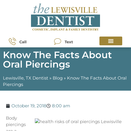
Call
Text
Know The Facts About
Oral Piercings
Lewisville, TX Dentist
»
Blog
»
Know The Facts About Oral
Piercings
October 19, 2018
8:00 am
Body
piercings
are a