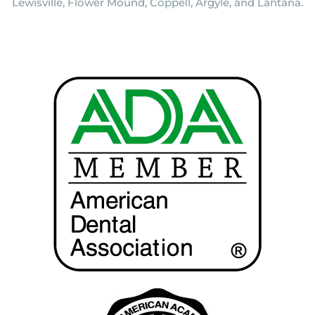
Lewisville, Flower Mound, Coppell, Argyle, and Lantana.