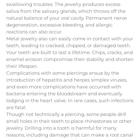
swallowing troubles. The jewelry produces excess
saliva from the salivary glands, which throws off the
natural balance of your oral cavity. Permanent nerve
degeneration, excessive bleeding, and allergic
reactions can also occur.
Metal jewelry also can easily come in contact with your
teeth, leading to cracked, chipped, or damaged teeth.
Your teeth are built to last a lifetime. Chips, cracks, and
enamel erosion compromise their stability and shorten
their lifespan.
Complications with some piercings ensue by the
introduction of hepatitis and herpes simplex viruses,
and even more complications have occurred with
bacteria entering the bloodstream and eventually
lodging in the heart valve. In rare cases, such infections
are fatal.
Though not technically a piercing, some people drill
small holes in their teeth to place rhinestones or other
jewelry. Drilling into a tooth is harmful for many
reasons, including damage that can make a root canal