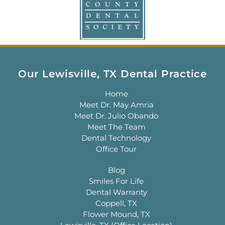
Our Lewisville, TX Dental Practice
Home
Meet Dr. May Amria
Meet Dr. Julio Obando
Meet The Team
Dental Technology
Office Tour
Blog
Smiles For Life
Dental Warranty
Coppell, TX
Flower Mound, TX