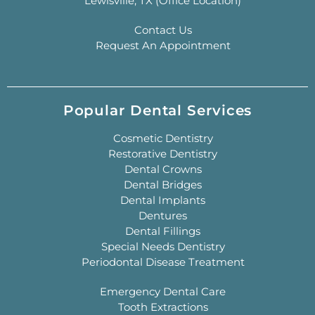
Lewisville, TX (Office Location)
Contact Us
Request An Appointment
Popular Dental Services
Cosmetic Dentistry
Restorative Dentistry
Dental Crowns
Dental Bridges
Dental Implants
Dentures
Dental Fillings
Special Needs Dentistry
Periodontal Disease Treatment
Emergency Dental Care
Tooth Extractions