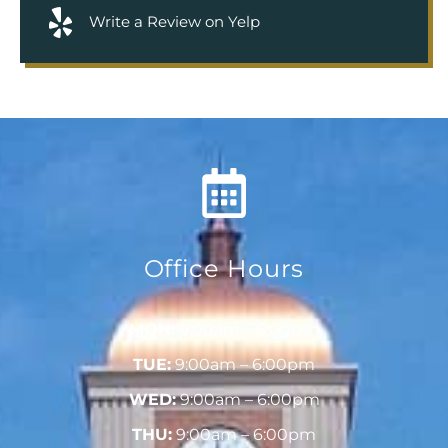
Write a Review on Yelp
Office Hours
MON:
9:00am – 6:00pm
TUE:
9:00am – 6:00pm
WED:
9:00am – 6:00pm
THU:
9:00am – 6:00pm