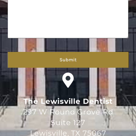
hCaptcha
The Lewisville Dentist
297 W Round Grove Rd
Suite 127
Lewisville, TX 75067