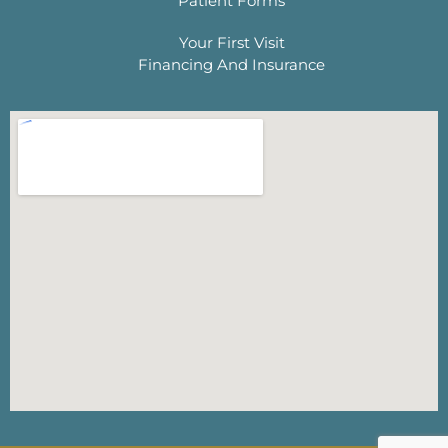
Patient Forms
Your First Visit
Financing And Insurance