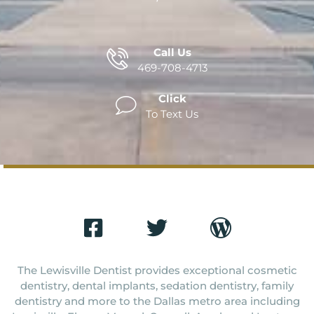
Call Us
469-708-4713
Click
To Text Us
The Lewisville Dentist provides exceptional cosmetic
dentistry, dental implants, sedation dentistry, family
dentistry and more to the Dallas metro area including