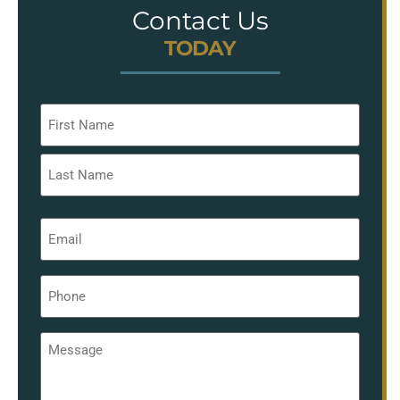
Contact Us
TODAY
Name
*
Email
*
Phone
*
Message
*