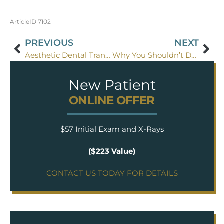
ArticleID 7102
PREVIOUS
NEXT
Aesthetic Dental Transformations
Why You Shouldn’t Dread Going To The Dentist
New Patient
ONLINE OFFER
$57 Initial Exam and X-Rays
($223 Value)
CONTACT US TODAY FOR DETAILS