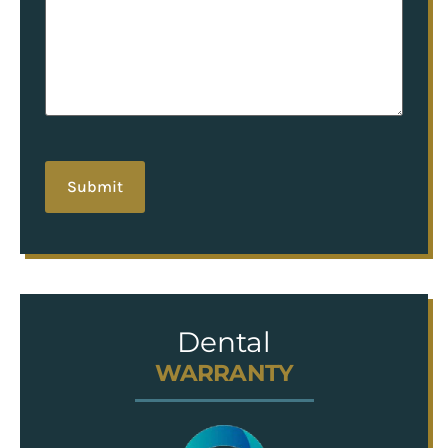
hCaptcha
Dental
WARRANTY