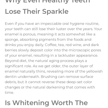
Why Even Healthy Teeth
Lose Their Sparkle
Even if you have an impeccable oral hygiene routine,
your teeth can still lose their luster over the years. Your
enamel is porous, meaning it acts somewhat like a
sponge, absorbing pigments from the foods and
drinks you enjoy daily. Coffee, tea, red wine, and dark
berries slowly deposit color into the microscopic pores
of your enamel, resulting in a lackluster appearance.
Beyond diet, the natural aging process plays a
significant role. As we get older, the outer layer of
enamel naturally thins, revealing more of the yellowish
dentin underneath. Brushing can remove surface
debris, but it cannot reverse these deep-set color
changes or the natural darkening that comes with
time.
Is Whitening Worth The