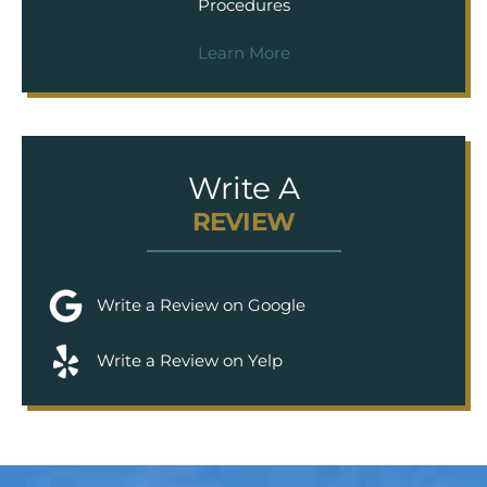
Procedures
Learn More
Write A
REVIEW
Write a Review on Google
Write a Review on Yelp