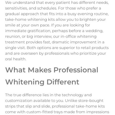
We understand that every patient has different needs,
sensitivities, and schedules. For those who prefer a
gradual approach that fits into a busy evening routine,
take-home whitening kits allow you to brighten your
smile at your own pace. If you are looking for
immediate gratification, perhaps before a wedding,
reunion, or big interview, our in-office whitening
treatment provides fast, dramatic improvement in a
single visit. Both options are superior to retail products
and are overseen by professionals who prioritize your
oral health.
What Makes Professional
Whitening Different
The true difference lies in the technology and
customization available to you. Unlike store-bought
strips that slip and slide, professional take-home kits
come with custom-fitted trays made from impressions