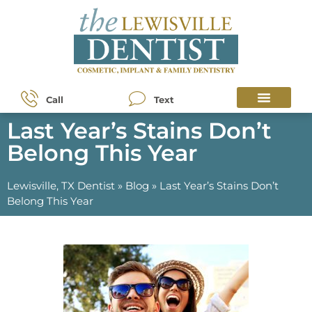
Call
Text
Last Year’s Stains Don’t
Belong This Year
Lewisville, TX Dentist
»
Blog
»
Last Year’s Stains Don’t
Belong This Year