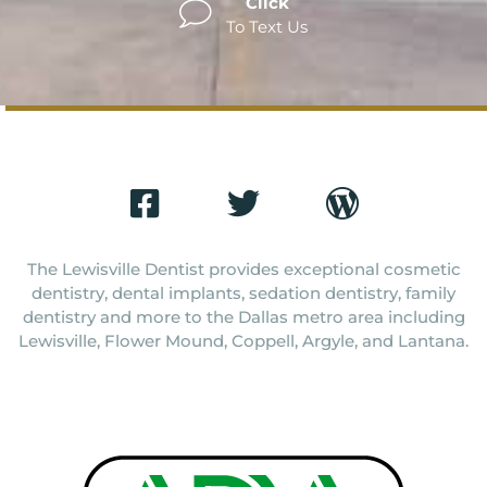
Click
To Text Us
The Lewisville Dentist provides exceptional cosmetic
dentistry, dental implants, sedation dentistry, family
dentistry and more to the Dallas metro area including
Lewisville, Flower Mound, Coppell, Argyle, and Lantana.