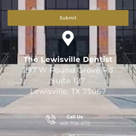
hCaptcha
The Lewisville Dentist
297 W Round Grove Rd
Suite 127
Lewisville, TX 75067
Call Us
469-708-4713