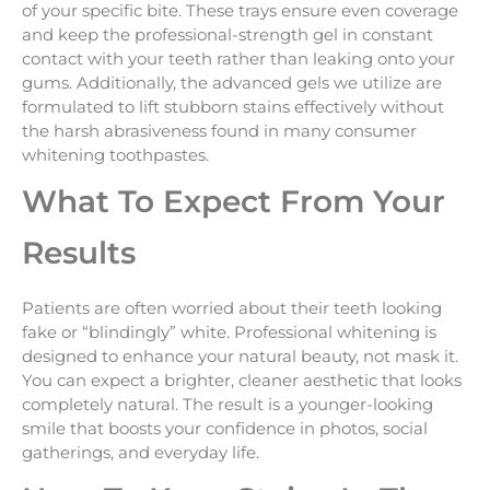
of your specific bite. These trays ensure even coverage
and keep the professional-strength gel in constant
contact with your teeth rather than leaking onto your
gums. Additionally, the advanced gels we utilize are
formulated to lift stubborn stains effectively without
the harsh abrasiveness found in many consumer
whitening toothpastes.
What To Expect From Your
Results
Patients are often worried about their teeth looking
fake or “blindingly” white. Professional whitening is
designed to enhance your natural beauty, not mask it.
You can expect a brighter, cleaner aesthetic that looks
completely natural. The result is a younger-looking
smile that boosts your confidence in photos, social
gatherings, and everyday life.