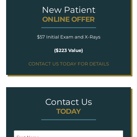
New Patient
ONLINE OFFER
$57 Initial Exam and X-Rays
($223 Value)
CONTACT US TODAY FOR DETAILS
Contact Us
TODAY
Name