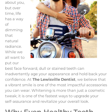
about you,
but over
time, life
has a way
of
dimming
that
natural
radiance.
While we
all want to
put our
best face forward, dull or stained teeth can
inadvertently age your appearance and hold back your
confidence. At
The Lewisville Dentist
, we believe that
a vibrant smile is one of the most impactful accessories
you can wear. Whitening is more than just a cosmetic
tweak; it is one of the fastest ways to upgrade your
self-assurance and revitalize your overall look.