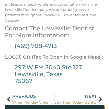
professional teeth whitening consultation with The
Lewisville Dentist today. We are proud to serve
patients throughout Lewisville, Flower Mound, and
Coppell.
Contact The Lewisville Dentist
For More Information:
(469) 708-4713
Location
(Tap To Open In Google Maps):
297 W FM 3040 Ste 127
Lewisville, Texas
75067
PREVIOUS
NEXT
When Holiday Cheer Breaks a Tooth
Jaw Pain Today, Dental Disaster Tomorrow