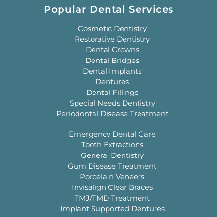
Popular Dental Services
Cosmetic Dentistry
Restorative Dentistry
Dental Crowns
Dental Bridges
Dental Implants
Dentures
Dental Fillings
Special Needs Dentistry
Periodontal Disease Treatment
Emergency Dental Care
Tooth Extractions
General Dentistry
Gum Disease Treatment
Porcelain Veneers
Invisalign Clear Braces
TMJ/TMD Treatment
Implant Supported Dentures