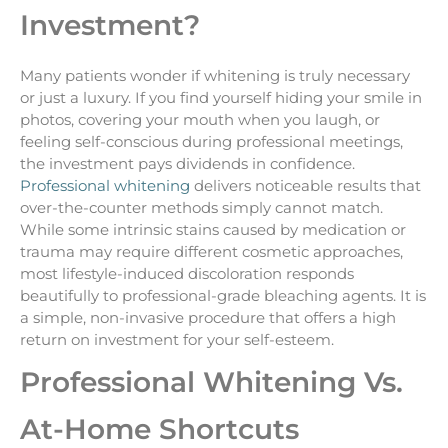
Investment?
Many patients wonder if whitening is truly necessary
or just a luxury. If you find yourself hiding your smile in
photos, covering your mouth when you laugh, or
feeling self-conscious during professional meetings,
the investment pays dividends in confidence.
Professional whitening
delivers noticeable results that
over-the-counter methods simply cannot match.
While some intrinsic stains caused by medication or
trauma may require different cosmetic approaches,
most lifestyle-induced discoloration responds
beautifully to professional-grade bleaching agents. It is
a simple, non-invasive procedure that offers a high
return on investment for your self-esteem.
Professional Whitening Vs.
At-Home Shortcuts