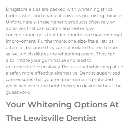
Drugstore aisles are packed with whitening strips,
toothpastes, and charcoal powders promising miracles.
Unfortunately, these generic products often rely on
abrasives that can scratch enamel or low-
concentration gels that take months to show minimal
improvement. Furthermore, one-size-fits-all strips
often fail because they cannot isolate the teeth from
saliva, which dilutes the whitening agent. They can
also irritate your gum tissue and lead to
uncomfortable sensitivity. Professional whitening offers
a safer, more effective alternative. Dentist-supervised
care ensures that your enamel remains protected
while achieving the brightness you desire without the
guesswork.
Your Whitening Options At
The Lewisville Dentist