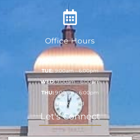
Office Hours
MON:
9:00am – 6:00pm
TUE:
9:00am – 6:00pm
WED:
9:00am – 6:00pm
THU:
9:00am – 6:00pm
FRI:
Closed
Let's Connect
Name