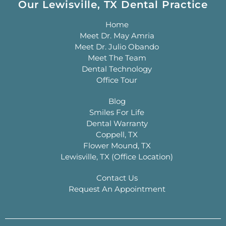
Our Lewisville, TX Dental Practice
Home
Meet Dr. May Amria
Meet Dr. Julio Obando
Meet The Team
Dental Technology
Office Tour
Blog
Smiles For Life
Dental Warranty
Coppell, TX
Flower Mound, TX
Lewisville, TX (Office Location)
Contact Us
Request An Appointment