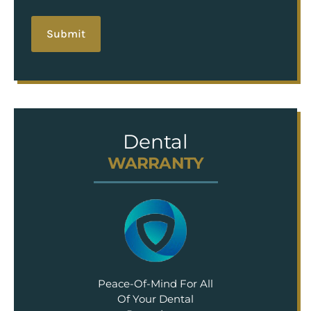
hCaptcha
Dental
WARRANTY
Peace-Of-Mind For All
Of Your Dental