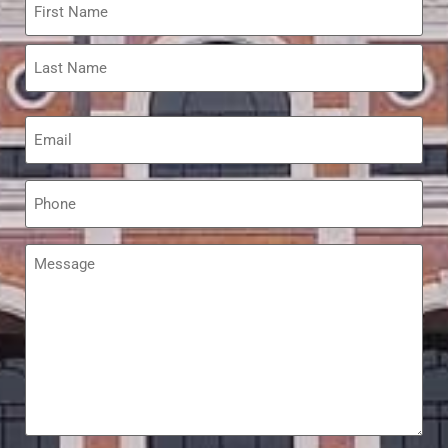
*
Email
*
Phone
*
Message
*