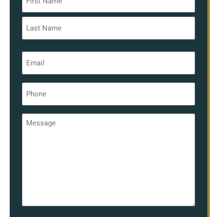
*
Email
*
Phone
*
Message
*