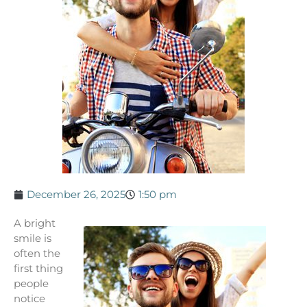
December 26, 2025
1:50 pm
A bright
smile is
often the
first thing
people
notice