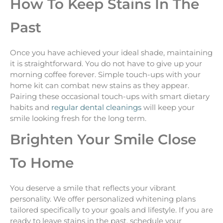
How To Keep Stains In The
Past
Once you have achieved your ideal shade, maintaining
it is straightforward. You do not have to give up your
morning coffee forever. Simple touch-ups with your
home kit can combat new stains as they appear.
Pairing these occasional touch-ups with smart dietary
habits and
regular dental cleanings
will keep your
smile looking fresh for the long term.
Brighten Your Smile Close
To Home
You deserve a smile that reflects your vibrant
personality. We offer personalized whitening plans
tailored specifically to your goals and lifestyle. If you are
ready to leave stains in the past, schedule your