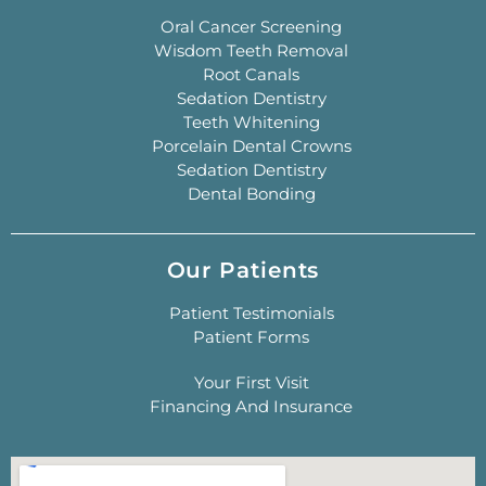
Oral Cancer Screening
Wisdom Teeth Removal
Root Canals
Sedation Dentistry
Teeth Whitening
Porcelain Dental Crowns
Sedation Dentistry
Dental Bonding
Our Patients
Patient Testimonials
Patient Forms
Your First Visit
Financing And Insurance