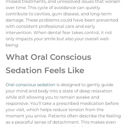
missed treatments, and unresolved issues that worsen
over time. This cycle of avoidance can quietly
contribute to cavities, gum disease, and long-term
damage. These problems could have been prevented
with consistent professional care and early
intervention. When dental fear takes control, it not
only impacts your smile but also your overall well-
being.
What Oral Conscious
Sedation Feels Like
Oral conscious sedation
is designed to gently guide
your mind and body into a state of deep relaxation
while still allowing you to remain awake and
responsive. You’ll take a prescribed medication before
your visit, which helps reduce tension from the
moment you arrive. Patients often describe the feeling
as a peaceful sense of detachment. This makes even