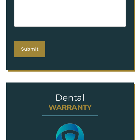
hCaptcha
Dental
WARRANTY