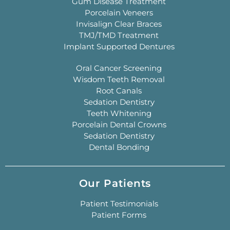
Gum Disease Treatment
Porcelain Veneers
Invisalign Clear Braces
TMJ/TMD Treatment
Implant Supported Dentures
Oral Cancer Screening
Wisdom Teeth Removal
Root Canals
Sedation Dentistry
Teeth Whitening
Porcelain Dental Crowns
Sedation Dentistry
Dental Bonding
Our Patients
Patient Testimonials
Patient Forms