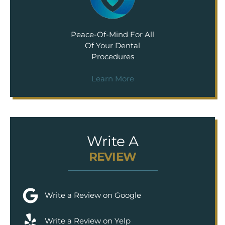
Peace-Of-Mind For All
Of Your Dental
Procedures
Learn More
Write A
REVIEW
Write a Review on Google
Write a Review on Yelp