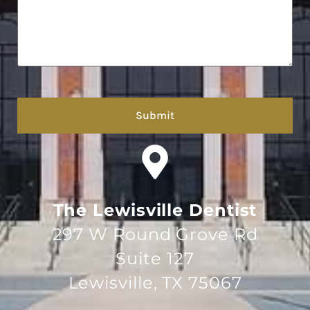
hCaptcha
The Lewisville Dentist
297 W Round Grove Rd
Suite 127
Lewisville, TX 75067