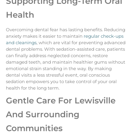
Supporting Long-Term Oral
Health
Overcoming dental fear has lasting benefits. Reducing
anxiety makes it easier to maintain
regular check-ups
and cleanings
, which are vital for preventing advanced
dental problems. With sedation-assisted care, patients
can finally address neglected concerns, restore
damaged teeth, and maintain healthier gums without
emotional strain standing in the way. By making
dental visits a less stressful event, oral conscious
sedation empowers you to take control of your oral
health for the long term.
Gentle Care For Lewisville
And Surrounding
Communities