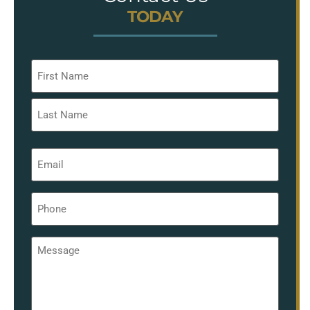
TODAY
Name
*
Email
*
Phone
*
Message
*