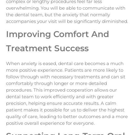
complex or lengthy procedures feel far less
overwhelming. You will be able to communicate with
the dental team, but the anxiety that normally
accompanies your visit will be significantly diminished.
Improving Comfort And
Treatment Success
When anxiety is eased, dental care becomes a much
more positive experience. Patients are more likely to
follow through with necessary treatments and can sit
comfortably through longer or more detailed
procedures. This improved cooperation allows our
dental team to work efficiently and with greater
precision, helping ensure accurate results. A calm
patient makes it possible for us to deliver the highest
quality of care, leading to better outcomes and a more
positive overall experience for everyone.