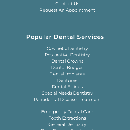
Contact Us
Request An Appointment
Popular Dental Services
Cosmetic Dentistry
Restorative Dentistry
Dental Crowns
Dental Bridges
Dental Implants
Dentures
Dental Fillings
Special Needs Dentistry
Periodontal Disease Treatment
Emergency Dental Care
Tooth Extractions
General Dentistry