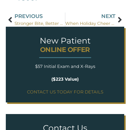
PREVIOUS
NEXT
Stronger Bite, Better Smile: Why Bridges Work Best
When Holiday Cheer Breaks a Tooth
New Patient
ONLINE OFFER
$57 Initial Exam and X-Rays
($223 Value)
CONTACT US TODAY FOR DETAILS
Contact Us