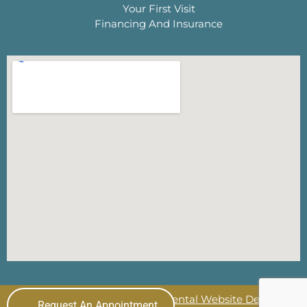
Your First Visit
Financing And Insurance
© 2026 The Lewisville Dentist
Dental Website Design
by
Request An Appointment