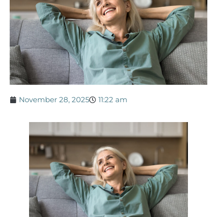
November 28, 2025
11:22 am