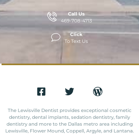
Call Us
469-708-4713
Click
To Text Us
The Lewisville Dentist provides exceptional cosmetic
dentistry, dental implants, sedation dentistry, family
dentistry and more to the Dallas metro area including
Lewisville, Flower Mound, Coppell, Argyle, and Lantana.