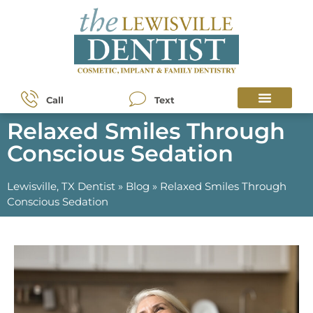
Call
Text
Relaxed Smiles Through
Conscious Sedation
Lewisville, TX Dentist
»
Blog
»
Relaxed Smiles Through
Conscious Sedation