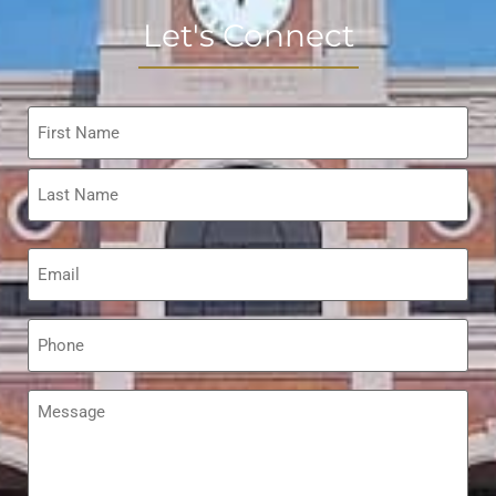
Let's Connect
Name
*
Email
*
Phone
*
Message
*