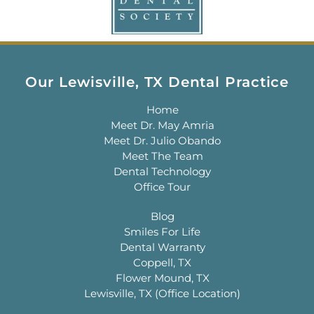
Our Lewisville, TX Dental Practice
Home
Meet Dr. May Amria
Meet Dr. Julio Obando
Meet The Team
Dental Technology
Office Tour
Blog
Smiles For Life
Dental Warranty
Coppell, TX
Flower Mound, TX
Lewisville, TX (Office Location)