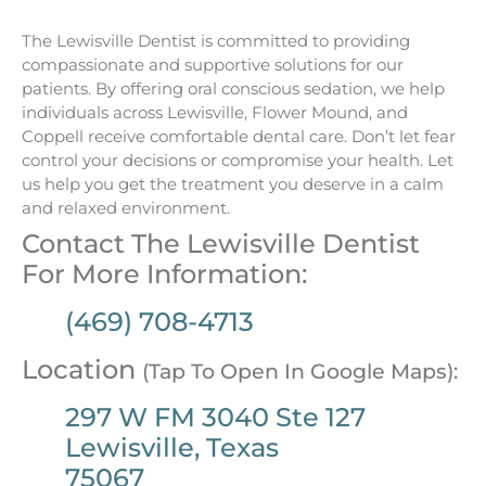
The Lewisville Dentist is committed to providing
compassionate and supportive solutions for our
patients. By offering oral conscious sedation, we help
individuals across Lewisville, Flower Mound, and
Coppell receive comfortable dental care. Don’t let fear
control your decisions or compromise your health. Let
us help you get the treatment you deserve in a calm
and relaxed environment.
Contact The Lewisville Dentist
For More Information:
(469) 708-4713
Location
(Tap To Open In Google Maps):
297 W FM 3040 Ste 127
Lewisville, Texas
75067