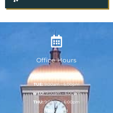
Office Hours
MON:
9:00am – 6:00pm
TUE:
9:00am – 6:00pm
WED:
9:00am – 6:00pm
THU:
9:00am – 6:00pm
FRI:
Closed