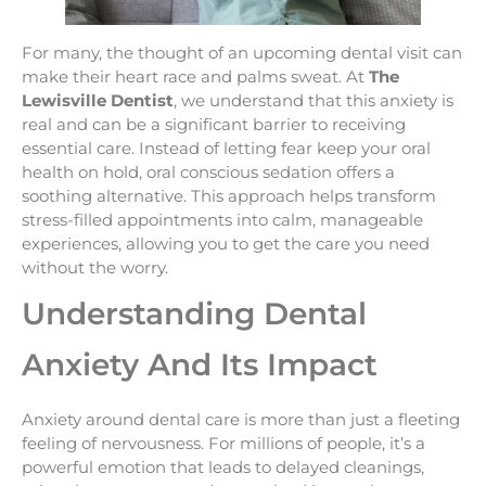
For many, the thought of an upcoming dental visit can
make their heart race and palms sweat. At
The
Lewisville Dentist
, we understand that this anxiety is
real and can be a significant barrier to receiving
essential care. Instead of letting fear keep your oral
health on hold, oral conscious sedation offers a
soothing alternative. This approach helps transform
stress-filled appointments into calm, manageable
experiences, allowing you to get the care you need
without the worry.
Understanding Dental
Anxiety And Its Impact
Anxiety around dental care is more than just a fleeting
feeling of nervousness. For millions of people, it’s a
powerful emotion that leads to delayed cleanings,