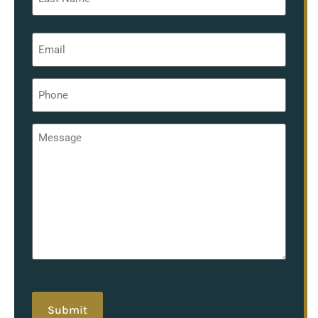
Email
*
Phone
*
Message
*
hCaptcha