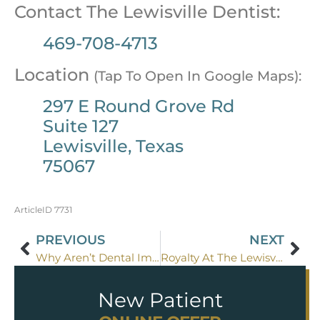
Contact The Lewisville Dentist:
469-708-4713
Location
(Tap To Open In Google Maps):
297 E Round Grove Rd
Suite 127
Lewisville, Texas
75067
ArticleID 7731
PREVIOUS
NEXT
Why Aren’t Dental Implant Prices Listed Anywhere?
Royalty At The Lewisville Dentist
New Patient