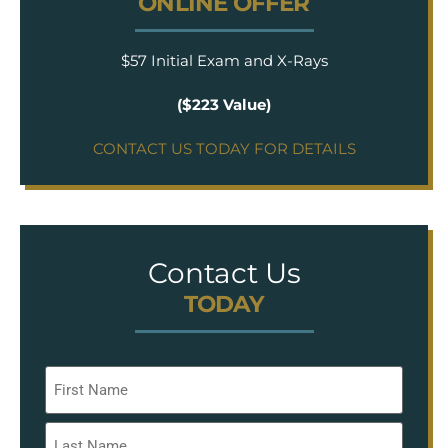
ONLINE OFFER
$57 Initial Exam and X-Rays
($223 Value)
CONTACT US TODAY FOR DETAILS
Contact Us
TODAY
Name
*