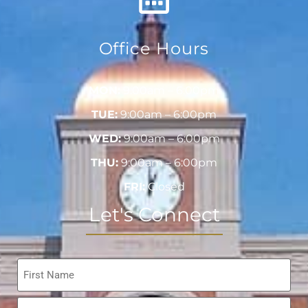
Office Hours
MON:
9:00am – 6:00pm
TUE:
9:00am – 6:00pm
WED:
9:00am – 6:00pm
THU:
9:00am – 6:00pm
FRI:
Closed
Let's Connect
Name
*