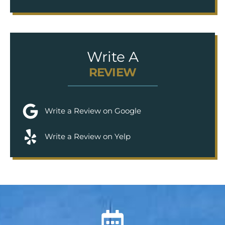
Write A
REVIEW
Write a Review on Google
Write a Review on Yelp