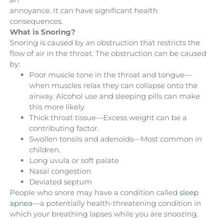
annoyance. It can have significant health
consequences.
What is Snoring?
Snoring is caused by an obstruction that restricts the
flow of air in the throat. The obstruction can be caused
by:
Poor muscle tone in the throat and tongue—
when muscles relax they can collapse onto the
airway. Alcohol use and sleeping pills can make
this more likely.
Thick throat tissue—Excess weight can be a
contributing factor.
Swollen tonsils and adenoids—Most common in
children.
Long uvula or soft palate
Nasal congestion
Deviated septum
People who snore may have a condition called
sleep
apnea
—a potentially health-threatening condition in
which your breathing lapses while you are snoozing.