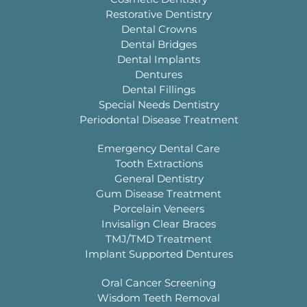
Restorative Dentistry
Dental Crowns
Dental Bridges
Dental Implants
Dentures
Dental Fillings
Special Needs Dentistry
Periodontal Disease Treatment
Emergency Dental Care
Tooth Extractions
General Dentistry
Gum Disease Treatment
Porcelain Veneers
Invisalign Clear Braces
TMJ/TMD Treatment
Implant Supported Dentures
Oral Cancer Screening
Wisdom Teeth Removal