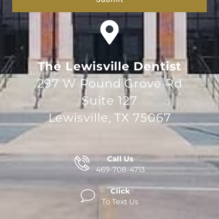
The Lewisville Dentist
297 W Round Grove Rd
Suite 127
Lewisville, TX 75067
Call Us
469-708-4713
Click
To Text Us