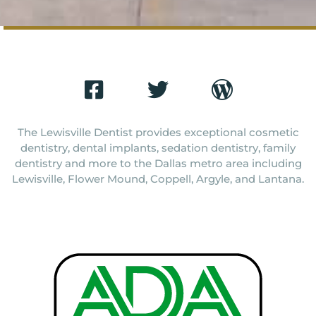
The Lewisville Dentist provides exceptional cosmetic
dentistry, dental implants, sedation dentistry, family
dentistry and more to the Dallas metro area including
Lewisville, Flower Mound, Coppell, Argyle, and Lantana.