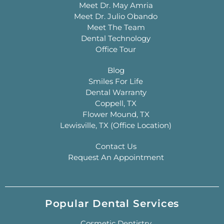
Meet Dr. May Amria
Meet Dr. Julio Obando
Meet The Team
Dental Technology
Office Tour
Blog
Smiles For Life
Dental Warranty
Coppell, TX
Flower Mound, TX
Lewisville, TX (Office Location)
Contact Us
Request An Appointment
Popular Dental Services
Cosmetic Dentistry