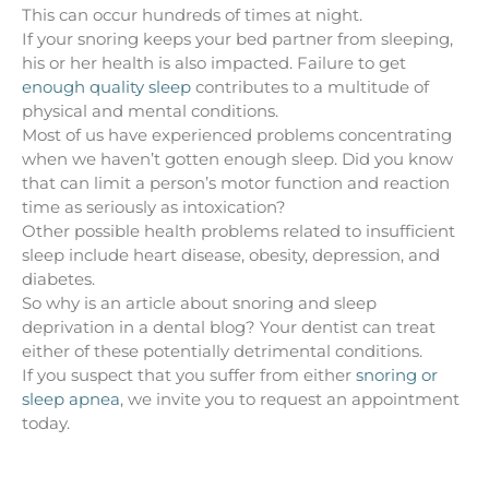
This can occur hundreds of times at night.
If your snoring keeps your bed partner from sleeping,
his or her health is also impacted. Failure to get
enough quality sleep
contributes to a multitude of
physical and mental conditions.
Most of us have experienced problems concentrating
when we haven’t gotten enough sleep. Did you know
that can limit a person’s motor function and reaction
time as seriously as intoxication?
Other possible
health problems related to insufficient
sleep
include heart disease, obesity, depression, and
diabetes.
So why is an article about snoring and sleep
deprivation in a dental blog? Your dentist can treat
either of these potentially detrimental conditions.
If you suspect that you suffer from either
snoring or
sleep apnea
, we invite you to request an appointment
today.