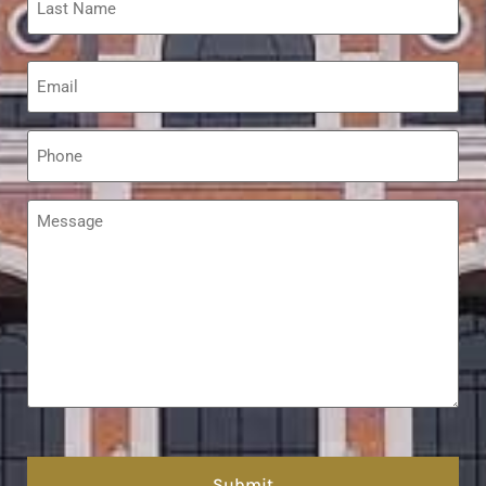
Email
*
Phone
*
Message
*
hCaptcha