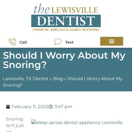
Call
Text
Should I Worry About My
Snoring?
Lewisville, TX Dentist
»
Blog
»
Should I Worry About My
Snoring?
February 11, 2022
11:47 pm
Snoring
isn’t just
an