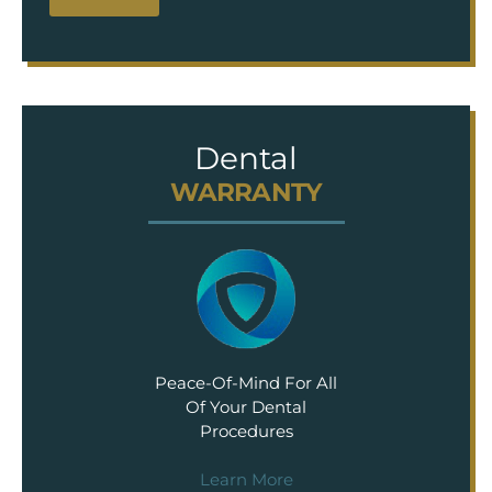
Dental
WARRANTY
Peace-Of-Mind For All
Of Your Dental
Procedures
Learn More