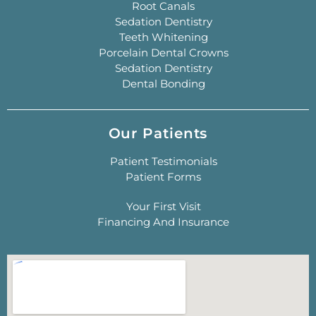
Root Canals
Sedation Dentistry
Teeth Whitening
Porcelain Dental Crowns
Sedation Dentistry
Dental Bonding
Our Patients
Patient Testimonials
Patient Forms
Your First Visit
Financing And Insurance