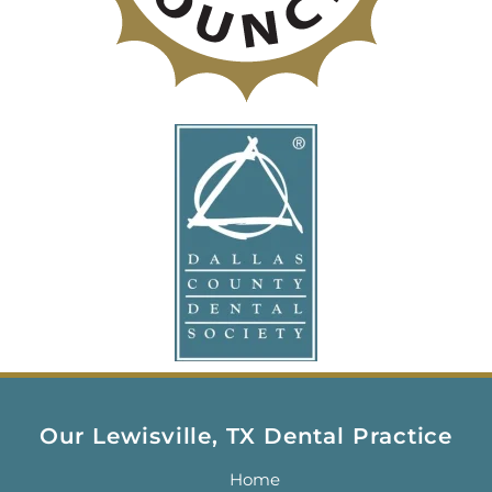
Our Lewisville, TX Dental Practice
Home