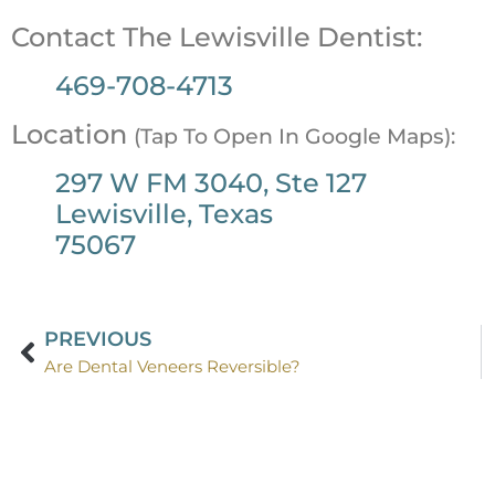
Contact The Lewisville Dentist:
469-708-4713
Location
(Tap To Open In Google Maps):
297 W FM 3040, Ste 127
Lewisville, Texas
75067
PREVIOUS
Are Dental Veneers Reversible?