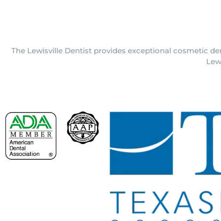
The Lewisville Dentist provides exceptional cosmetic den
Lew