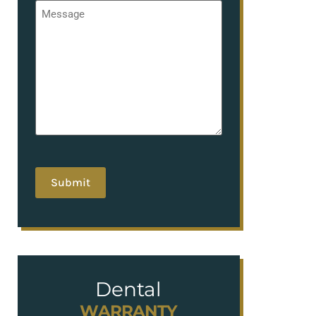
Message
*
hCaptcha
Dental
WARRANTY