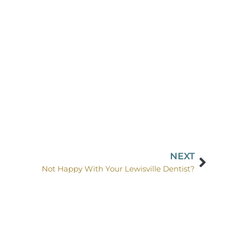
NEXT
Not Happy With Your Lewisville Dentist?