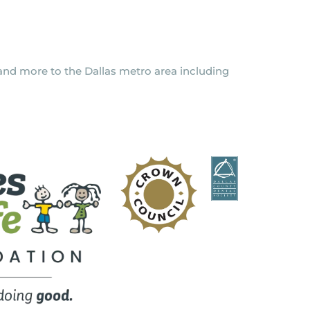
y and more to the Dallas metro area including