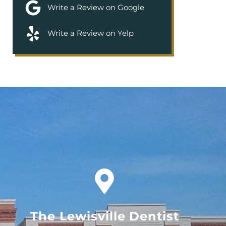
Write a Review on Google
Write a Review on Yelp
The Lewisville Dentist