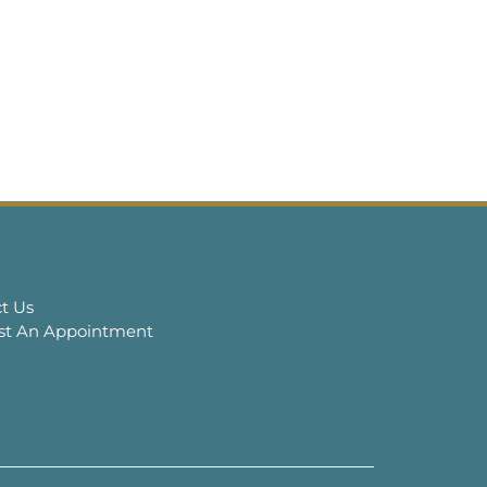
t Us
st An Appointment