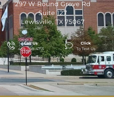
297 W Round Grove Rd
Suite 127
Lewisville, TX 75067
Call Us
Click
469-708-4713
To Text Us