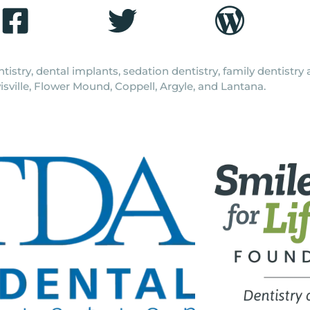
tistry, dental implants, sedation dentistry, family dentistr
isville, Flower Mound, Coppell, Argyle, and Lantana.