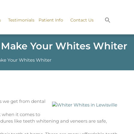
s
Testimonials
Patient Info
Contact Us
n Make Your Whites Whiter
ake Your Whites Whiter
s we get from dental
ck when it comes to
dures like teeth whitening and veneers are safe,