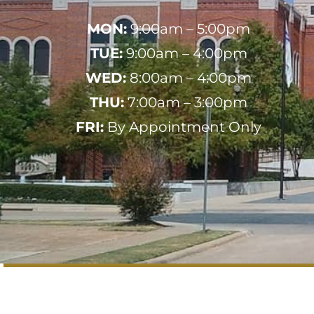
MON:
9:00am – 5:00pm
TUE:
9:00am – 4:00pm
WED:
8:00am – 4:00pm
THU:
7:00am – 3:00pm
FRI:
By Appointment Only