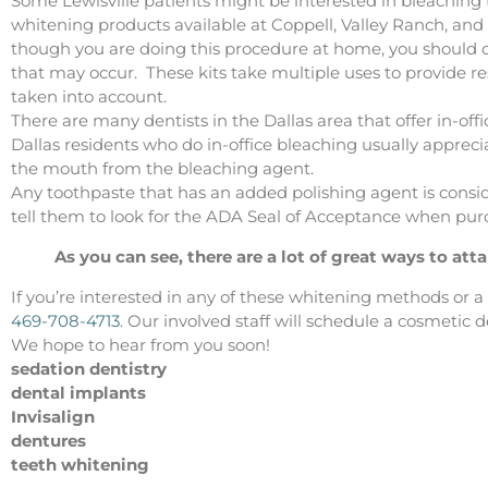
Some Lewisville patients might be interested in bleaching
whitening products available at Coppell, Valley Ranch, 
though you are doing this procedure at home, you should dis
that may occur. These kits take multiple uses to provide res
taken into account.
There are many dentists in the Dallas area that offer in-off
Dallas residents who do in-office bleaching usually appreciat
the mouth from the bleaching agent.
Any toothpaste that has an added polishing agent is consid
tell them to look for the ADA Seal of Acceptance when pur
As you can see, there are a lot of great ways to atta
If you’re interested in any of these whitening methods or 
469-708-4713
. Our involved staff will schedule a cosmetic 
We hope to hear from you soon!
sedation dentistry
dental implants
Invisalign
dentures
teeth whitening