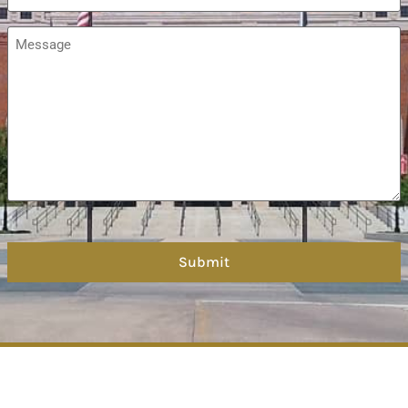
Message
*
hCaptcha