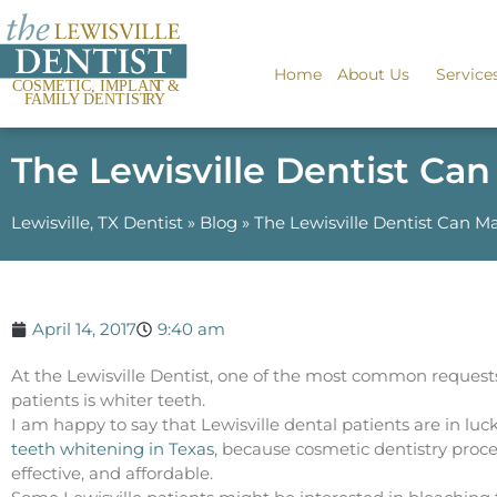
Home
About Us
Service
The Lewisville Dentist Ca
Lewisville, TX Dentist
»
Blog
»
The Lewisville Dentist Can M
April 14, 2017
9:40 am
At the Lewisville Dentist, one of the most common request
patients is whiter teeth.
I am happy to say that Lewisville dental patients are in lu
teeth whitening in Texas
, because cosmetic dentistry proce
effective, and affordable.