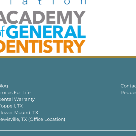
Blog
Contac
miles For Life
Reque
Dental Warranty
oppell, TX
Flower Mound, TX
ewisville, TX (Office Location)