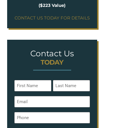
($223 Value)
CONTACT US TODAY FOR DETAILS
Contact Us
TODAY
Name
*
Email
*
Phone
*