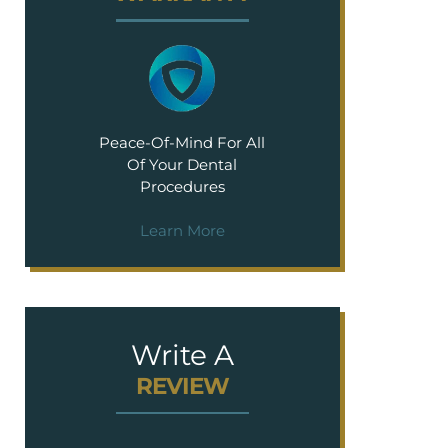
Peace-Of-Mind For All
Of Your Dental
Procedures
Learn More
Write A
REVIEW