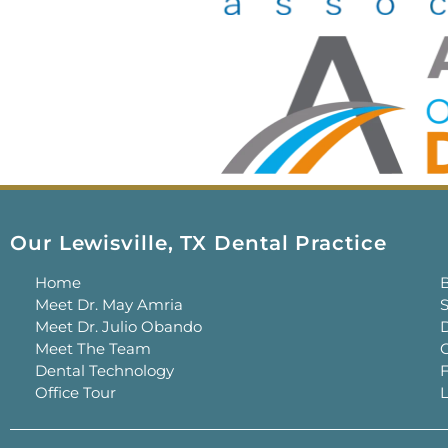
Our Lewisville, TX Dental Practice
Home
Meet Dr. May Amria
S
Meet Dr. Julio Obando
Meet The Team
C
Dental Technology
Office Tour
L