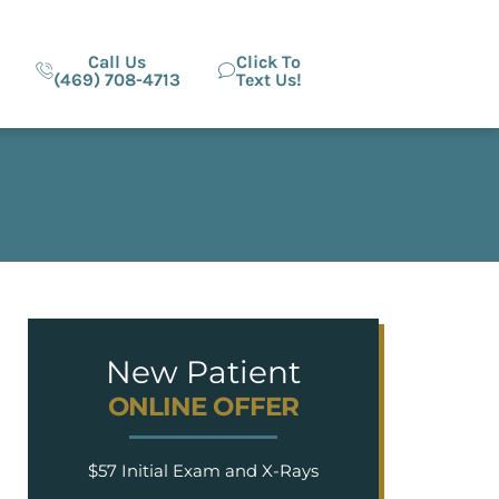
Call Us
Click To
(469) 708-4713
Text Us!
New Patient
ONLINE OFFER
$57 Initial Exam and X-Rays