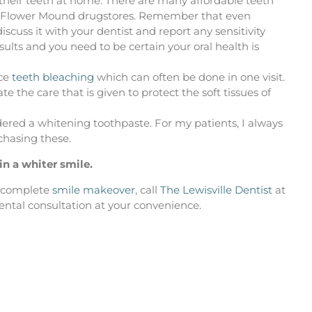
 their teeth at home. There are many affordable teeth
and Flower Mound drugstores. Remember that even
cuss it with your dentist and report any sensitivity
ults and you need to be certain your oral health is
ice
teeth bleaching
which can often be done in one visit.
e the care that is given to protect the soft tissues of
ered a whitening toothpaste. For my patients, I always
chasing these.
in a whiter smile.
a complete
smile makeover
, call
The Lewisville Dentist
at
dental consultation at your convenience.