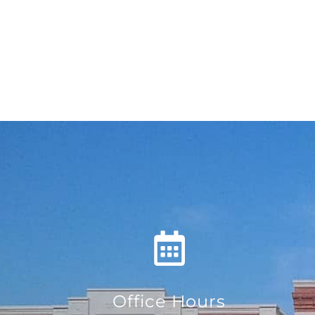
Office Hours