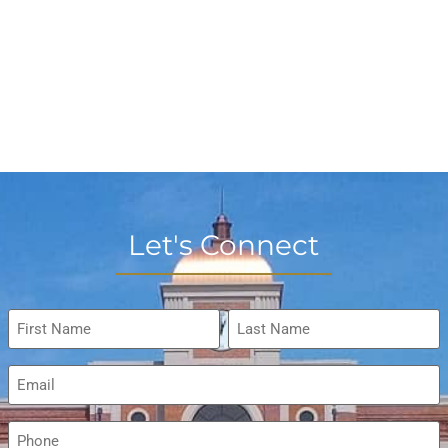
Let's Connect
Name
*
Email
*
Phone
*