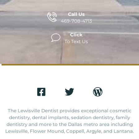
Call Us
469-708-4713
Click
To Text Us
The Lewisville Dentist provides exceptional cosmetic
dentistry, dental implants, sedation dentistry, family
dentistry and more to the Dallas metro area including
Lewisville, Flower Mound, Coppell, Argyle, and Lantana.