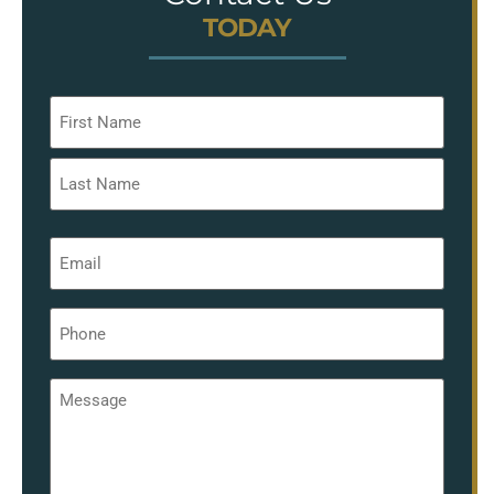
TODAY
Name
*
Email
*
Phone
*
Message
*