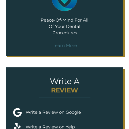
Peace-Of-Mind For All
Of Your Dental
Procedures
Learn More
Write A
REVIEW
Write a Review on Google
Write a Review on Yelp