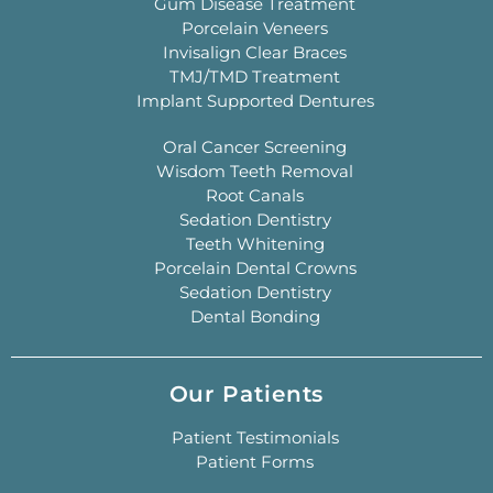
Gum Disease Treatment
Porcelain Veneers
Invisalign Clear Braces
TMJ/TMD Treatment
Implant Supported Dentures
Oral Cancer Screening
Wisdom Teeth Removal
Root Canals
Sedation Dentistry
Teeth Whitening
Porcelain Dental Crowns
Sedation Dentistry
Dental Bonding
Our Patients
Patient Testimonials
Patient Forms