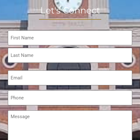
Let's Connect
Name
*
Email
*
Phone
*
Message
*