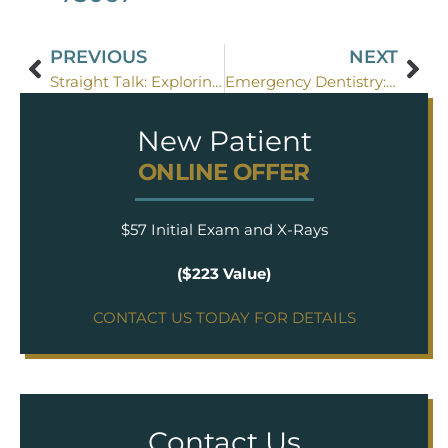
PREVIOUS
NEXT
Straight Talk: Exploring the Advantages of Invisalign
Emergency Dentistry: What You Need to Know
New Patient
ONLINE OFFER
$57 Initial Exam and X-Rays
($223 Value)
CONTACT US TODAY FOR DETAILS
Contact Us