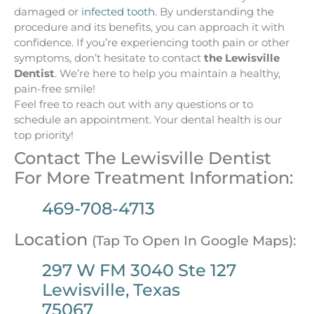
damaged or
infected tooth
. By understanding the
procedure and its benefits, you can approach it with
confidence. If you’re experiencing tooth pain or other
symptoms, don’t hesitate to contact
the Lewisville
Dentist
. We’re here to help you maintain a healthy,
pain-free smile!
Feel free to reach out with any questions or to
schedule an appointment. Your dental health is our
top priority!
Contact The Lewisville Dentist
For More Treatment Information:
469-708-4713
Location
(Tap To Open In Google Maps):
297 W FM 3040 Ste 127
Lewisville, Texas
75067