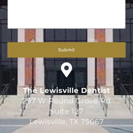
hCaptcha
The Lewisville Dentist
297 W Round Grove Rd
Suite 127
Lewisville, TX 75067