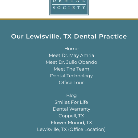
Our Lewisville, TX Dental Practice
Home
Meet Dr. May Amria
Meet Dr. Julio Obando
Meet The Team
Dental Technology
Office Tour
Blog
Smiles For Life
Dental Warranty
Coppell, TX
Flower Mound, TX
Lewisville, TX (Office Location)