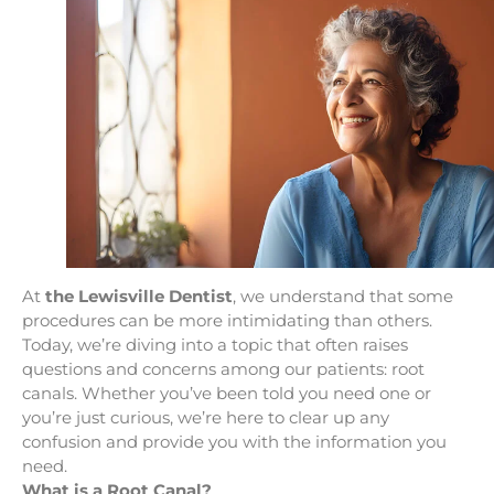
At
the Lewisville Dentist
, we understand that some
procedures can be more intimidating than others.
Today, we’re diving into a topic that often raises
questions and concerns among our patients: root
canals. Whether you’ve been told you need one or
you’re just curious, we’re here to clear up any
confusion and provide you with the information you
need.
What is a Root Canal?