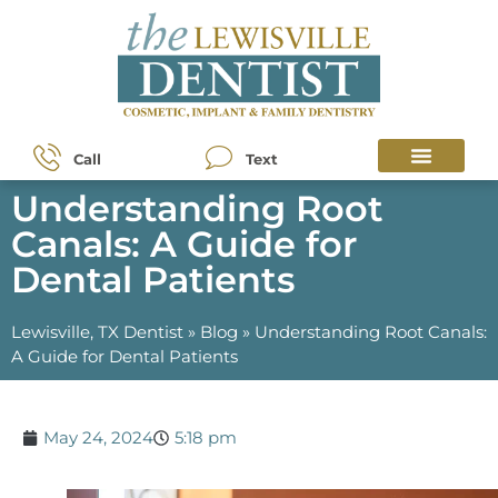
Call
Text
Understanding Root
Canals: A Guide for
Dental Patients
Lewisville, TX Dentist
»
Blog
»
Understanding Root Canals:
A Guide for Dental Patients
May 24, 2024
5:18 pm