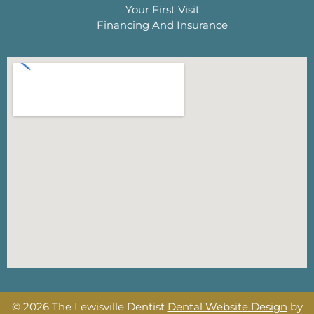
Your First Visit
Financing And Insurance
© 2026 The Lewisville Dentist
Dental Website Design
by