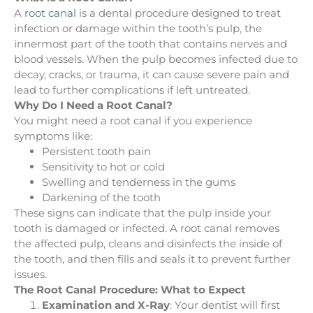
A
root canal
is a dental procedure designed to treat
infection or damage within the tooth’s pulp, the
innermost part of the tooth that contains nerves and
blood vessels. When the pulp becomes infected due to
decay, cracks, or trauma, it can cause severe pain and
lead to further complications if left untreated.
Why Do I Need a Root Canal?
You might need a root canal if you experience
symptoms like:
Persistent tooth pain
Sensitivity to hot or cold
Swelling and tenderness in the gums
Darkening of the tooth
These signs can indicate that the pulp inside your
tooth is damaged or infected. A root canal removes
the affected pulp, cleans and disinfects the inside of
the tooth, and then fills and seals it to prevent further
issues.
The Root Canal Procedure: What to Expect
Examination and X-Ray
: Your dentist will first