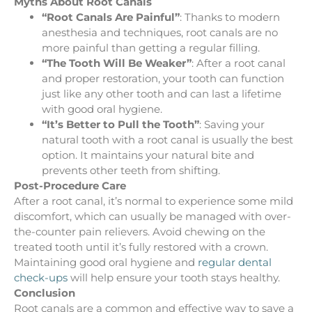
Myths About Root Canals
“Root Canals Are Painful”
: Thanks to modern
anesthesia and techniques, root canals are no
more painful than getting a regular filling.
“The Tooth Will Be Weaker”
: After a root canal
and proper restoration, your tooth can function
just like any other tooth and can last a lifetime
with good oral hygiene.
“It’s Better to Pull the Tooth”
: Saving your
natural tooth with a root canal is usually the best
option. It maintains your natural bite and
prevents other teeth from shifting.
Post-Procedure Care
After a root canal, it’s normal to experience some mild
discomfort, which can usually be managed with over-
the-counter pain relievers. Avoid chewing on the
treated tooth until it’s fully restored with a crown.
Maintaining good oral hygiene and
regular dental
check-ups
will help ensure your tooth stays healthy.
Conclusion
Root canals are a common and effective way to save a