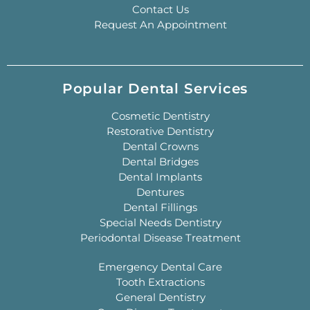
Contact Us
Request An Appointment
Popular Dental Services
Cosmetic Dentistry
Restorative Dentistry
Dental Crowns
Dental Bridges
Dental Implants
Dentures
Dental Fillings
Special Needs Dentistry
Periodontal Disease Treatment
Emergency Dental Care
Tooth Extractions
General Dentistry