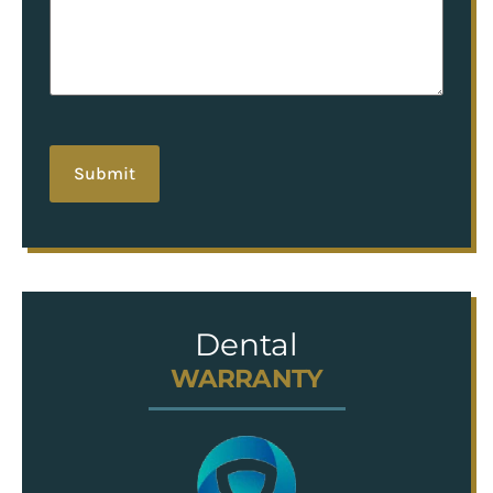
hCaptcha
Dental
WARRANTY