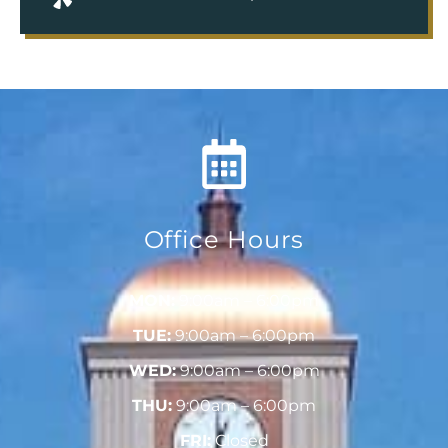
Office Hours
MON:
9:00am – 6:00pm
TUE:
9:00am – 6:00pm
WED:
9:00am – 6:00pm
THU:
9:00am – 6:00pm
FRI:
Closed