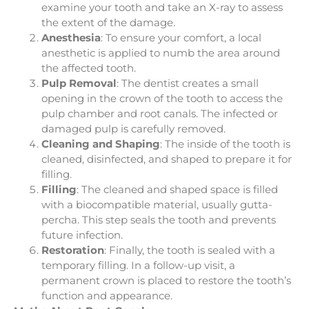
examine your tooth and take an X-ray to assess
the extent of the damage.
Anesthesia
: To ensure your comfort, a local
anesthetic is applied to numb the area around
the affected tooth.
Pulp Removal
: The dentist creates a small
opening in the crown of the tooth to access the
pulp chamber and root canals. The infected or
damaged pulp is carefully removed.
Cleaning and Shaping
: The inside of the tooth is
cleaned, disinfected, and shaped to prepare it for
filling.
Filling
: The cleaned and shaped space is filled
with a biocompatible material, usually gutta-
percha. This step seals the tooth and prevents
future infection.
Restoration
: Finally, the tooth is sealed with a
temporary filling. In a follow-up visit, a
permanent crown is placed to restore the tooth’s
function and appearance.