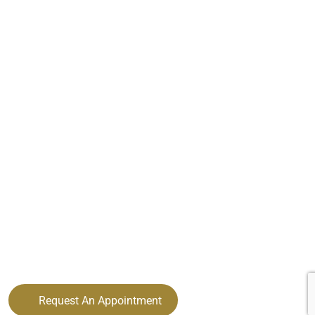
Request An Appointment