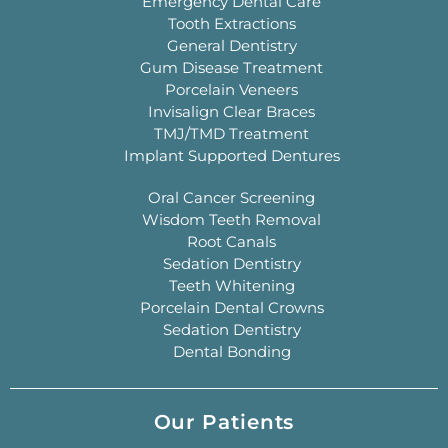
Emergency Dental Care
Tooth Extractions
General Dentistry
Gum Disease Treatment
Porcelain Veneers
Invisalign Clear Braces
TMJ/TMD Treatment
Implant Supported Dentures
Oral Cancer Screening
Wisdom Teeth Removal
Root Canals
Sedation Dentistry
Teeth Whitening
Porcelain Dental Crowns
Sedation Dentistry
Dental Bonding
Our Patients