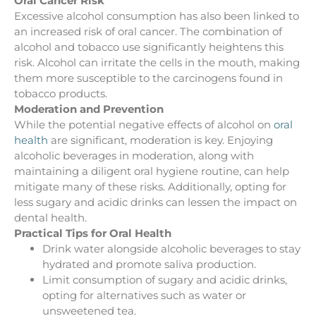
Oral Cancer Risk
Excessive alcohol consumption has also been linked to
an increased risk of oral cancer. The combination of
alcohol and tobacco use significantly heightens this
risk. Alcohol can irritate the cells in the mouth, making
them more susceptible to the carcinogens found in
tobacco products.
Moderation and Prevention
While the potential negative effects of alcohol on
oral
health
are significant, moderation is key. Enjoying
alcoholic beverages in moderation, along with
maintaining a diligent oral hygiene routine, can help
mitigate many of these risks. Additionally, opting for
less sugary and acidic drinks can lessen the impact on
dental health.
Practical Tips for Oral Health
Drink water alongside alcoholic beverages to stay
hydrated and promote saliva production.
Limit consumption of sugary and acidic drinks,
opting for alternatives such as water or
unsweetened tea.