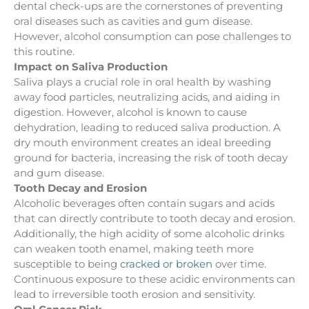
dental check-ups are the cornerstones of preventing
oral diseases such as cavities and gum disease.
However, alcohol consumption can pose challenges to
this routine.
Impact on Saliva Production
Saliva plays a crucial role in oral health by washing
away food particles, neutralizing acids, and aiding in
digestion. However, alcohol is known to cause
dehydration, leading to reduced saliva production. A
dry mouth environment creates an ideal breeding
ground for bacteria, increasing the risk of tooth decay
and gum disease.
Tooth Decay and Erosion
Alcoholic beverages often contain sugars and acids
that can directly contribute to tooth decay and erosion.
Additionally, the high acidity of some alcoholic drinks
can weaken tooth enamel, making teeth more
susceptible to being
cracked or broken
over time.
Continuous exposure to these acidic environments can
lead to irreversible tooth erosion and sensitivity.