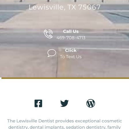
Lewisville, TX 75067
Call Us
469-708-4713
Click
To Text Us
The Lewisville Dentist provides exceptional cosmetic
dentistry, dental implants, sedation dentistry, family