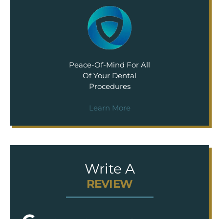
Peace-Of-Mind For All
Of Your Dental
Procedures
Learn More
Write A
REVIEW