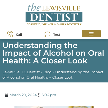
Call
Text
Understanding the
Impact of Alcohol on Oral
Health: A Closer Look
Lewisville, TX Dentist
»
Blog
»
Understanding the Impact
of Alcohol on Oral Health: A Closer Look
March 29, 2024
6:06 pm