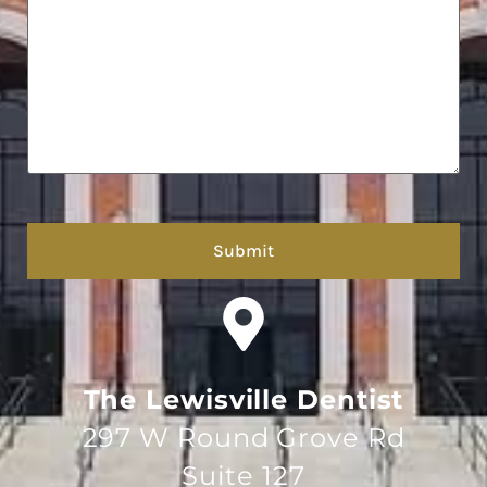
hCaptcha
The Lewisville Dentist
297 W Round Grove Rd
Suite 127