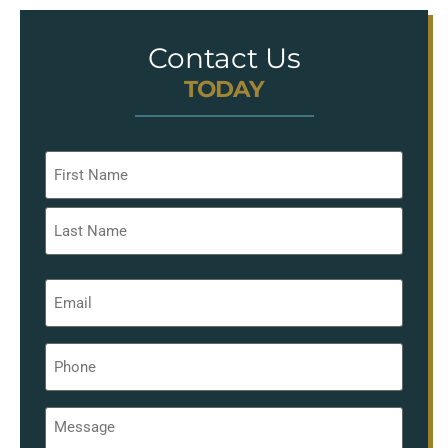
Contact Us
TODAY
Name
*
Email
*
Phone
*
Message
*