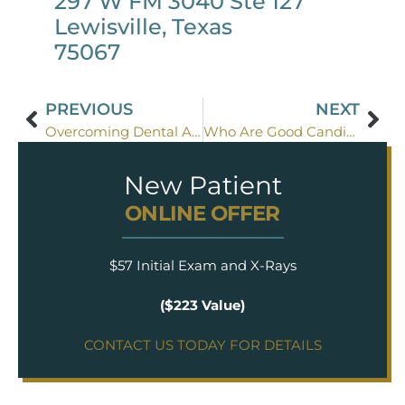
297 W FM 3040 Ste 127
Lewisville, Texas
75067
PREVIOUS
NEXT
Overcoming Dental Anxiety: The Power of Sedation Dentistry
Who Are Good Candidates for Sedation Dentistry?
New Patient
ONLINE OFFER
$57 Initial Exam and X-Rays
($223 Value)
CONTACT US TODAY FOR DETAILS