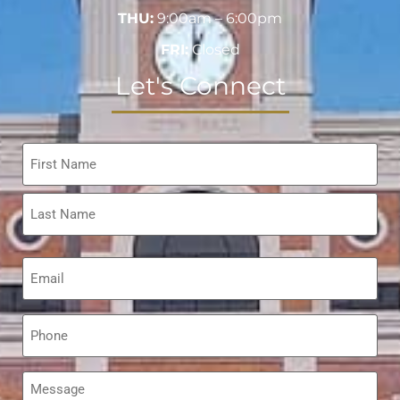
THU:
9:00am – 6:00pm
FRI:
Closed
Let's Connect
Name
*
Email
*
Phone
*
Message
*