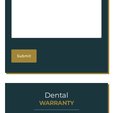
hCaptcha
Dental
WARRANTY