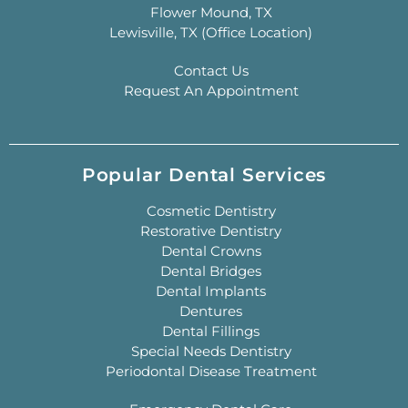
Flower Mound, TX
Lewisville, TX (Office Location)
Contact Us
Request An Appointment
Popular Dental Services
Cosmetic Dentistry
Restorative Dentistry
Dental Crowns
Dental Bridges
Dental Implants
Dentures
Dental Fillings
Special Needs Dentistry
Periodontal Disease Treatment