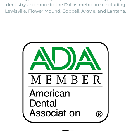
dentistry and more to the Dallas metro area including
Lewisville, Flower Mound, Coppell, Argyle, and Lantana.