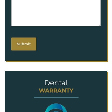
hCaptcha
Dental
WARRANTY