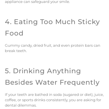
appliance can safeguard your smile.
4. Eating Too Much Sticky
Food
Gummy candy, dried fruit, and even protein bars can
break teeth.
5. Drinking Anything
Besides Water Frequently
If your teeth are bathed in soda (sugared or diet), juice,
coffee, or sports drinks consistently, you are asking for
dental dilemmas.