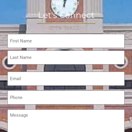
FRI:
Closed
Let's Connect
Name
*
Email
*
Phone
*
Message
*