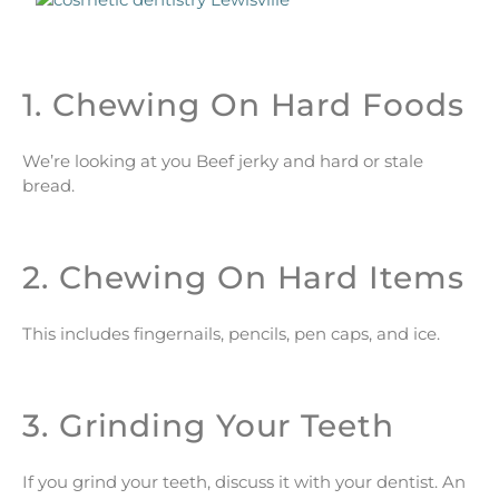
1. Chewing On Hard Foods
We’re looking at you Beef jerky and hard or stale
bread.
2. Chewing On Hard Items
This includes fingernails, pencils, pen caps, and ice.
3. Grinding Your Teeth
If you grind your teeth, discuss it with your dentist. An