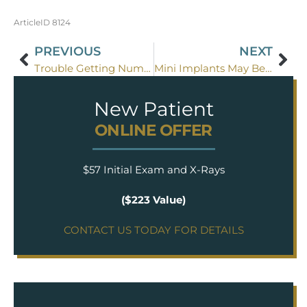
ArticleID 8124
PREVIOUS
NEXT
Trouble Getting Numb For Dental Treatment?
Mini Implants May Be Right For You
New Patient
ONLINE OFFER
$57 Initial Exam and X-Rays
($223 Value)
CONTACT US TODAY FOR DETAILS