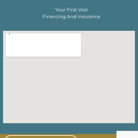
Your First Visit
Financing And Insurance