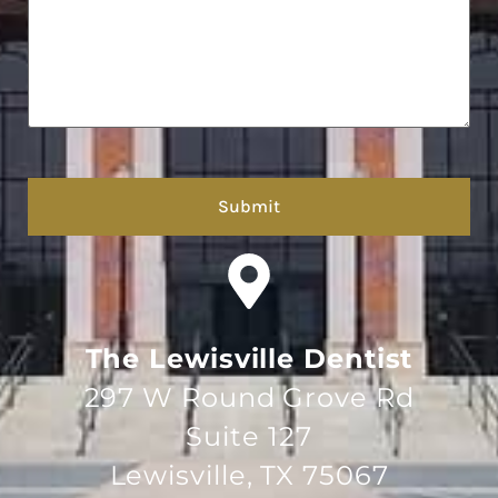
hCaptcha
The Lewisville Dentist
297 W Round Grove Rd
Suite 127
Lewisville, TX 75067