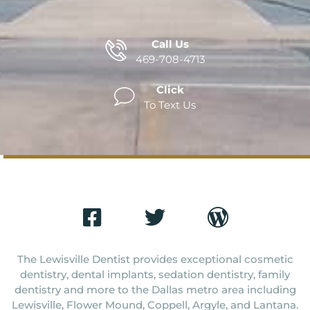
Call Us
469-708-4713
Click
To Text Us
The Lewisville Dentist provides exceptional cosmetic
dentistry, dental implants, sedation dentistry, family
dentistry and more to the Dallas metro area including
Lewisville, Flower Mound, Coppell, Argyle, and Lantana.