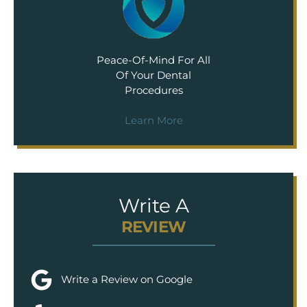
Peace-Of-Mind For All
Of Your Dental
Procedures
Learn More
Write A
REVIEW
Write a Review on Google