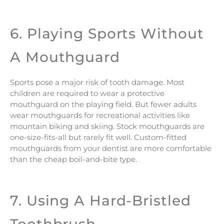
6. Playing Sports Without
A Mouthguard
Sports pose a major risk of tooth damage. Most
children are required to wear a protective
mouthguard on the playing field. But fewer adults
wear mouthguards for recreational activities like
mountain biking and skiing. Stock mouthguards are
one-size-fits-all but rarely fit well. Custom-fitted
mouthguards from your dentist are more comfortable
than the cheap boil-and-bite type.
7. Using A Hard-Bristled