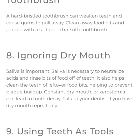
Toothbrush
A hard-bristled toothbrush can weaken teeth and
cause gums to pull away. Clean away food bits and
plaque with a soft (or extra-soft) toothbrush.
8. Ignoring Dry Mouth
Saliva is important. Saliva is necessary to neutralize
acids and rinse bits of food off of teeth. It also helps
clean the teeth of leftover food bits, helping to prevent
plaque buildup. Constant dry mouth, or xerostomia,
can lead to tooth decay. Talk to your dentist if you have
dry mouth repeatedly.
9. Using Teeth As Tools