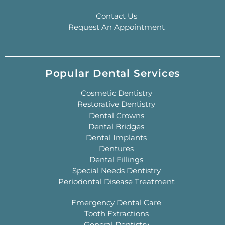
Contact Us
Request An Appointment
Popular Dental Services
Cosmetic Dentistry
Restorative Dentistry
Dental Crowns
Dental Bridges
Dental Implants
Dentures
Dental Fillings
Special Needs Dentistry
Periodontal Disease Treatment
Emergency Dental Care
Tooth Extractions
General Dentistry