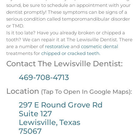
sound, be sure to schedule an appointment with your
dentist promptly! These symptoms can be signs of a
serious condition called temporomandibular disorder
or TMD.
Is it too late? Have you already broken or chipped a
tooth? We can repair it at The Lewisville Dentist. There
are a number of
restorative
and
cosmetic dental
treatments for
chipped or cracked teeth.
Contact The Lewisville Dentist:
469-708-4713
Location
(Tap To Open In Google Maps):
297 E Round Grove Rd
Suite 127
Lewisville, Texas
75067