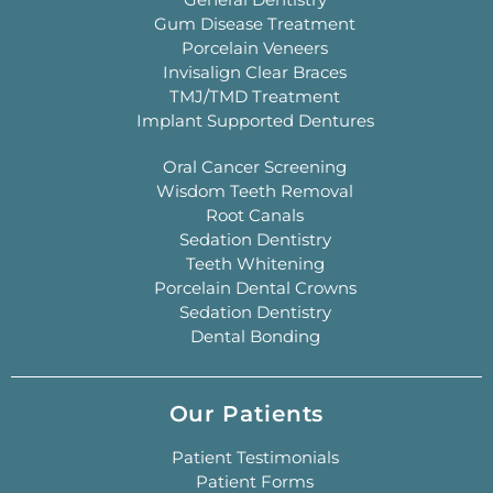
Gum Disease Treatment
Porcelain Veneers
Invisalign Clear Braces
TMJ/TMD Treatment
Implant Supported Dentures
Oral Cancer Screening
Wisdom Teeth Removal
Root Canals
Sedation Dentistry
Teeth Whitening
Porcelain Dental Crowns
Sedation Dentistry
Dental Bonding
Our Patients
Patient Testimonials
Patient Forms