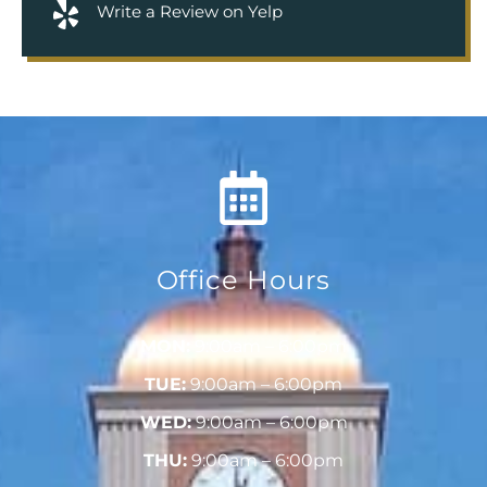
Write a Review on Yelp
Office Hours
MON:
9:00am – 6:00pm
TUE:
9:00am – 6:00pm
WED:
9:00am – 6:00pm
THU:
9:00am – 6:00pm