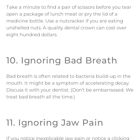
Take a minute to find a pair of scissors before you tear
open a package of lunch meat or pry the lid of a
medicine bottle. Use a nutcracker if you are eating
unshelled nuts. A quality dental crown can cost over
eight hundred dollars.
10. Ignoring Bad Breath
Bad breath is often related to bacteria build-up in the
mouth. It might be a symptom of accelerating decay.
Discuss it with your dentist. (Don’t be embarrassed. We
treat bad breath all the time.)
11. Ignoring Jaw Pain
If you notice inexplicable jaw pain or notice a clicking