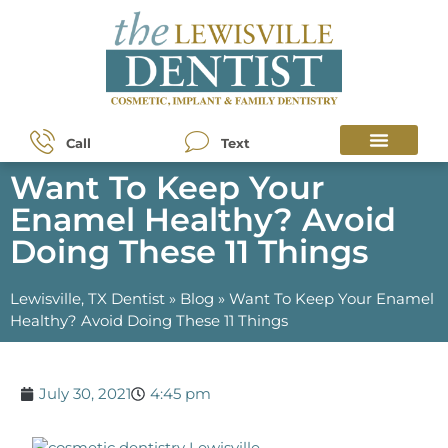
Call
Text
Want To Keep Your
Enamel Healthy? Avoid
Doing These 11 Things
Lewisville, TX Dentist
»
Blog
»
Want To Keep Your Enamel
Healthy? Avoid Doing These 11 Things
July 30, 2021
4:45 pm