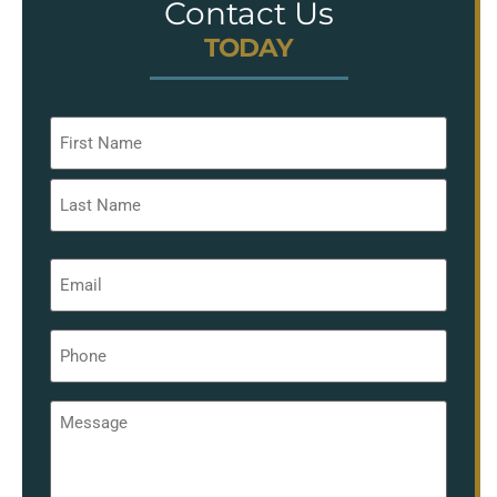
Contact Us
TODAY
Name
*
Email
*
Phone
*
Message
*