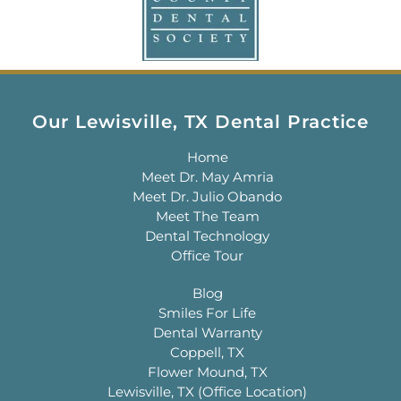
Our Lewisville, TX Dental Practice
Home
Meet Dr. May Amria
Meet Dr. Julio Obando
Meet The Team
Dental Technology
Office Tour
Blog
Smiles For Life
Dental Warranty
Coppell, TX
Flower Mound, TX
Lewisville, TX (Office Location)