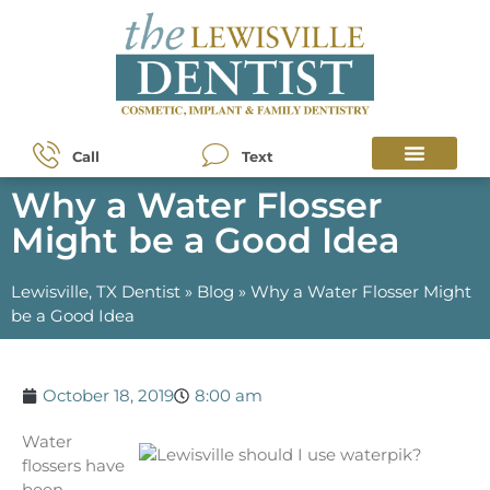
Call
Text
Why a Water Flosser
Might be a Good Idea
Lewisville, TX Dentist
»
Blog
»
Why a Water Flosser Might
be a Good Idea
October 18, 2019
8:00 am
Water
flossers have
been