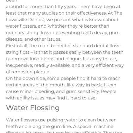
around for more than fifty years. There have been at
least that many studies on their effectiveness. At The
Lewisville Dentist, we present what is known about
water flossers, and whether they’re better than
ordinary string floss in preventing tooth decay, gum
disease, and other issues.
First of all, the main benefit of standard dental floss –
string floss – is that it passes easily between the teeth
to remove food debris and plaque. It is easy to use,
inexpensive, readily available, and a very efficient way
of removing plaque.
On the down side, some people find it hard to reach
certain areas of the mouth, like way in back. It can
cause minor bleeding, and gum sensitivity. People
with agility issues may find it hard to use.
Water Flossing
Water flossers use pulsing water to clean between
teeth and along the gum line. A special machine
directs a jet spray that can be very effective. They too