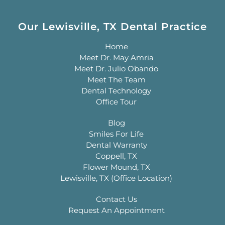
Our Lewisville, TX Dental Practice
Home
Meet Dr. May Amria
Meet Dr. Julio Obando
Meet The Team
Dental Technology
Office Tour
Blog
Smiles For Life
Dental Warranty
Coppell, TX
Flower Mound, TX
Lewisville, TX (Office Location)
Contact Us
Request An Appointment