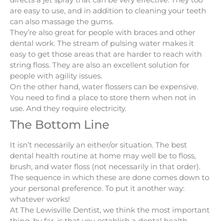
are easy to use, and in addition to cleaning your teeth
can also massage the gums.
They’re also great for people with braces and other
dental work. The stream of pulsing water makes it
easy to get those areas that are harder to reach with
string floss. They are also an excellent solution for
people with agility issues.
On the other hand, water flossers can be expensive.
You need to find a place to store them when not in
use. And they require electricity.
The Bottom Line
It isn’t necessarily an either/or situation. The best
dental health routine at home may well be to floss,
brush, and water floss (not necessarily in that order).
The sequence in which these are done comes down to
your personal preference. To put it another way:
whatever works!
At The Lewisville Dentist, we think the most important
thing, by far, is that you establish a dental health