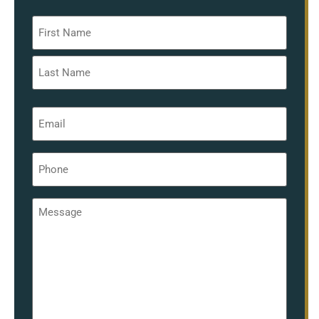
Name
*
Email
*
Phone
*
Message
*