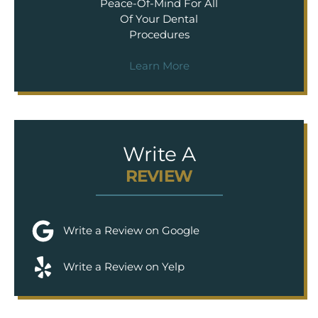
Peace-Of-Mind For All
Of Your Dental
Procedures
Learn More
Write A
REVIEW
Write a Review on Google
Write a Review on Yelp