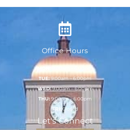
Office Hours
MON:
9:00am – 6:00pm
TUE:
9:00am – 6:00pm
WED:
9:00am – 6:00pm
THU:
9:00am – 6:00pm
FRI:
Closed
Let's Connect