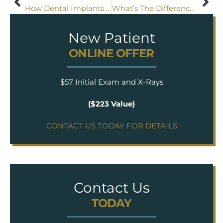
How Dental Implants Are Changing Dentures
What’s The Difference Between An Inlay And An Onlay?
New Patient
ONLINE OFFER
$57 Initial Exam and X-Rays
($223 Value)
CONTACT US TODAY FOR DETAILS
Contact Us
TODAY