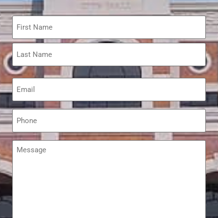
Name
*
Email
*
Phone
*
Message
*