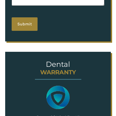
hCaptcha
Dental
WARRANTY