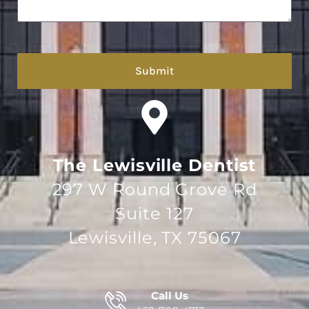
hCaptcha
The Lewisville Dentist
297 W Round Grove Rd
Suite 127
Lewisville, TX 75067
Call Us