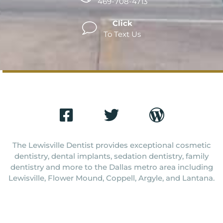
469-708-4713
Click
To Text Us
The Lewisville Dentist provides exceptional cosmetic
dentistry, dental implants, sedation dentistry, family
dentistry and more to the Dallas metro area including
Lewisville, Flower Mound, Coppell, Argyle, and Lantana.