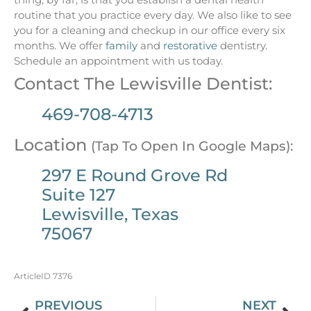
routine that you practice every day. We also like to see
you for a cleaning and checkup in our office every six
months. We offer
family
and
restorative
dentistry.
Schedule an appointment with us today.
Contact The Lewisville Dentist:
469-708-4713
Location
(Tap To Open In Google Maps):
297 E Round Grove Rd
Suite 127
Lewisville, Texas
75067
ArticleID 7376
PREVIOUS
NEXT