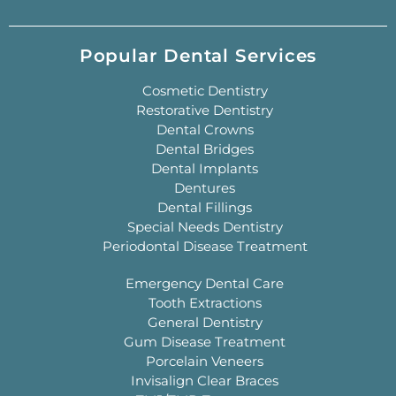
Popular Dental Services
Cosmetic Dentistry
Restorative Dentistry
Dental Crowns
Dental Bridges
Dental Implants
Dentures
Dental Fillings
Special Needs Dentistry
Periodontal Disease Treatment
Emergency Dental Care
Tooth Extractions
General Dentistry
Gum Disease Treatment
Porcelain Veneers
Invisalign Clear Braces