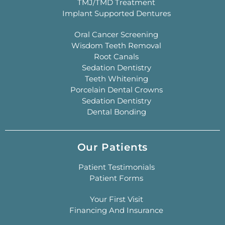
TMJ/TMD Treatment
Implant Supported Dentures
Oral Cancer Screening
Wisdom Teeth Removal
Root Canals
Sedation Dentistry
Teeth Whitening
Porcelain Dental Crowns
Sedation Dentistry
Dental Bonding
Our Patients
Patient Testimonials
Patient Forms
Your First Visit
Financing And Insurance