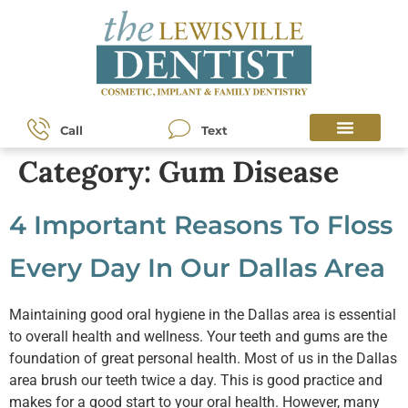
content
Call
Text
Category:
Gum Disease
4 Important Reasons To Floss
Every Day In Our Dallas Area
Maintaining good oral hygiene in the Dallas area is essential
to overall health and wellness. Your teeth and gums are the
foundation of great personal health. Most of us in the Dallas
area brush our teeth twice a day. This is good practice and
makes for a good start to your oral health. However, many