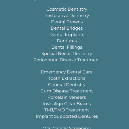
Cosmetic Dentistry
Restorative Dentistry
Dental Crowns
Dental Bridges
Dental Implants
Dentures
Dental Fillings
Special Needs Dentistry
Periodontal Disease Treatment
Emergency Dental Care
Tooth Extractions
General Dentistry
Gum Disease Treatment
Porcelain Veneers
Invisalign Clear Braces
TMJ/TMD Treatment
Implant Supported Dentures
Oral Cancer Screening