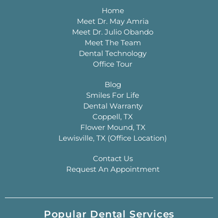
Home
Meet Dr. May Amria
Meet Dr. Julio Obando
Meet The Team
Dental Technology
Office Tour
Blog
Smiles For Life
Dental Warranty
Coppell, TX
Flower Mound, TX
Lewisville, TX (Office Location)
Contact Us
Request An Appointment
Popular Dental Services