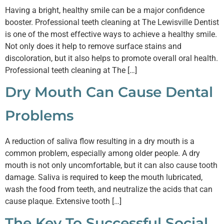
Having a bright, healthy smile can be a major confidence
booster. Professional teeth cleaning at The Lewisville Dentist
is one of the most effective ways to achieve a healthy smile.
Not only does it help to remove surface stains and
discoloration, but it also helps to promote overall oral health.
Professional teeth cleaning at The […]
Dry Mouth Can Cause Dental
Problems
A reduction of saliva flow resulting in a dry mouth is a
common problem, especially among older people. A dry
mouth is not only uncomfortable, but it can also cause tooth
damage. Saliva is required to keep the mouth lubricated,
wash the food from teeth, and neutralize the acids that can
cause plaque. Extensive tooth […]
The Key To Successful Social