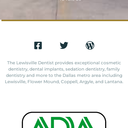
The Lewisville Dentist provides exceptional cosmetic
dentistry, dental implants, sedation dentistry, family
dentistry and more to the Dallas metro area including
Lewisville, Flower Mound, Coppell, Argyle, and Lantana.