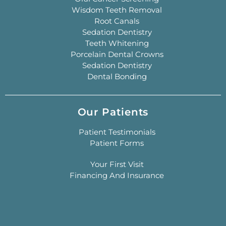
Wisdom Teeth Removal
Root Canals
Sedation Dentistry
Teeth Whitening
Porcelain Dental Crowns
Sedation Dentistry
Dental Bonding
Our Patients
Patient Testimonials
Patient Forms
Your First Visit
Financing And Insurance