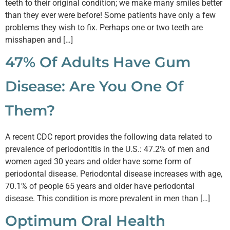
teeth to their original condition; we make many smiles better
than they ever were before! Some patients have only a few
problems they wish to fix. Perhaps one or two teeth are
misshapen and […]
47% Of Adults Have Gum
Disease: Are You One Of
Them?
A recent CDC report provides the following data related to
prevalence of periodontitis in the U.S.: 47.2% of men and
women aged 30 years and older have some form of
periodontal disease. Periodontal disease increases with age,
70.1% of people 65 years and older have periodontal
disease. This condition is more prevalent in men than […]
Optimum Oral Health