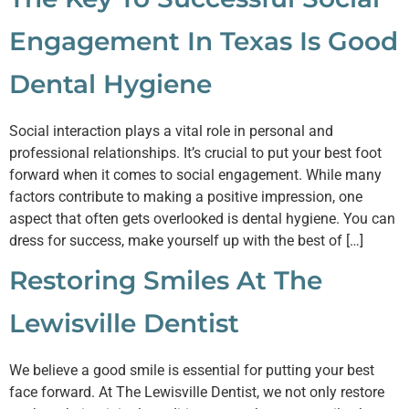
Engagement In Texas Is Good
Dental Hygiene
Social interaction plays a vital role in personal and
professional relationships. It’s crucial to put your best foot
forward when it comes to social engagement. While many
factors contribute to making a positive impression, one
aspect that often gets overlooked is dental hygiene. You can
dress for success, make yourself up with the best of […]
Restoring Smiles At The
Lewisville Dentist
We believe a good smile is essential for putting your best
face forward. At The Lewisville Dentist, we not only restore