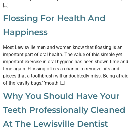
[…]
Flossing For Health And
Happiness
Most Lewisville men and women know that flossing is an
important part of oral health. The value of this simple yet
important exercise in oral hygiene has been shown time and
time again. Flossing offers a chance to remove bits and
pieces that a toothbrush will undoubtedly miss. Being afraid
of the ‘cavity bugs,’ ‘mouth […]
Why You Should Have Your
Teeth Professionally Cleaned
At The Lewisville Dentist