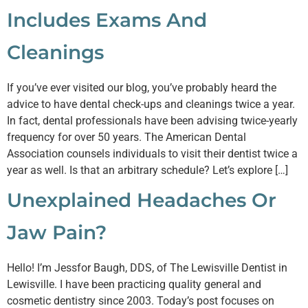
Includes Exams And
Cleanings
If you’ve ever visited our blog, you’ve probably heard the
advice to have dental check-ups and cleanings twice a year.
In fact, dental professionals have been advising twice-yearly
frequency for over 50 years. The American Dental
Association counsels individuals to visit their dentist twice a
year as well. Is that an arbitrary schedule? Let’s explore […]
Unexplained Headaches Or
Jaw Pain?
Hello! I’m Jessfor Baugh, DDS, of The Lewisville Dentist in
Lewisville. I have been practicing quality general and
cosmetic dentistry since 2003. Today’s post focuses on