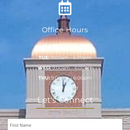
Office Hours
MON:
9:00am – 6:00pm
TUE:
9:00am – 6:00pm
WED:
9:00am – 6:00pm
THU:
9:00am – 6:00pm
FRI:
Closed
Let's Connect
Name
*