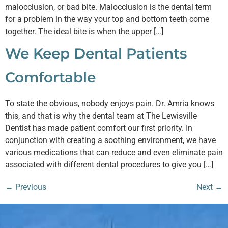
malocclusion, or bad bite. Malocclusion is the dental term
for a problem in the way your top and bottom teeth come
together. The ideal bite is when the upper […]
We Keep Dental Patients
Comfortable
To state the obvious, nobody enjoys pain. Dr. Amria knows
this, and that is why the dental team at The Lewisville
Dentist has made patient comfort our first priority. In
conjunction with creating a soothing environment, we have
various medications that can reduce and even eliminate pain
associated with different dental procedures to give you […]
←
Previous
Next
→