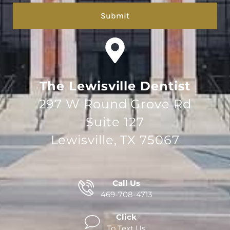
The Lewisville Dentist
297 W Round Grove Rd
Suite 127
Lewisville, TX 75067
Call Us
469-708-4713
Click
To Text Us