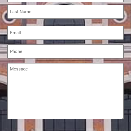
Email
*
Phone
*
Message
*
hCaptcha