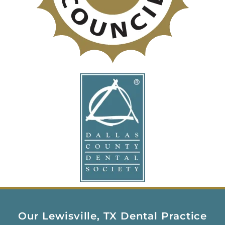
Our Lewisville, TX Dental Practice