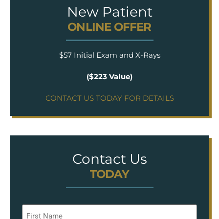
New Patient
ONLINE OFFER
$57 Initial Exam and X-Rays
($223 Value)
CONTACT US TODAY FOR DETAILS
Contact Us
TODAY
Name