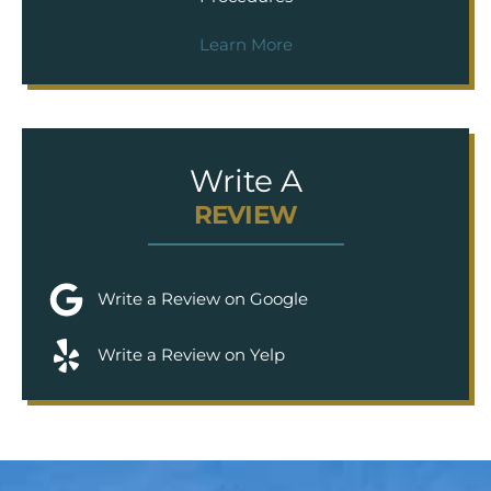
Learn More
Write A
REVIEW
Write a Review on Google
Write a Review on Yelp