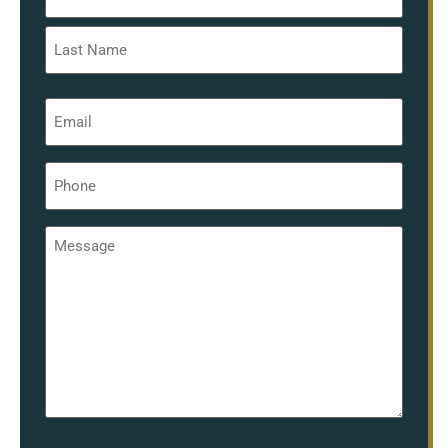
*
Email
*
Phone
*
Message
*
hCaptcha