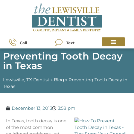
Call
Text
Preventing Tooth Decay
in Texas
Lewisville, TX Dentist
»
Blog
»
Preventing Tooth Decay in
Texas
December 13, 2013
3:58 pm
In Texas, tooth decay is one
of the most common
childhood problems, yet