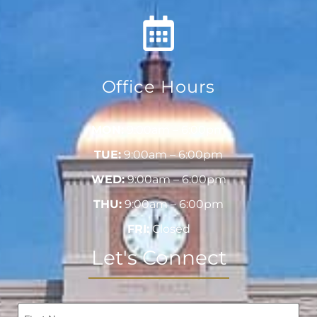
Office Hours
MON:
9:00am – 6:00pm
TUE:
9:00am – 6:00pm
WED:
9:00am – 6:00pm
THU:
9:00am – 6:00pm
FRI:
Closed
Let's Connect
Name