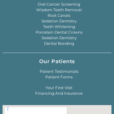
Oral Cancer Screening
Wisdom Teeth Removal
Root Canals
Sedation Dentistry
Teeth Whitening
Porcelain Dental Crowns
Sedation Dentistry
Dental Bonding
Our Patients
Patient Testimonials
Patient Forms
Your First Visit
Financing And Insurance