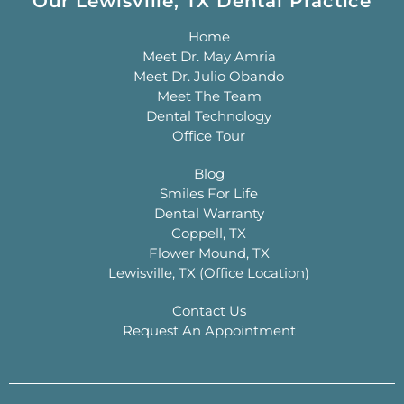
Our Lewisville, TX Dental Practice
Home
Meet Dr. May Amria
Meet Dr. Julio Obando
Meet The Team
Dental Technology
Office Tour
Blog
Smiles For Life
Dental Warranty
Coppell, TX
Flower Mound, TX
Lewisville, TX (Office Location)
Contact Us
Request An Appointment