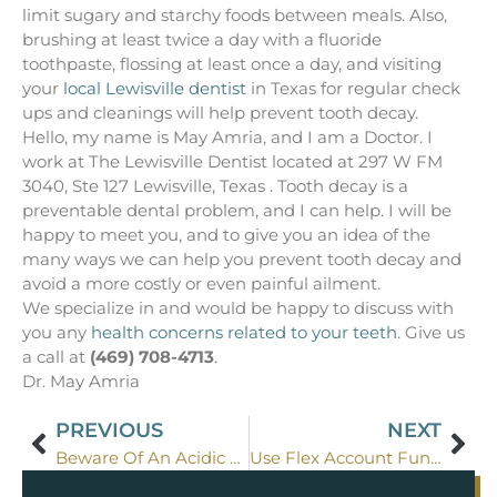
limit sugary and starchy foods between meals. Also,
brushing at least twice a day with a fluoride
toothpaste, flossing at least once a day, and visiting
your
local Lewisville dentist
in Texas for regular check
ups and cleanings will help prevent tooth decay.
Hello, my name is May Amria, and I am a Doctor. I
work at The Lewisville Dentist located at 297 W FM
3040, Ste 127 Lewisville, Texas . Tooth decay is a
preventable dental problem, and I can help. I will be
happy to meet you, and to give you an idea of the
many ways we can help you prevent tooth decay and
avoid a more costly or even painful ailment.
We specialize in and would be happy to discuss with
you any
health concerns related to your teeth
. Give us
a call at
(469) 708-4713
.
Dr. May Amria
PREVIOUS
NEXT
Beware Of An Acidic Diet In Dallas
Use Flex Account Funds for Lewisville Dentistry