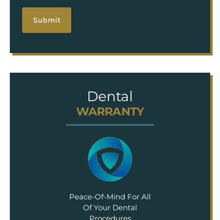
Dental
WARRANTY
Peace-Of-Mind For All
Of Your Dental
Procedures