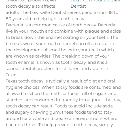
tooth decay also affects
adults. The Lewisville Dentist serves people from 18 to
80 years old to help fight tooth decay.
Bacteria is a common cause of tooth decay. Bacteria
live in your mouth and combine with plaque and acids
to break down the enamel coating on your teeth. The
breakdown of your tooth enamel can often result in
the development of small holes in your teeth which
are known as cavities. The breaking down of your
tooth enamel is known as tooth decay, and it is a
serious dental problem for children and adults in
Texas.
Texas tooth decay is typically a result of diet and oral
hygiene choices. When sticky foods are consumed and
allowed to sit on the teeth, or foods full of sugars and
starches are consumed frequently throughout the day,
tooth decay can result. Foods to avoid include soda
and sugary chewing gum; these foods tend to stay
around for a while and create an environment where
bacteria thrive. To help prevent tooth decay, simply