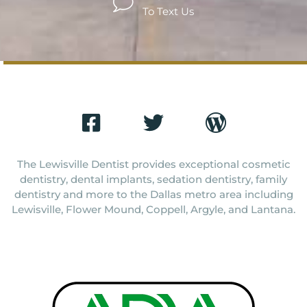
To Text Us
The Lewisville Dentist provides exceptional cosmetic
dentistry, dental implants, sedation dentistry, family
dentistry and more to the Dallas metro area including
Lewisville, Flower Mound, Coppell, Argyle, and Lantana.