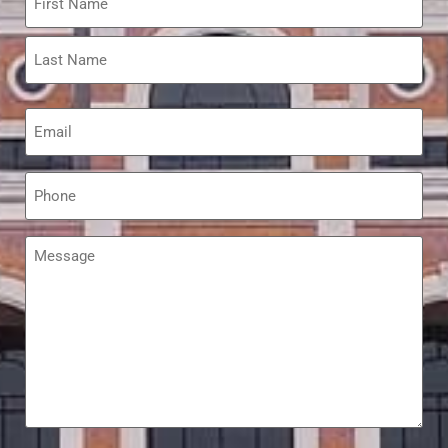
*
Email
*
Phone
*
Message
*