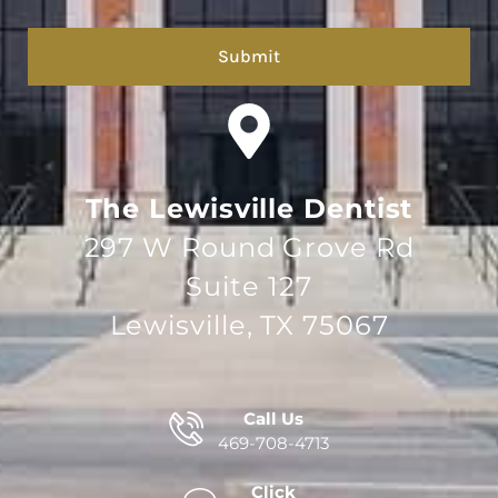
hCaptcha
The Lewisville Dentist
297 W Round Grove Rd
Suite 127
Lewisville, TX 75067
Call Us
469-708-4713
Click