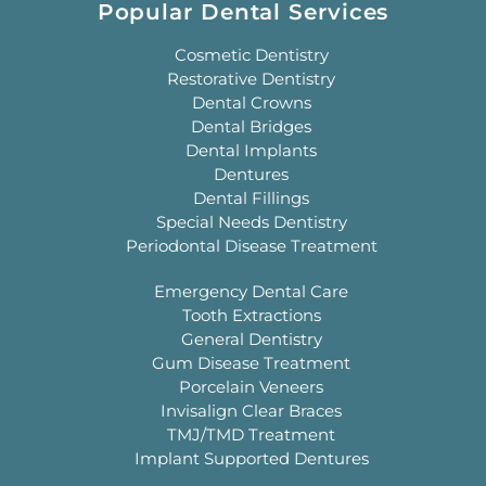
Popular Dental Services
Cosmetic Dentistry
Restorative Dentistry
Dental Crowns
Dental Bridges
Dental Implants
Dentures
Dental Fillings
Special Needs Dentistry
Periodontal Disease Treatment
Emergency Dental Care
Tooth Extractions
General Dentistry
Gum Disease Treatment
Porcelain Veneers
Invisalign Clear Braces
TMJ/TMD Treatment
Implant Supported Dentures