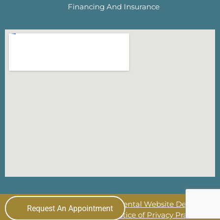
Financing And Insurance
© 2026 The Lewisville Dentist
Dental Website Design
by
Request An Appointment
My Social Practice
|
HIPAA Notice of Privacy Practice