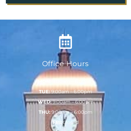
Office Hours
MON:
9:00am – 6:00pm
TUE:
9:00am – 6:00pm
WED:
9:00am – 6:00pm
THU:
9:00am – 6:00pm
FRI:
Closed