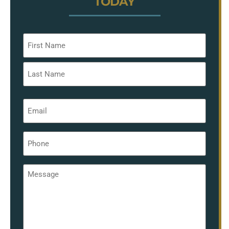
TODAY
Name
*
Email
*
Phone
*
Message
*