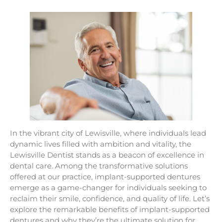
In the vibrant city of Lewisville, where individuals lead
dynamic lives filled with ambition and vitality, the
Lewisville Dentist stands as a beacon of excellence in
dental care. Among the transformative solutions
offered at our practice, implant-supported dentures
emerge as a game-changer for individuals seeking to
reclaim their smile, confidence, and quality of life. Let’s
explore the remarkable benefits of implant-supported
dentures and why they’re the ultimate solution for