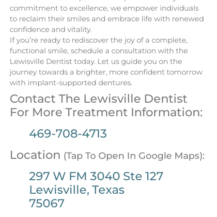
commitment to excellence, we empower individuals
to reclaim their smiles and embrace life with renewed
confidence and vitality.
If you’re ready to rediscover the joy of a complete,
functional smile, schedule a consultation with the
Lewisville Dentist today. Let us guide you on the
journey towards a brighter, more confident tomorrow
with implant-supported dentures.
Contact The Lewisville Dentist
For More Treatment Information:
469-708-4713
Location
(Tap To Open In Google Maps):
297 W FM 3040 Ste 127
Lewisville, Texas
75067