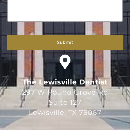
hCaptcha
The Lewisville Dentist
297 W Round Grove Rd
Suite 127
Lewisville, TX 75067