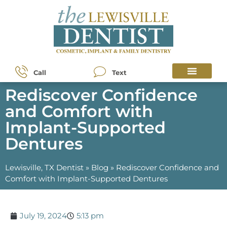
Call
Text
Rediscover Confidence
and Comfort with
Implant-Supported
Dentures
Lewisville, TX Dentist
»
Blog
»
Rediscover Confidence and
Comfort with Implant-Supported Dentures
July 19, 2024
5:13 pm