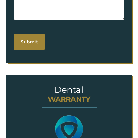
hCaptcha
Dental
WARRANTY