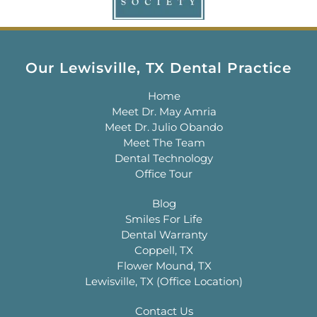
Our Lewisville, TX Dental Practice
Home
Meet Dr. May Amria
Meet Dr. Julio Obando
Meet The Team
Dental Technology
Office Tour
Blog
Smiles For Life
Dental Warranty
Coppell, TX
Flower Mound, TX
Lewisville, TX (Office Location)
Contact Us