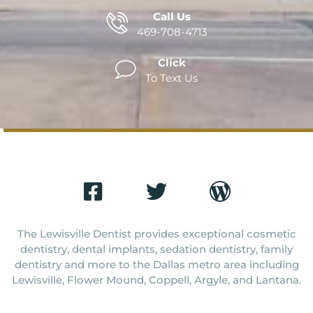
Call Us
469-708-4713
Click
To Text Us
The Lewisville Dentist provides exceptional cosmetic
dentistry, dental implants, sedation dentistry, family
dentistry and more to the Dallas metro area including
Lewisville, Flower Mound, Coppell, Argyle, and Lantana.