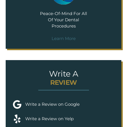
Peace-Of-Mind For All
Of Your Dental
Procedures
Learn More
Write A
REVIEW
Write a Review on Google
Write a Review on Yelp