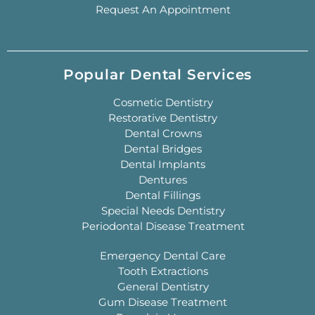
Request An Appointment
Popular Dental Services
Cosmetic Dentistry
Restorative Dentistry
Dental Crowns
Dental Bridges
Dental Implants
Dentures
Dental Fillings
Special Needs Dentistry
Periodontal Disease Treatment
Emergency Dental Care
Tooth Extractions
General Dentistry
Gum Disease Treatment