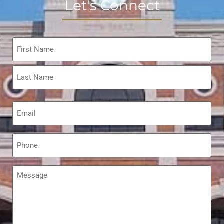
Let's Connect
Name
*
Email
*
Phone
*
Message
*