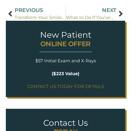
PREVIOUS
NEXT
Transform Your Smile with These Three Easy Cosmetic Dentistry Techniques
What to Do If You’ve Broken a Tooth: A Quick Guide
New Patient
ONLINE OFFER
$57 Initial Exam and X-Rays
($223 Value)
CONTACT US TODAY FOR DETAILS
Contact Us