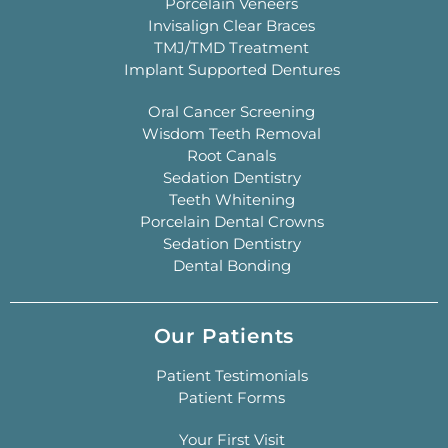
Porcelain Veneers
Invisalign Clear Braces
TMJ/TMD Treatment
Implant Supported Dentures
Oral Cancer Screening
Wisdom Teeth Removal
Root Canals
Sedation Dentistry
Teeth Whitening
Porcelain Dental Crowns
Sedation Dentistry
Dental Bonding
Our Patients
Patient Testimonials
Patient Forms
Your First Visit