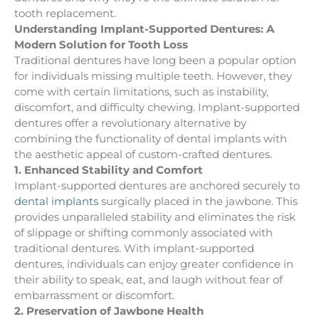
tooth replacement.
Understanding Implant-Supported Dentures: A
Modern Solution for Tooth Loss
Traditional dentures have long been a popular option
for individuals missing multiple teeth. However, they
come with certain limitations, such as instability,
discomfort, and difficulty chewing. Implant-supported
dentures offer a revolutionary alternative by
combining the functionality of dental implants with
the aesthetic appeal of custom-crafted dentures.
1. Enhanced Stability and Comfort
Implant-supported dentures are anchored securely to
dental implants
surgically placed in the jawbone. This
provides unparalleled stability and eliminates the risk
of slippage or shifting commonly associated with
traditional dentures. With implant-supported
dentures, individuals can enjoy greater confidence in
their ability to speak, eat, and laugh without fear of
embarrassment or discomfort.
2. Preservation of Jawbone Health