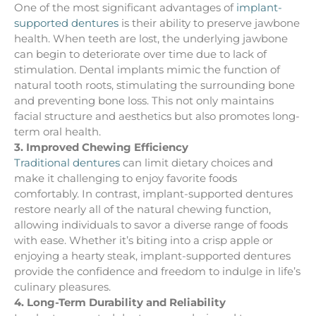
One of the most significant advantages of
implant-
supported dentures
is their ability to preserve jawbone
health. When teeth are lost, the underlying jawbone
can begin to deteriorate over time due to lack of
stimulation. Dental implants mimic the function of
natural tooth roots, stimulating the surrounding bone
and preventing bone loss. This not only maintains
facial structure and aesthetics but also promotes long-
term oral health.
3. Improved Chewing Efficiency
Traditional dentures
can limit dietary choices and
make it challenging to enjoy favorite foods
comfortably. In contrast, implant-supported dentures
restore nearly all of the natural chewing function,
allowing individuals to savor a diverse range of foods
with ease. Whether it’s biting into a crisp apple or
enjoying a hearty steak, implant-supported dentures
provide the confidence and freedom to indulge in life’s
culinary pleasures.
4. Long-Term Durability and Reliability