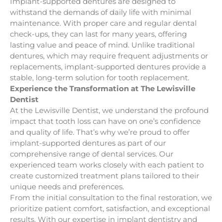
Implant-supported dentures are designed to
withstand the demands of daily life with minimal
maintenance. With proper care and regular dental
check-ups, they can last for many years, offering
lasting value and peace of mind. Unlike traditional
dentures, which may require frequent adjustments or
replacements, implant-supported dentures provide a
stable, long-term solution for tooth replacement.
Experience the Transformation at The Lewisville
Dentist
At the Lewisville Dentist, we understand the profound
impact that tooth loss can have on one’s confidence
and quality of life. That’s why we’re proud to offer
implant-supported dentures as part of our
comprehensive range of dental services. Our
experienced team works closely with each patient to
create customized treatment plans tailored to their
unique needs and preferences.
From the initial consultation to the final restoration, we
prioritize patient comfort, satisfaction, and exceptional
results. With our expertise in implant dentistry and