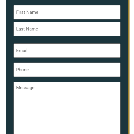
Name
*
Email
*
Phone
*
Message
*