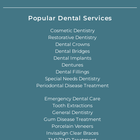
Popular Dental Services
Cosmetic Dentistry
Restorative Dentistry
Dental Crowns
Dental Bridges
Dental Implants
Dentures
Dental Fillings
Special Needs Dentistry
Periodontal Disease Treatment
Emergency Dental Care
Tooth Extractions
General Dentistry
Gum Disease Treatment
Porcelain Veneers
Invisalign Clear Braces
TMJ/TMD Treatment