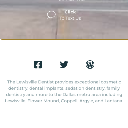
Click
To Text Us
The Lewisville Dentist provides exceptional cosmetic
dentistry, dental implants, sedation dentistry, family
dentistry and more to the Dallas metro area including
Lewisville, Flower Mound, Coppell, Argyle, and Lantana.