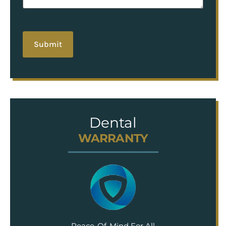
hCaptcha
Dental
WARRANTY
Peace-Of-Mind For All