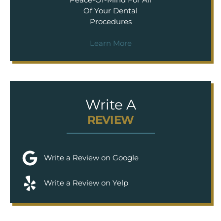
Of Your Dental
Procedures
Learn More
Write A
REVIEW
Write a Review on Google
Write a Review on Yelp