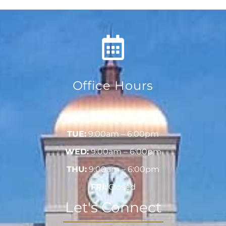
Office Hours
MON:
9:00am – 6:00pm
TUE:
9:00am – 6:00pm
WED:
9:00am – 6:00pm
THU:
9:00am – 6:00pm
FRI:
Closed
Let's Connect