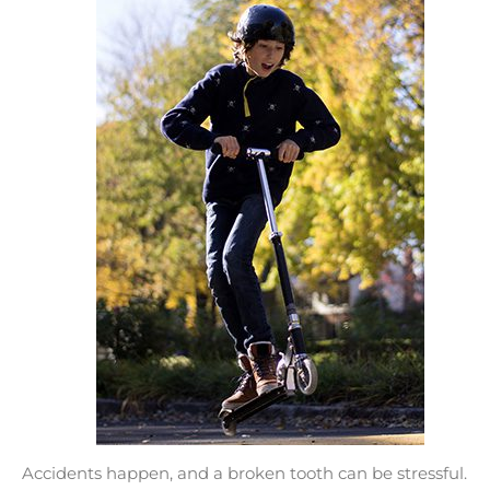
Accidents happen, and a broken tooth can be stressful.