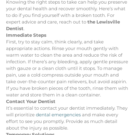
Knowing the right steps to take can help you preserve
your dental health and recover smoothly. Here’s what
to do if you find yourself with a broken tooth. For
expert advice and care, reach out to
the Lewisville
Dentist
.
Immediate Steps
First, try to stay calm, think clearly, and take
appropriate actions. Rinse your mouth gently with
warm water to clean the area and reduce the risk of
infection. If there’s any bleeding, apply gentle pressure
with gauze or a clean cloth until it stops. To manage
pain, use a cold compress outside your mouth and
take over-the-counter pain relievers, but avoid aspirin.
If you have broken pieces of the tooth, rinse them with
water and store them in a clean container.
Contact Your Dentist
It’s essential to contact your dentist immediately. They
will prioritize
dental emergencies
and make every
effort to see you promptly. Provide as much detail
about the injury as possible.
Temporary Solutions