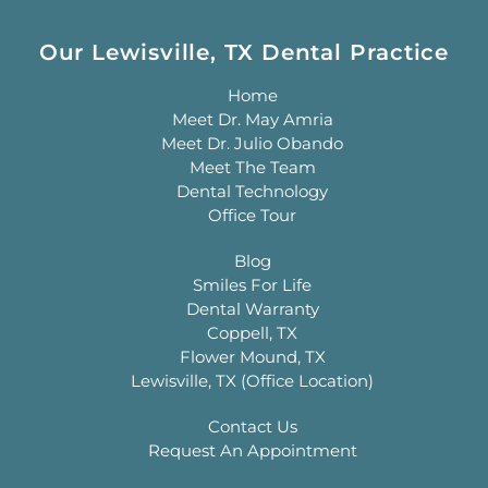
Our Lewisville, TX Dental Practice
Home
Meet Dr. May Amria
Meet Dr. Julio Obando
Meet The Team
Dental Technology
Office Tour
Blog
Smiles For Life
Dental Warranty
Coppell, TX
Flower Mound, TX
Lewisville, TX (Office Location)
Contact Us
Request An Appointment