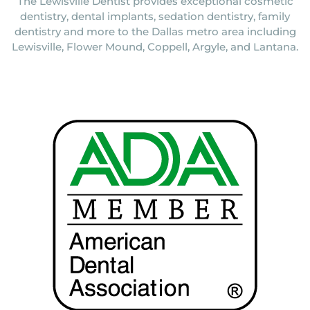
The Lewisville Dentist provides exceptional cosmetic
dentistry, dental implants, sedation dentistry, family
dentistry and more to the Dallas metro area including
Lewisville, Flower Mound, Coppell, Argyle, and Lantana.