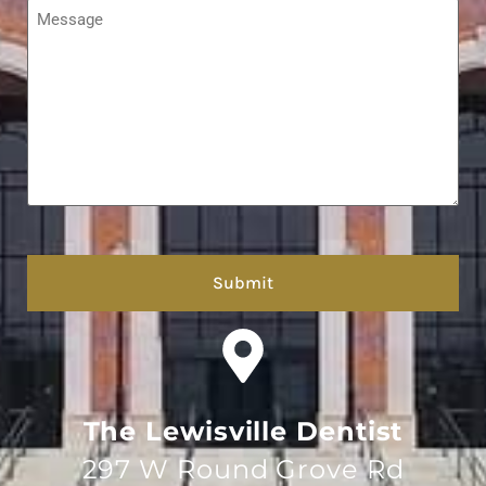
Message
*
hCaptcha
The Lewisville Dentist
297 W Round Grove Rd