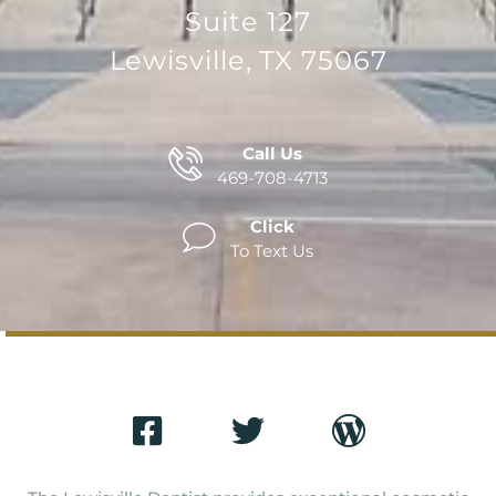
Suite 127
Lewisville, TX 75067
Call Us
469-708-4713
Click
To Text Us