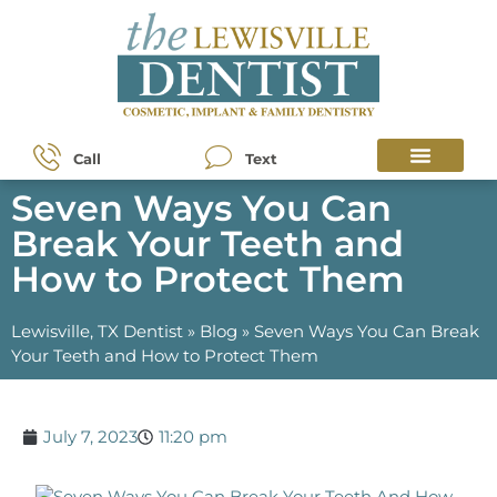
Call
Text
Seven Ways You Can
Break Your Teeth and
How to Protect Them
Lewisville, TX Dentist
»
Blog
»
Seven Ways You Can Break
Your Teeth and How to Protect Them
July 7, 2023
11:20 pm