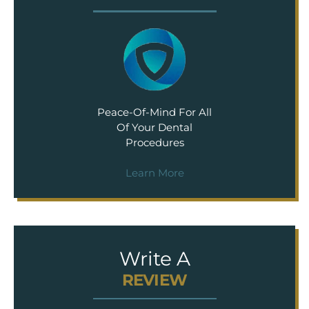
Peace-Of-Mind For All
Of Your Dental
Procedures
Learn More
Write A
REVIEW