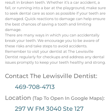
result in broken teeth. Whether it’s a car accident, a
fall, or running into a bar at the playground, make sure
to seek dental care as soon as possible if your teeth are
damaged. Quick reactions to damage can help ensure
the best chances of saving a tooth and limiting
damage.
There are many ways in which you can accidentally
break your teeth. We encourage you to be aware of
these risks and take steps to avoid accidents.
Remember to visit your dentist at The Lewisville
Dentist regularly for checkups and address any dental
issues promptly to keep your teeth healthy and strong.
Contact The Lewisville Dentist:
469-708-4713
Location
(Tap To Open In Google Maps):
297 W FM 3040 Ste 127