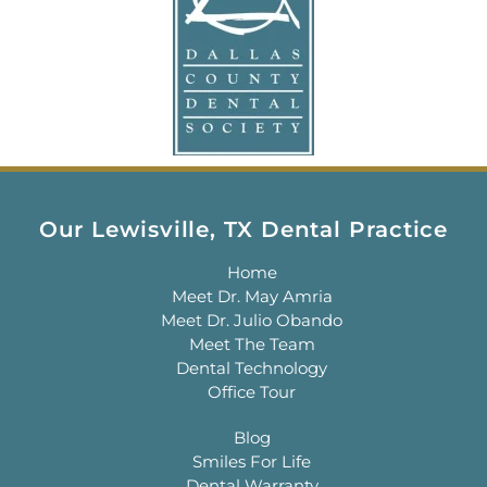
Our Lewisville, TX Dental Practice
Home
Meet Dr. May Amria
Meet Dr. Julio Obando
Meet The Team
Dental Technology
Office Tour
Blog
Smiles For Life
Dental Warranty