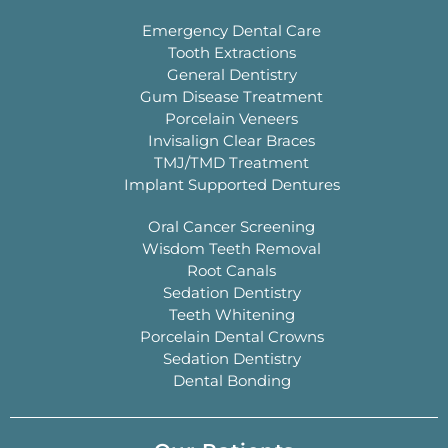
Emergency Dental Care
Tooth Extractions
General Dentistry
Gum Disease Treatment
Porcelain Veneers
Invisalign Clear Braces
TMJ/TMD Treatment
Implant Supported Dentures
Oral Cancer Screening
Wisdom Teeth Removal
Root Canals
Sedation Dentistry
Teeth Whitening
Porcelain Dental Crowns
Sedation Dentistry
Dental Bonding