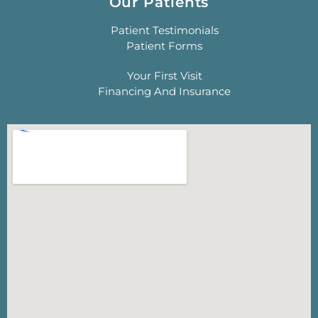
Our Patients
Patient Testimonials
Patient Forms
Your First Visit
Financing And Insurance