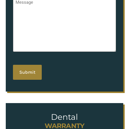
*
hCaptcha
Dental
WARRANTY