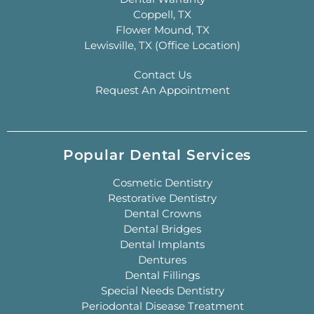
Coppell, TX
Flower Mound, TX
Lewisville, TX (Office Location)
Contact Us
Request An Appointment
Popular Dental Services
Cosmetic Dentistry
Restorative Dentistry
Dental Crowns
Dental Bridges
Dental Implants
Dentures
Dental Fillings
Special Needs Dentistry
Periodontal Disease Treatment