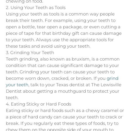
chewing on food.
2. Using Your Teeth as Tools
Using your teeth as tools is a common way people
break their teeth. For example, using your teeth to
open a bottle, tear open a package, or even cutting a
piece of tape for that birthday gift can cause damage
to your teeth. Always use the appropriate tools for
these tasks and avoid using your teeth.
3. Grinding Your Teeth
Teeth grinding, also known as bruxism, is a common
condition that can cause significant damage to your
teeth. Grinding your teeth can cause your teeth to
become worn down, cracked, or broken. If you
grind
your teeth
, talk to your Texas dentist at The Lewisville
Dentist about getting a mouthguard to protect your
teeth.
4. Eating Sticky or Hard Foods
Eating sticky or hard foods such as a chewy caramel or
a piece of hard candy can cause your teeth to crack or
break. If you regularly eat these types of foods, try to
chew them on the opposite side of your mouth to