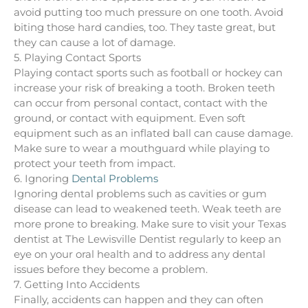
avoid putting too much pressure on one tooth. Avoid
biting those hard candies, too. They taste great, but
they can cause a lot of damage.
5. Playing Contact Sports
Playing contact sports such as football or hockey can
increase your risk of breaking a tooth. Broken teeth
can occur from personal contact, contact with the
ground, or contact with equipment. Even soft
equipment such as an inflated ball can cause damage.
Make sure to wear a mouthguard while playing to
protect your teeth from impact.
6. Ignoring
Dental Problems
Ignoring dental problems such as cavities or gum
disease can lead to weakened teeth. Weak teeth are
more prone to breaking. Make sure to visit your Texas
dentist at The Lewisville Dentist regularly to keep an
eye on your oral health and to address any dental
issues before they become a problem.
7. Getting Into Accidents
Finally, accidents can happen and they can often