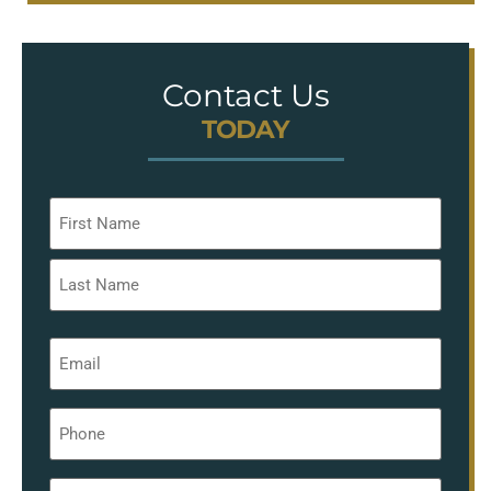
Contact Us
TODAY
Name
*
Email
*
Phone
*
Message