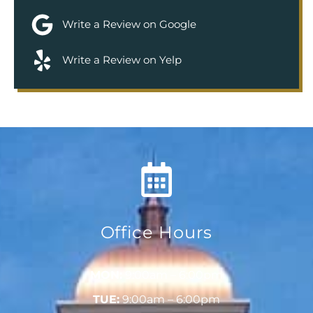
Write a Review on Google
Write a Review on Yelp
Office Hours
MON:
9:00am – 6:00pm
TUE:
9:00am – 6:00pm