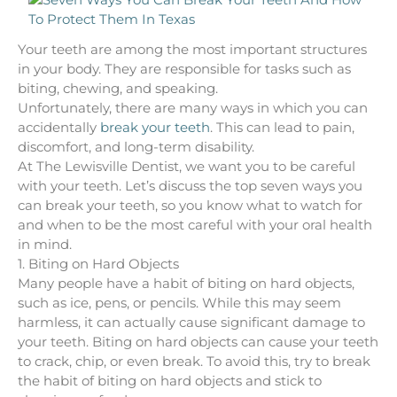
Your teeth are among the most important structures
in your body. They are responsible for tasks such as
biting, chewing, and speaking.
Unfortunately, there are many ways in which you can
accidentally
break your teeth
. This can lead to pain,
discomfort, and long-term disability.
At The Lewisville Dentist, we want you to be careful
with your teeth. Let’s discuss the top seven ways you
can break your teeth, so you know what to watch for
and when to be the most careful with your oral health
in mind.
1. Biting on Hard Objects
Many people have a habit of biting on hard objects,
such as ice, pens, or pencils. While this may seem
harmless, it can actually cause significant damage to
your teeth. Biting on hard objects can cause your teeth
to crack, chip, or even break. To avoid this, try to break
the habit of biting on hard objects and stick to