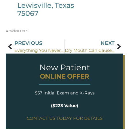
Lewisville, Texas
75067
ArticleID 8691
PREVIOUS
NEXT
Everything You Never Wanted To Know About Saliva
Dry Mouth Can Cause Dental Problems
New Patient
ONLINE OFFER
$57 Initial Exam and X-Rays
($223 Value)
CONTACT US TODAY FOR DETAILS