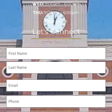
WED:
9:00am – 6:00pm
THU:
9:00am – 6:00pm
FRI:
Closed
Let's Connect
Name
*
Email
*
Phone
*