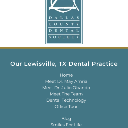
Our Lewisville, TX Dental Practice
Home
Meet Dr. May Amria
Meet Dr. Julio Obando
Meet The Team
Dental Technology
Office Tour
Blog
Smiles For Life