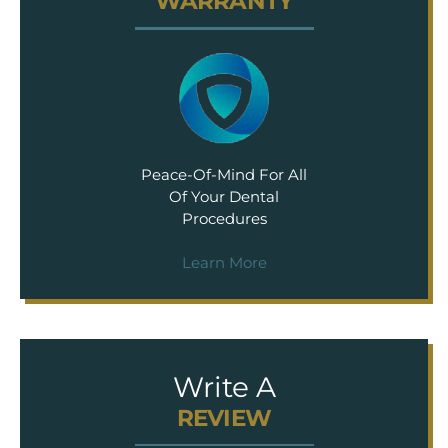
WARRANTY
Peace-Of-Mind For All
Of Your Dental
Procedures
Learn More
Write A
REVIEW