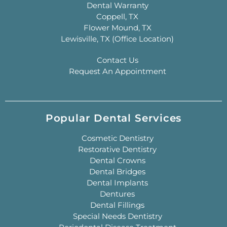
Dental Warranty
Coppell, TX
Flower Mound, TX
Lewisville, TX (Office Location)
Contact Us
Request An Appointment
Popular Dental Services
Cosmetic Dentistry
Restorative Dentistry
Dental Crowns
Dental Bridges
Dental Implants
Dentures
Dental Fillings
Special Needs Dentistry