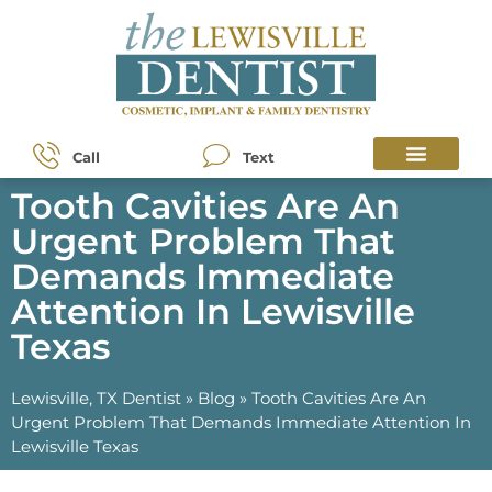
Call
Text
Tooth Cavities Are An
Urgent Problem That
Demands Immediate
Attention In Lewisville
Texas
Lewisville, TX Dentist
»
Blog
»
Tooth Cavities Are An
Urgent Problem That Demands Immediate Attention In
Lewisville Texas