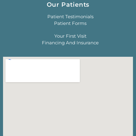
Our Patients
Patient Testimonials
Patient Forms
Your First Visit
Financing And Insurance