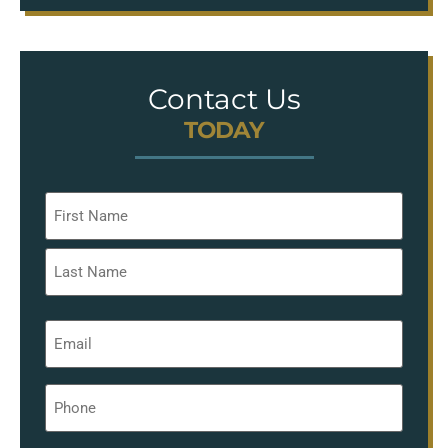
Contact Us
TODAY
Name
*
Email
*
Phone
*