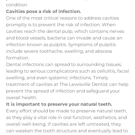
condition.
Cavities pose a risk of infection.
One of the most critical reasons to address cavities
promptly is to prevent the risk of infection. When
cavities reach the dental pulp, which contains nerves
and blood vessels, bacteria can invade and cause an
infection known as pulpitis. Symptoms of pulpitis
include severe toothache, swelling, and abscess
formation.
Dental infections can spread to surrounding tissues,
leading to serious complications such as cellulitis, facial
swelling, and even systemic infections. Timely
treatment of cavities at The Lewisville Dentist can help
prevent the spread of infection and safeguard your
overall health.
It is important to preserve your natural teeth.
Every effort should be made to preserve natural teeth,
as they play a vital role in oral function, aesthetics, and
overall well-being. If cavities are left untreated, they
can weaken the tooth structure and eventually lead to