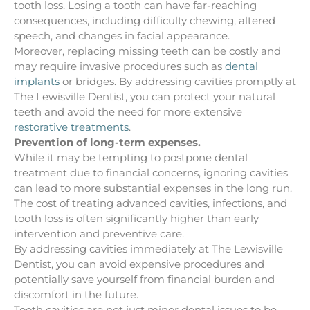
tooth loss. Losing a tooth can have far-reaching
consequences, including difficulty chewing, altered
speech, and changes in facial appearance.
Moreover, replacing missing teeth can be costly and
may require invasive procedures such as
dental
implants
or bridges. By addressing cavities promptly at
The Lewisville Dentist, you can protect your natural
teeth and avoid the need for more extensive
restorative treatments
.
Prevention of long-term expenses.
While it may be tempting to postpone dental
treatment due to financial concerns, ignoring cavities
can lead to more substantial expenses in the long run.
The cost of treating advanced cavities, infections, and
tooth loss is often significantly higher than early
intervention and preventive care.
By addressing cavities immediately at The Lewisville
Dentist, you can avoid expensive procedures and
potentially save yourself from financial burden and
discomfort in the future.
Tooth cavities are not just minor dental issues to be