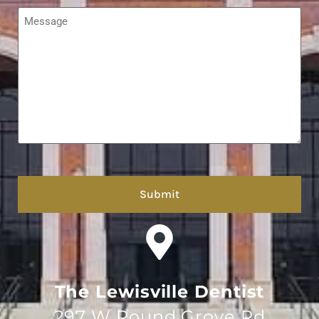
Message
*
hCaptcha
The Lewisville Dentist
297 W Round Grove Rd