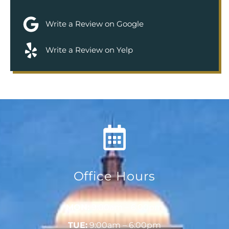
Write a Review on Google
Write a Review on Yelp
Office Hours
MON:
9:00am – 6:00pm
TUE:
9:00am – 6:00pm