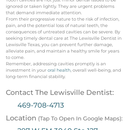
ignored or taken lightly. They are urgent problems
that demand immediate attention.
From their progressive nature to the risk of infection,
pain, and the potential loss of natural teeth, the
consequences of untreated cavities can be severe. By
seeking timely dental care at The Lewisville Dentist in
Lewisville Texas, you can prevent further damage,
alleviate pain, and maintain a healthy smile for years
to come.
Remember, addressing cavities promptly is an
investment in your
oral health
, overall well-being, and
long-term financial stability.
Contact The Lewisville Dentist:
469-708-4713
Location
(Tap To Open In Google Maps):