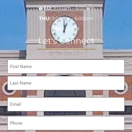
WED:
9:00am – 6:00pm
THU:
9:00am – 6:00pm
FRI:
Closed
Let's Connect
Name
*
Email
*
Phone
*