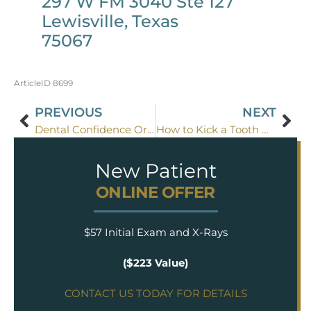
297 W FM 3040 Ste 127
Lewisville, Texas
75067
ArticleID 8699
PREVIOUS
NEXT
Dental Confidence Or Caution
How to Kick a Tooth Grinding Habit
New Patient
ONLINE OFFER
$57 Initial Exam and X-Rays
($223 Value)
CONTACT US TODAY FOR DETAILS