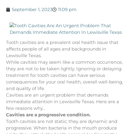
September 1, 2023
11:09 pm
Tooth cavities are a prevalent oral health issue that
affects people of all ages and backgrounds in
Lewisville Texas.
While cavities may seem like a common occurrence,
they are not to be taken lightly. Ignoring or delaying
treatment for tooth cavities can have serious
consequences for your oral health, overall well-being,
and quality of life.
Cavities are an urgent problem that demands
immediate attention in Lewisville Texas. Here are a
few reasons why…
Cavities are a progressive condition.
Tooth cavities are not static; they are dynamic and
progressive. When bacteria in the mouth produce