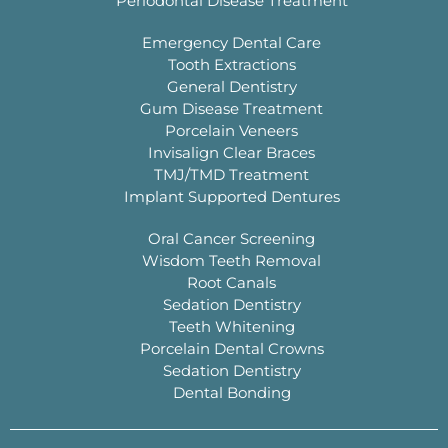
Periodontal Disease Treatment
Emergency Dental Care
Tooth Extractions
General Dentistry
Gum Disease Treatment
Porcelain Veneers
Invisalign Clear Braces
TMJ/TMD Treatment
Implant Supported Dentures
Oral Cancer Screening
Wisdom Teeth Removal
Root Canals
Sedation Dentistry
Teeth Whitening
Porcelain Dental Crowns
Sedation Dentistry
Dental Bonding