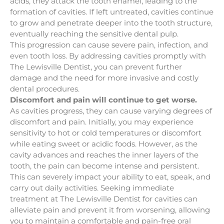
acids, they attack the tooth enamel, leading to the
formation of cavities. If left untreated, cavities continue
to grow and penetrate deeper into the tooth structure,
eventually reaching the sensitive dental pulp.
This progression can cause severe pain, infection, and
even tooth loss. By addressing cavities promptly with
The Lewisville Dentist, you can prevent further
damage and the need for more invasive and costly
dental procedures.
Discomfort and pain will continue to get worse.
As cavities progress, they can cause varying degrees of
discomfort and pain. Initially, you may experience
sensitivity to hot or cold temperatures or discomfort
while eating sweet or acidic foods. However, as the
cavity advances and reaches the inner layers of the
tooth, the pain can become intense and persistent.
This can severely impact your ability to eat, speak, and
carry out daily activities. Seeking immediate
treatment at The Lewisville Dentist for cavities can
alleviate pain and prevent it from worsening, allowing
you to maintain a comfortable and pain-free oral