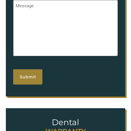
Message
*
hCaptcha
Dental