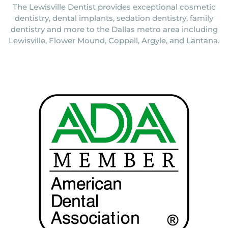
The Lewisville Dentist provides exceptional cosmetic
dentistry, dental implants, sedation dentistry, family
dentistry and more to the Dallas metro area including
Lewisville, Flower Mound, Coppell, Argyle, and Lantana.