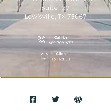
Suite 127
Lewisville, TX 75067
Call Us
469-708-4713
Click
To Text Us