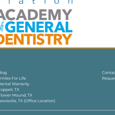
Blog
Contac
miles For Life
Reque
Dental Warranty
oppell, TX
Flower Mound, TX
ewisville, TX (Office Location)