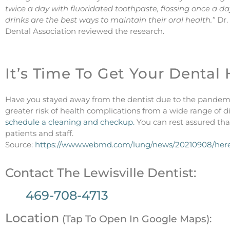
twice a day with fluoridated toothpaste, flossing once a d
drinks are the best ways to maintain their oral health.”
Dr.
Dental Association reviewed the research.
It’s Time To Get Your Dental
Have you stayed away from the dentist due to the pandem
greater risk of health complications from a wide range of d
schedule a cleaning and checkup.
You can rest assured that
patients and staff.
Source:
https://www.webmd.com/lung/news/20210908/here
Contact The Lewisville Dentist:
469-708-4713
Location
(Tap To Open In Google Maps):