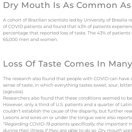
Dry Mouth Is As Common As 
A cohort of Brazilian scientists led by University of Brasili
of COVID patients and found that 43% of patients experienc
percentage that reported loss of taste. The 43% of patient
65,000 men and women.
Loss Of Taste Comes In Many
The research also found that people with COVID can have a
sense of taste, in which everything tastes sweet, sour, bitter,
(ageusia).
Researchers also found that these conditions seemed t
However, only a third of U.S. patients and a quarter of Lat
couldn’t establish the cause of the disparity, but further r
Lesions and sores on or under the tongue were also report
“Regarding COVID-19 patients specifically, the important 
during their illness if they are able to do so. Dry mouth sig