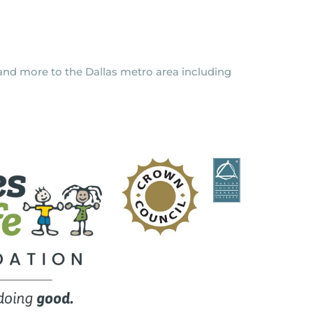
y and more to the Dallas metro area including