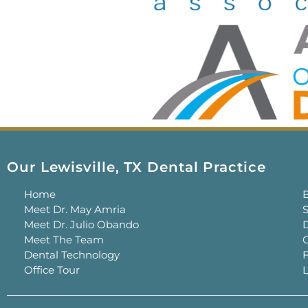
Our Lewisville, TX Dental Practice
Home
Meet Dr. May Amria
S
Meet Dr. Julio Obando
Meet The Team
C
Dental Technology
Office Tour
L