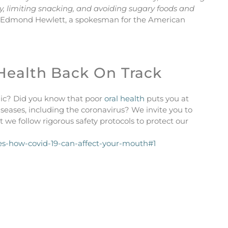
ay, limiting snacking, and avoiding sugary foods and
 Edmond Hewlett, a spokesman for the American
 Health Back On Track
ic? Did you know that poor
oral health
puts you at
iseases, including the coronavirus? We invite you to
 we follow rigorous safety protocols to protect our
s-how-covid-19-can-affect-your-mouth#1