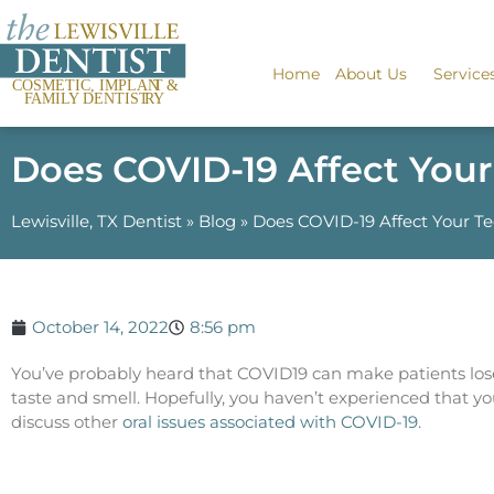
Home
About Us
Service
Does COVID-19 Affect You
Lewisville, TX Dentist
»
Blog
»
Does COVID-19 Affect Your T
October 14, 2022
8:56 pm
You’ve probably heard that COVID19 can make patients lose
taste and smell. Hopefully, you haven’t experienced that you
discuss other
oral issues associated with COVID-19
.