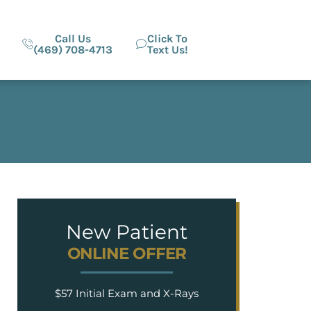
Call Us
Click To
(469) 708-4713
Text Us!
New Patient
ONLINE OFFER
$57 Initial Exam and X-Rays