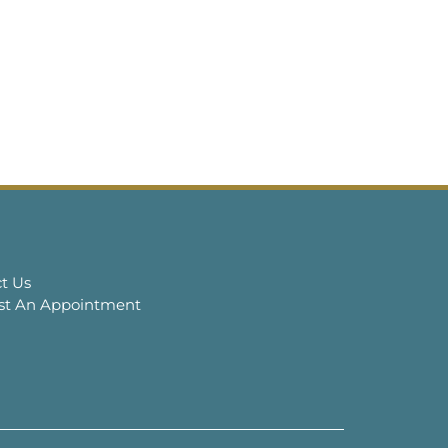
t Us
st An Appointment