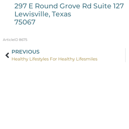
297 E Round Grove Rd Suite 127
Lewisville, Texas
75067
ArticleID 8675
PREVIOUS
Healthy Lifestyles For Healthy Lifesmiles