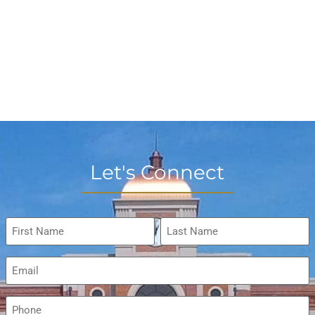
Let's Connect
Name
*
Email
*
Phone
*