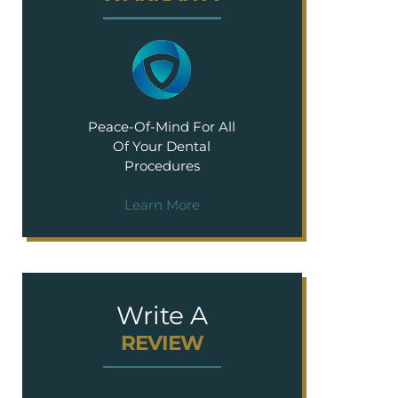
Peace-Of-Mind For All
Of Your Dental
Procedures
Learn More
Write A
REVIEW