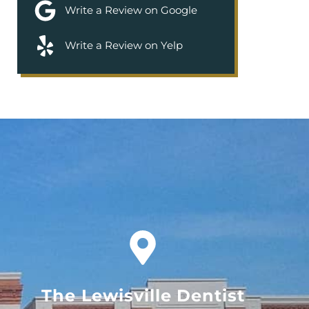
Write a Review on Google
Write a Review on Yelp
The Lewisville Dentist