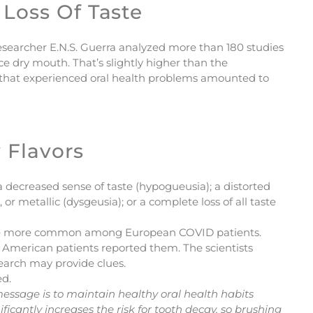
Loss Of Taste
a researcher E.N.S. Guerra analyzed more than 180 studies
e dry mouth. That’s slightly higher than the
s that experienced oral health problems amounted to
 Flavors
 decreased sense of taste (hypogueusia); a distorted
 or metallic (dysgeusia); or a complete loss of all taste
o be more common among European COVID patients.
in American patients reported them. The scientists
esearch may provide clues.
ed.
message is to maintain healthy oral health habits
nificantly increases the risk for tooth decay, so brushing