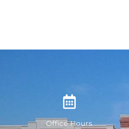
Office Hours