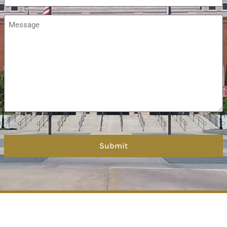
Message
*
hCaptcha