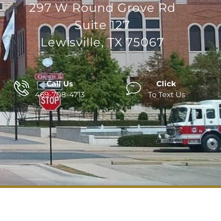
297 W Round Grove Rd
Suite 127
Lewisville, TX 75067
Call Us
Click
469-708-4713
To Text Us