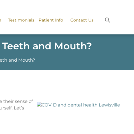
s
Testimonials
Patient Info
Contact Us
r Teeth and Mouth?
eeth and Mouth?
 their sense of
rself. Let’s