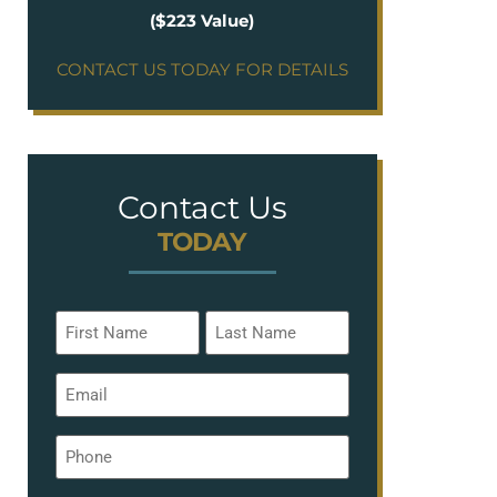
($223 Value)
CONTACT US TODAY FOR DETAILS
Contact Us
TODAY
Name
*
Email
*
Phone
*