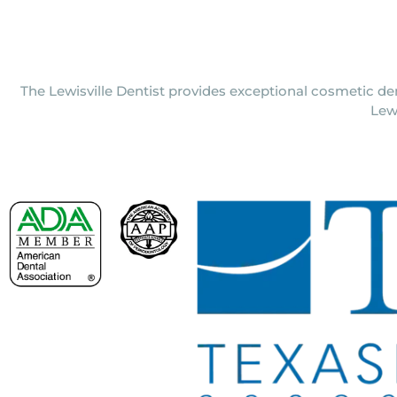
The Lewisville Dentist provides exceptional cosmetic den
Lew