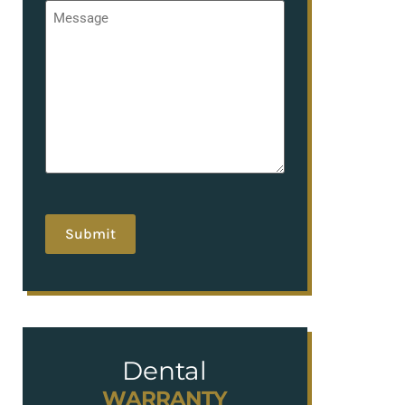
Message
*
hCaptcha
Dental
WARRANTY