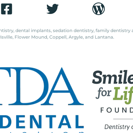
tistry, dental implants, sedation dentistry, family dentistr
isville, Flower Mound, Coppell, Argyle, and Lantana.