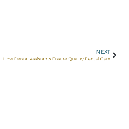
NEXT
How Dental Assistants Ensure Quality Dental Care