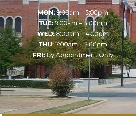
MON:
9:00am – 5:00pm
TUE:
9:00am – 4:00pm
WED:
8:00am – 4:00pm
THU:
7:00am – 3:00pm
FRI:
By Appointment Only