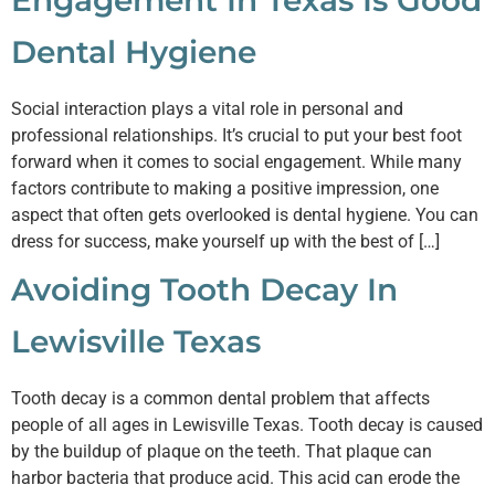
Engagement In Texas Is Good
Dental Hygiene
Social interaction plays a vital role in personal and
professional relationships. It’s crucial to put your best foot
forward when it comes to social engagement. While many
factors contribute to making a positive impression, one
aspect that often gets overlooked is dental hygiene. You can
dress for success, make yourself up with the best of […]
Avoiding Tooth Decay In
Lewisville Texas
Tooth decay is a common dental problem that affects
people of all ages in Lewisville Texas. Tooth decay is caused
by the buildup of plaque on the teeth. That plaque can
harbor bacteria that produce acid. This acid can erode the