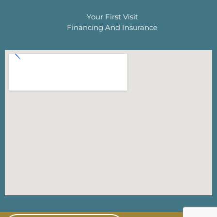
Your First Visit
Financing And Insurance