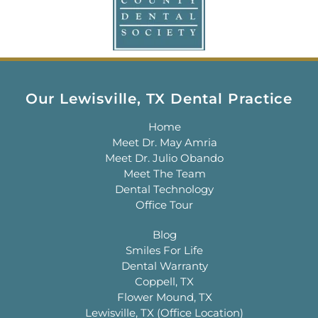
Our Lewisville, TX Dental Practice
Home
Meet Dr. May Amria
Meet Dr. Julio Obando
Meet The Team
Dental Technology
Office Tour
Blog
Smiles For Life
Dental Warranty
Coppell, TX
Flower Mound, TX
Lewisville, TX (Office Location)