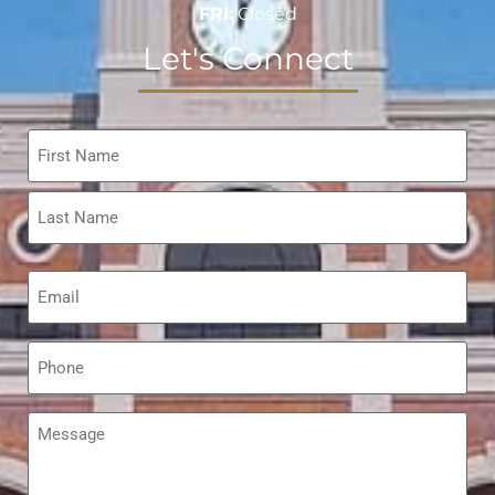
FRI:
Closed
Let's Connect
Name
*
Email
*
Phone
*
Message
*