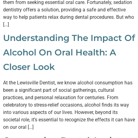
them from seeking essential oral care. Fortunately, sedation
dentistry offers a solution, providing a safe and effective
way to help patients relax during dental procedures. But who
[…]
Understanding The Impact Of
Alcohol On Oral Health: A
Closer Look
At the Lewisville Dentist, we know alcohol consumption has
been a significant part of social gatherings, cultural
practices, and personal relaxation for centuries. From
celebratory to stress-relief occasions, alcohol finds its way
into various aspects of our lives. However, beyond its
societal role, it’s essential to recognize the effects it can have
on our oral […]