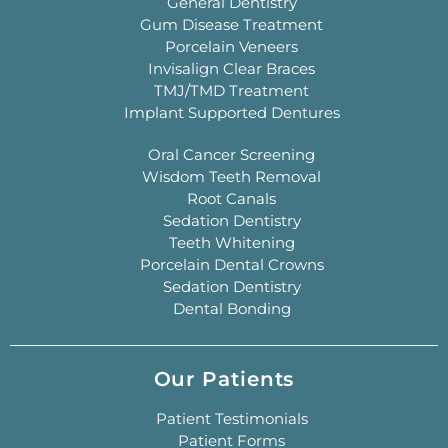
General Dentistry
Gum Disease Treatment
Porcelain Veneers
Invisalign Clear Braces
TMJ/TMD Treatment
Implant Supported Dentures
Oral Cancer Screening
Wisdom Teeth Removal
Root Canals
Sedation Dentistry
Teeth Whitening
Porcelain Dental Crowns
Sedation Dentistry
Dental Bonding
Our Patients
Patient Testimonials
Patient Forms