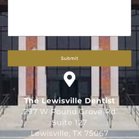
hCaptcha
The Lewisville Dentist
297 W Round Grove Rd
Suite 127
Lewisville, TX 75067