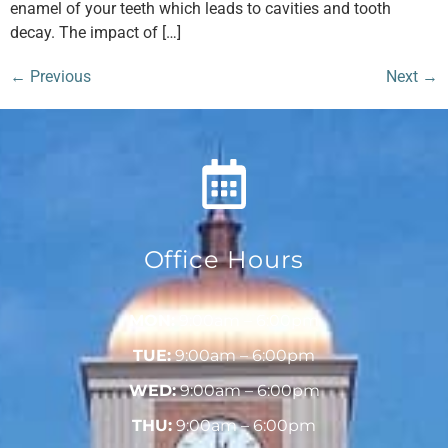
enamel of your teeth which leads to cavities and tooth
decay. The impact of […]
←
Previous
Next
→
Office Hours
MON:
9:00am – 6:00pm
TUE:
9:00am – 6:00pm
WED:
9:00am – 6:00pm
THU:
9:00am – 6:00pm