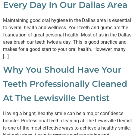
Every Day In Our Dallas Area
Maintaining good oral hygiene in the Dallas area is essential
to overall health and wellness. Your teeth and gums are the
foundation of great personal health. Most of us in the Dallas
area brush our teeth twice a day. This is good practice and
makes for a good start to your oral health. However, many
[…]
Why You Should Have Your
Teeth Professionally Cleaned
At The Lewisville Dentist
Having a bright, healthy smile can be a major confidence
booster. Professional teeth cleaning at The Lewisville Dentist
is one of the most effective ways to achieve a healthy smile.