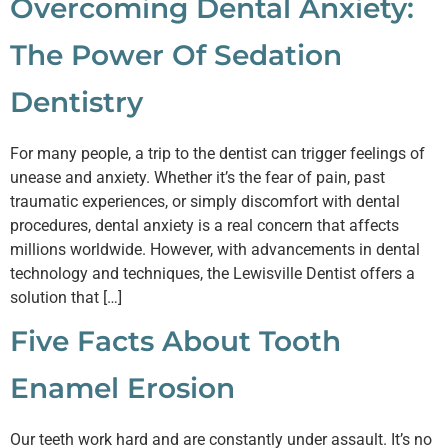
Overcoming Dental Anxiety:
The Power Of Sedation
Dentistry
For many people, a trip to the dentist can trigger feelings of
unease and anxiety. Whether it’s the fear of pain, past
traumatic experiences, or simply discomfort with dental
procedures, dental anxiety is a real concern that affects
millions worldwide. However, with advancements in dental
technology and techniques, the Lewisville Dentist offers a
solution that […]
Five Facts About Tooth
Enamel Erosion
Our teeth work hard and are constantly under assault. It’s no