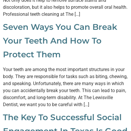
Not only does it help to remove surface stains and
discoloration, but it also helps to promote overall oral health.
Professional teeth cleaning at The […]
Seven Ways You Can Break
Your Teeth And How To
Protect Them
Your teeth are among the most important structures in your
body. They are responsible for tasks such as biting, chewing,
and speaking. Unfortunately, there are many ways in which
you can accidentally break your teeth. This can lead to pain,
discomfort, and long-term disability. At The Lewisville
Dentist, we want you to be careful with […]
The Key To Successful Social