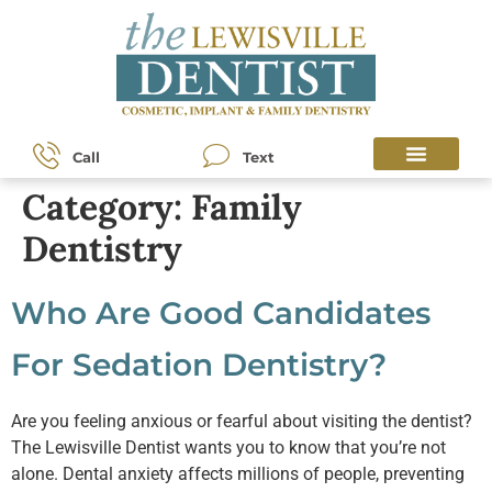
content
Call
Text
Category:
Family
Dentistry
Who Are Good Candidates
For Sedation Dentistry?
Are you feeling anxious or fearful about visiting the dentist?
The Lewisville Dentist wants you to know that you’re not
alone. Dental anxiety affects millions of people, preventing