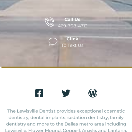
Call Us
469-708-4713
Click
To Text Us
The Lewisville Dentist provides exceptional cosmetic
dentistry, dental implants, sedation dentistry, family
dentistry and more to the Dallas metro area including
Lewisville, Flower Mound, Coppell, Argyle, and Lantana.