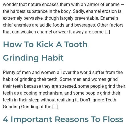
wonder that nature encases them with an armor of enamel—
the hardest substance in the body. Sadly, enamel erosion is
extremely pervasive, though largely preventable. Enamel’s
chief enemies are acidic foods and beverages. Other factors
that can weaken enamel or wear it away are some […]
How To Kick A Tooth
Grinding Habit
Plenty of men and women all over the world suffer from the
habit of grinding their teeth. Some men and women grind
their teeth because they are stressed, some people grind their
teeth as a coping mechanism, and some people grind their
teeth in their sleep without realizing it. Don’t Ignore Teeth
Grinding Grinding of the […]
4 Important Reasons To Floss