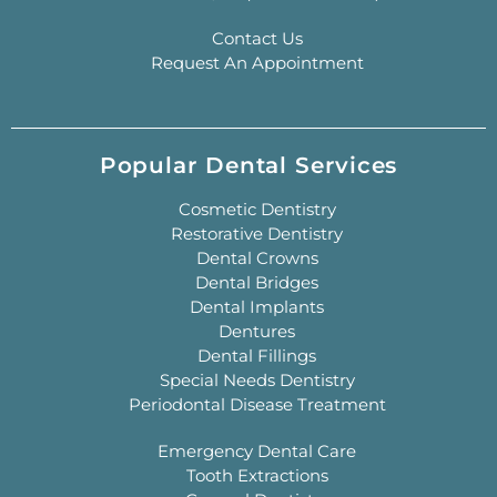
Contact Us
Request An Appointment
Popular Dental Services
Cosmetic Dentistry
Restorative Dentistry
Dental Crowns
Dental Bridges
Dental Implants
Dentures
Dental Fillings
Special Needs Dentistry
Periodontal Disease Treatment
Emergency Dental Care
Tooth Extractions